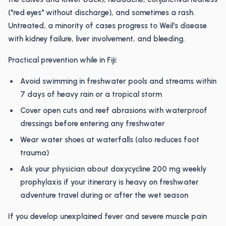
("red eyes" without discharge), and sometimes a rash.
Untreated, a minority of cases progress to Weil's disease
with kidney failure, liver involvement, and bleeding.
Practical prevention while in Fiji:
Avoid swimming in freshwater pools and streams within
7 days of heavy rain or a tropical storm
Cover open cuts and reef abrasions with waterproof
dressings before entering any freshwater
Wear water shoes at waterfalls (also reduces foot
trauma)
Ask your physician about doxycycline 200 mg weekly
prophylaxis if your itinerary is heavy on freshwater
adventure travel during or after the wet season
If you develop unexplained fever and severe muscle pain