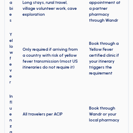
a
Long stays, rural travel,
appointment at
bi
village volunteer work, cave
a partner
e
exploration
pharmacy
s
through Wandr
Y
el
Book through a
lo
Only required if arriving from
Yellow Fever
w
a country with risk of yellow
certified clinic if
f
fever transmission (most US
your itinerary
e
itineraries do not require it)
triggers the
v
requirement
e
r
In
fl
u
Book through
e
All travelers per ACIP
Wandr or your
n
local pharmacy
z
a