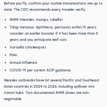
Before you fly, confirm your routine immunizations are up to
date. The CDC recommends every traveler verify:
MMR (measles, mumps, rubella)
Tdap (tetanus, diphtheria, pertussis) within 10 years;
consider an earlier booster if it has been more than 5
years and you anticipate reef cuts
Varicella (chickenpox)
Polio
Annual influenza
COVID-19 per current ACIP guidance
Measles outbreaks have hit several Pacific and Southeast
Asian countries in 2024 to 2026, including spillover into
transit hubs. Two documented MMR doses are non-
negotiable.