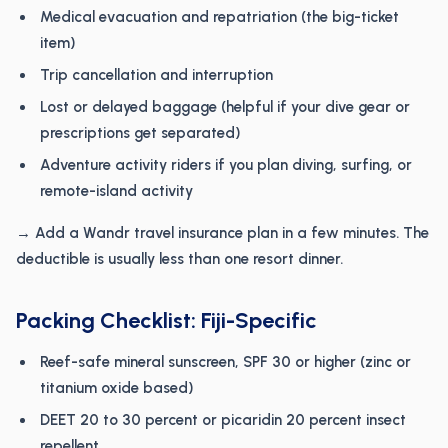
Medical evacuation and repatriation (the big-ticket
item)
Trip cancellation and interruption
Lost or delayed baggage (helpful if your dive gear or
prescriptions get separated)
Adventure activity riders if you plan diving, surfing, or
remote-island activity
→ Add a Wandr travel insurance plan in a few minutes. The
deductible is usually less than one resort dinner.
Packing Checklist: Fiji-Specific
Reef-safe mineral sunscreen, SPF 30 or higher (zinc or
titanium oxide based)
DEET 20 to 30 percent or picaridin 20 percent insect
repellent