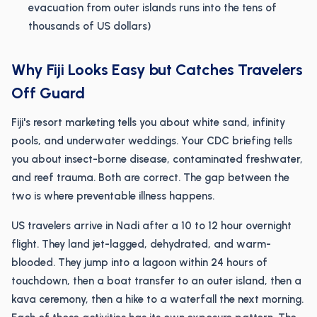
evacuation from outer islands runs into the tens of
thousands of US dollars)
Why Fiji Looks Easy but Catches Travelers
Off Guard
Fiji's resort marketing tells you about white sand, infinity
pools, and underwater weddings. Your CDC briefing tells
you about insect-borne disease, contaminated freshwater,
and reef trauma. Both are correct. The gap between the
two is where preventable illness happens.
US travelers arrive in Nadi after a 10 to 12 hour overnight
flight. They land jet-lagged, dehydrated, and warm-
blooded. They jump into a lagoon within 24 hours of
touchdown, then a boat transfer to an outer island, then a
kava ceremony, then a hike to a waterfall the next morning.