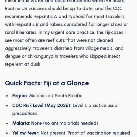
minor in the water and become infected within 48 hours.
Routine US vaccines should be up to date, and the CDC
recommends Hepatitis A and typhoid for most travelers,
with Hepatitis B and rabies considered for longer stays or
rural itineraries. In my urgent care practice, the Fiji cases I
see most often are reef cuts that were not cleaned
aggressively, traveler's diarrhea from village meals, and
dengue or chikungunya in travelers who skipped insect
repellent at dusk.
Quick Facts: Fiji at a Glance
Region:
Melanesia / South Pacific
CDC Risk Level (May 2026):
Level 1, practice usual
precautions
Malaria:
None (no antimalarials needed)
Yellow fever:
Not present. Proof of vaccination required