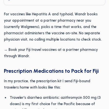
For vaccines like Hepatitis A and typhoid, Wandr books
your appointment at a partner pharmacy near you
(currently Walgreens), picks a time that works, and the
pharmacist administers the vaccine on-site. No separate
physician visit, no calling multiple locations to check stock.
→ Book your Fiji travel vaccines at a partner pharmacy
through Wandr.
Prescription Medications to Pack for Fiji
In my practice, the prescription kit I send Fiji-bound
travelers home with looks like this:
Traveler's diarrhea antibiotic: azithromycin 500 mg (3
doses) is my first choice for the Pacific because of