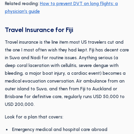
Related reading:
How to prevent DVT on long flights: a
physician's guide
Travel Insurance for Fiji
Travel insurance is the line item most US travelers cut and
the one I most often wish they had kept. Fiji has decent care
in Suva and Nadi for routine issues. Anything serious (a
deep coral laceration with cellulitis, severe dengue with
bleeding, a major boat injury, a cardiac event) becomes a
medical evacuation conversation. Air ambulance from an
outer island to Suva, and then from Fiji to Auckland or
Brisbane for definitive care, regularly runs USD 50,000 to
USD 200,000.
Look for a plan that covers:
Emergency medical and hospital care abroad