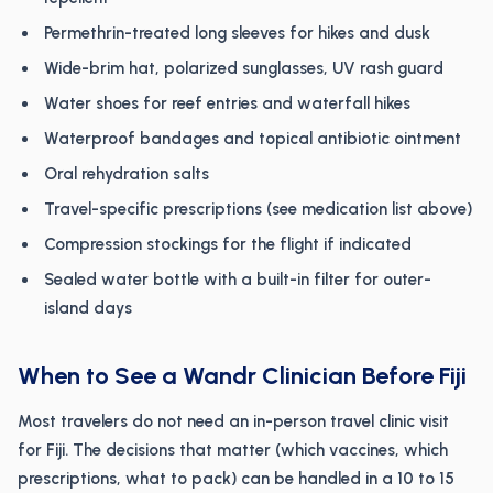
Permethrin-treated long sleeves for hikes and dusk
Wide-brim hat, polarized sunglasses, UV rash guard
Water shoes for reef entries and waterfall hikes
Waterproof bandages and topical antibiotic ointment
Oral rehydration salts
Travel-specific prescriptions (see medication list above)
Compression stockings for the flight if indicated
Sealed water bottle with a built-in filter for outer-
island days
When to See a Wandr Clinician Before Fiji
Most travelers do not need an in-person travel clinic visit
for Fiji. The decisions that matter (which vaccines, which
prescriptions, what to pack) can be handled in a 10 to 15