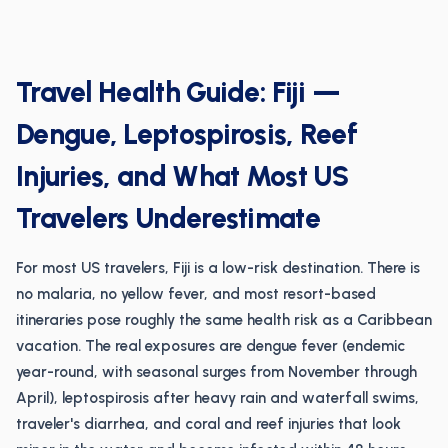
Travel Health Guide: Fiji —
Dengue, Leptospirosis, Reef
Injuries, and What Most US
Travelers Underestimate
For most US travelers, Fiji is a low-risk destination. There is
no malaria, no yellow fever, and most resort-based
itineraries pose roughly the same health risk as a Caribbean
vacation. The real exposures are dengue fever (endemic
year-round, with seasonal surges from November through
April), leptospirosis after heavy rain and waterfall swims,
traveler's diarrhea, and coral and reef injuries that look