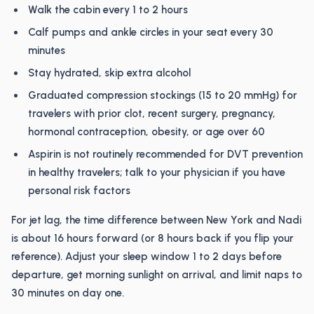
Walk the cabin every 1 to 2 hours
Calf pumps and ankle circles in your seat every 30
minutes
Stay hydrated, skip extra alcohol
Graduated compression stockings (15 to 20 mmHg) for
travelers with prior clot, recent surgery, pregnancy,
hormonal contraception, obesity, or age over 60
Aspirin is not routinely recommended for DVT prevention
in healthy travelers; talk to your physician if you have
personal risk factors
For jet lag, the time difference between New York and Nadi
is about 16 hours forward (or 8 hours back if you flip your
reference). Adjust your sleep window 1 to 2 days before
departure, get morning sunlight on arrival, and limit naps to
30 minutes on day one.