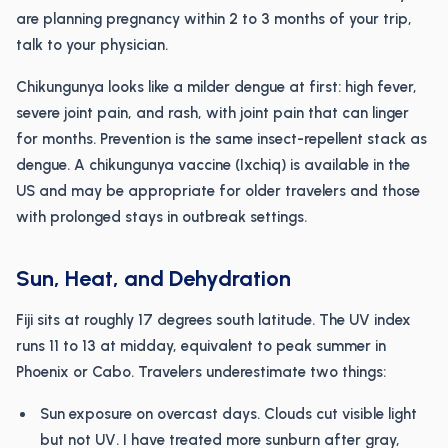
are planning pregnancy within 2 to 3 months of your trip,
talk to your physician.
Chikungunya looks like a milder dengue at first: high fever,
severe joint pain, and rash, with joint pain that can linger
for months. Prevention is the same insect-repellent stack as
dengue. A chikungunya vaccine (Ixchiq) is available in the
US and may be appropriate for older travelers and those
with prolonged stays in outbreak settings.
Sun, Heat, and Dehydration
Fiji sits at roughly 17 degrees south latitude. The UV index
runs 11 to 13 at midday, equivalent to peak summer in
Phoenix or Cabo. Travelers underestimate two things:
Sun exposure on overcast days. Clouds cut visible light
but not UV. I have treated more sunburn after gray,