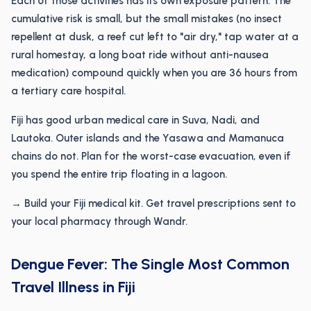
Each of those activities has its own exposure pattern. The
cumulative risk is small, but the small mistakes (no insect
repellent at dusk, a reef cut left to "air dry," tap water at a
rural homestay, a long boat ride without anti-nausea
medication) compound quickly when you are 36 hours from
a tertiary care hospital.
Fiji has good urban medical care in Suva, Nadi, and
Lautoka. Outer islands and the Yasawa and Mamanuca
chains do not. Plan for the worst-case evacuation, even if
you spend the entire trip floating in a lagoon.
→ Build your Fiji medical kit. Get travel prescriptions sent to
your local pharmacy through Wandr.
Dengue Fever: The Single Most Common
Travel Illness in Fiji