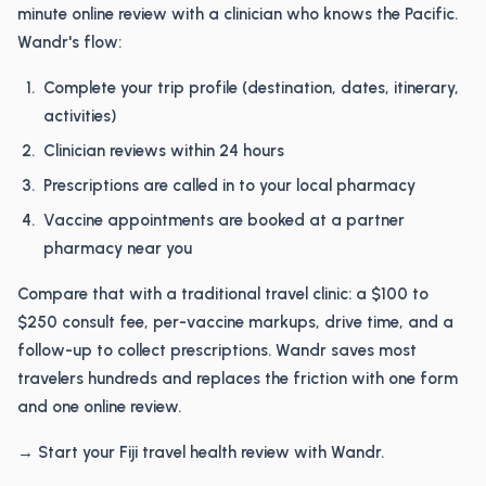
minute online review with a clinician who knows the Pacific.
Wandr's flow:
Complete your trip profile (destination, dates, itinerary,
activities)
Clinician reviews within 24 hours
Prescriptions are called in to your local pharmacy
Vaccine appointments are booked at a partner
pharmacy near you
Compare that with a traditional travel clinic: a $100 to
$250 consult fee, per-vaccine markups, drive time, and a
follow-up to collect prescriptions. Wandr saves most
travelers hundreds and replaces the friction with one form
and one online review.
→ Start your Fiji travel health review with Wandr.