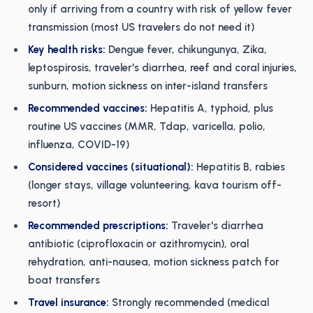
only if arriving from a country with risk of yellow fever
transmission (most US travelers do not need it)
Key health risks:
Dengue fever, chikungunya, Zika,
leptospirosis, traveler's diarrhea, reef and coral injuries,
sunburn, motion sickness on inter-island transfers
Recommended vaccines:
Hepatitis A, typhoid, plus
routine US vaccines (MMR, Tdap, varicella, polio,
influenza, COVID-19)
Considered vaccines (situational):
Hepatitis B, rabies
(longer stays, village volunteering, kava tourism off-
resort)
Recommended prescriptions:
Traveler's diarrhea
antibiotic (ciprofloxacin or azithromycin), oral
rehydration, anti-nausea, motion sickness patch for
boat transfers
Travel insurance:
Strongly recommended (medical