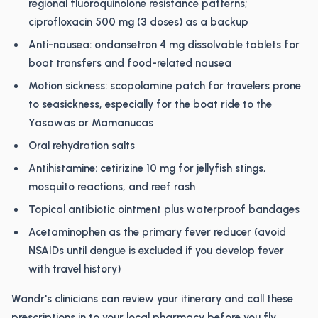
regional fluoroquinolone resistance patterns;
ciprofloxacin 500 mg (3 doses) as a backup
Anti-nausea: ondansetron 4 mg dissolvable tablets for
boat transfers and food-related nausea
Motion sickness: scopolamine patch for travelers prone
to seasickness, especially for the boat ride to the
Yasawas or Mamanucas
Oral rehydration salts
Antihistamine: cetirizine 10 mg for jellyfish stings,
mosquito reactions, and reef rash
Topical antibiotic ointment plus waterproof bandages
Acetaminophen as the primary fever reducer (avoid
NSAIDs until dengue is excluded if you develop fever
with travel history)
Wandr's clinicians can review your itinerary and call these
prescriptions in to your local pharmacy before you fly.