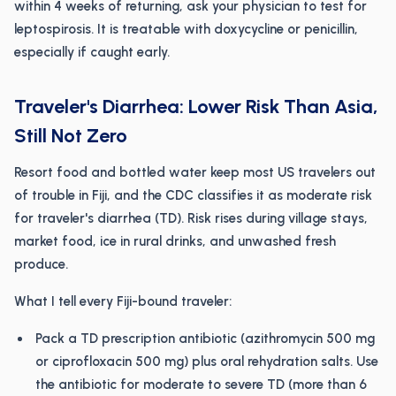
within 4 weeks of returning, ask your physician to test for
leptospirosis. It is treatable with doxycycline or penicillin,
especially if caught early.
Traveler's Diarrhea: Lower Risk Than Asia,
Still Not Zero
Resort food and bottled water keep most US travelers out
of trouble in Fiji, and the CDC classifies it as moderate risk
for traveler's diarrhea (TD). Risk rises during village stays,
market food, ice in rural drinks, and unwashed fresh
produce.
What I tell every Fiji-bound traveler:
Pack a TD prescription antibiotic (azithromycin 500 mg
or ciprofloxacin 500 mg) plus oral rehydration salts. Use
the antibiotic for moderate to severe TD (more than 6