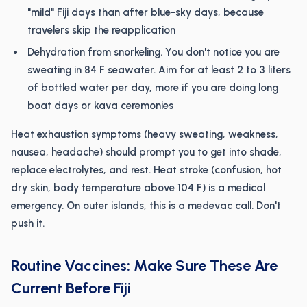
"mild" Fiji days than after blue-sky days, because
travelers skip the reapplication
Dehydration from snorkeling. You don't notice you are
sweating in 84 F seawater. Aim for at least 2 to 3 liters
of bottled water per day, more if you are doing long
boat days or kava ceremonies
Heat exhaustion symptoms (heavy sweating, weakness,
nausea, headache) should prompt you to get into shade,
replace electrolytes, and rest. Heat stroke (confusion, hot
dry skin, body temperature above 104 F) is a medical
emergency. On outer islands, this is a medevac call. Don't
push it.
Routine Vaccines: Make Sure These Are
Current Before Fiji