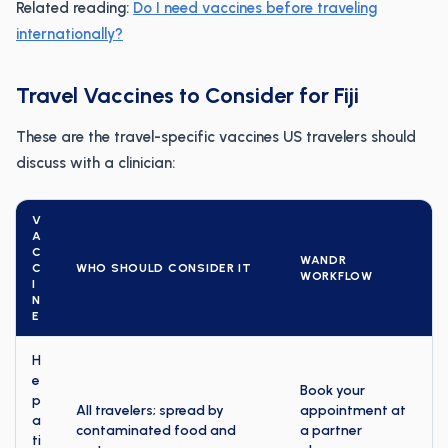
Related reading:
Do I need vaccines before traveling
internationally?
Travel Vaccines to Consider for Fiji
These are the travel-specific vaccines US travelers should
discuss with a clinician:
V
A
C
WANDR
C
WHO SHOULD CONSIDER IT
WORKFLOW
I
N
E
H
e
Book your
p
All travelers; spread by
appointment at
a
contaminated food and
a partner
ti