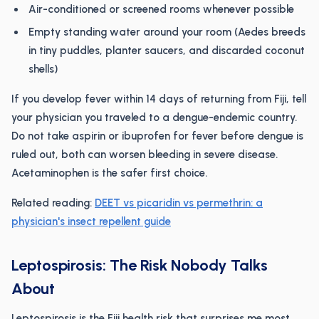
Air-conditioned or screened rooms whenever possible
Empty standing water around your room (Aedes breeds
in tiny puddles, planter saucers, and discarded coconut
shells)
If you develop fever within 14 days of returning from Fiji, tell
your physician you traveled to a dengue-endemic country.
Do not take aspirin or ibuprofen for fever before dengue is
ruled out, both can worsen bleeding in severe disease.
Acetaminophen is the safer first choice.
Related reading:
DEET vs picaridin vs permethrin: a
physician's insect repellent guide
Leptospirosis: The Risk Nobody Talks
About
Leptospirosis is the Fiji health risk that surprises me most