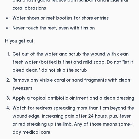
and a rash guard reduce both sunburn and incidental
coral abrasions
Water shoes or reef booties for shore entries
Never touch the reef, even with fins on
If you get cut:
Get out of the water and scrub the wound with clean
fresh water (bottled is fine) and mild soap. Do not "let it
bleed clean," do not skip the scrub
Remove any visible coral or sand fragments with clean
tweezers
Apply a topical antibiotic ointment and a clean dressing
Watch for redness spreading more than 1 cm beyond the
wound edge, increasing pain after 24 hours, pus, fever,
or red streaking up the limb. Any of those means same-
day medical care