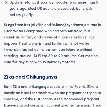
Update tetanus if your last booster was more than 5
years ago. Most US adults are covered, but check
before you fly
Stings from box jellyfish and Irukandji syndrome are rare in
Fijian waters compared with northern Australia, but
stonefish, lionfish, and crown-of-thorns starfish stings
happen. Treat stonefish and lionfish with hot water
immersion (as hot as the patient can tolerate without
scalding, around 113 F) for 30 to 90 minutes. Get medical
care for any sting with systemic symptoms.
Zika and Chikungunya
Both Zika and chikungunya circulate in the Pacific. Zika is
mostly an issue for travelers who are pregnant or trying to
conceive, and the CDC continues to recommend pregnant
travelers avoid areas with current Zika transmission. If you