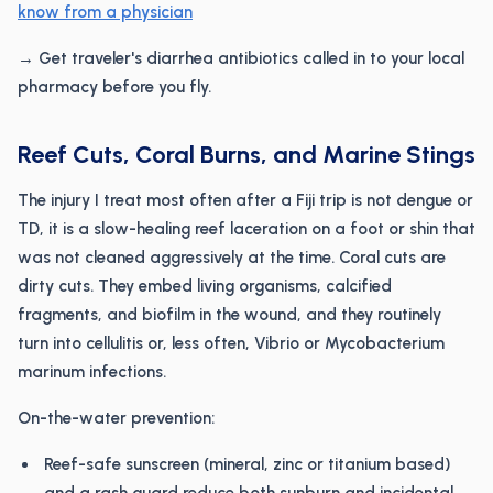
know from a physician
→ Get traveler's diarrhea antibiotics called in to your local
pharmacy before you fly.
Reef Cuts, Coral Burns, and Marine Stings
The injury I treat most often after a Fiji trip is not dengue or
TD, it is a slow-healing reef laceration on a foot or shin that
was not cleaned aggressively at the time. Coral cuts are
dirty cuts. They embed living organisms, calcified
fragments, and biofilm in the wound, and they routinely
turn into cellulitis or, less often, Vibrio or Mycobacterium
marinum infections.
On-the-water prevention:
Reef-safe sunscreen (mineral, zinc or titanium based)