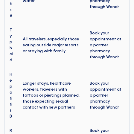
water
pharmacy
ti
through Wandr
s
A
T
Book your
y
All travelers, especially those
appointment at
p
eating outside major resorts
a partner
h
or staying with family
pharmacy
oi
through Wandr
d
H
e
Longer stays, healthcare
Book your
p
workers, travelers with
appointment at
a
tattoos or piercings planned,
a partner
ti
those expecting sexual
pharmacy
ti
contact with new partners
through Wandr
s
B
R
Book your