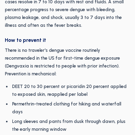
cases resolve in 7 to 10 days with rest and fluids. A small
percentage progress to severe dengue with bleeding,
plasma leakage, and shock, usually 3 to 7 days into the
illness and often as the fever breaks.
How to prevent it
There is no traveler's dengue vaccine routinely
recommended in the US for first-time dengue exposure
(Dengvaxia is restricted to people with prior infection).
Prevention is mechanical:
DEET 20 to 30 percent or picaridin 20 percent applied
to exposed skin, reapplied per label
Permethrin-treated clothing for hiking and waterfall
days
Long sleeves and pants from dusk through dawn, plus
the early morning window