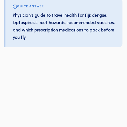
QUICK ANSWER
Physician's guide to travel health for Fiji: dengue,
leptospirosis, reef hazards, recommended vaccines,
and which prescription medications to pack before
you fly.