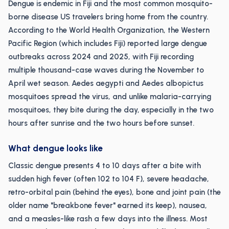
Dengue is endemic in Fiji and the most common mosquito-
borne disease US travelers bring home from the country.
According to the World Health Organization, the Western
Pacific Region (which includes Fiji) reported large dengue
outbreaks across 2024 and 2025, with Fiji recording
multiple thousand-case waves during the November to
April wet season. Aedes aegypti and Aedes albopictus
mosquitoes spread the virus, and unlike malaria-carrying
mosquitoes, they bite during the day, especially in the two
hours after sunrise and the two hours before sunset.
What dengue looks like
Classic dengue presents 4 to 10 days after a bite with
sudden high fever (often 102 to 104 F), severe headache,
retro-orbital pain (behind the eyes), bone and joint pain (the
older name "breakbone fever" earned its keep), nausea,
and a measles-like rash a few days into the illness. Most