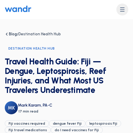
Blog
Destination Health Hub
/
DESTINATION HEALTH HUB
Travel Health Guide: Fiji —
Dengue, Leptospirosis, Reef
Injuries, and What Most US
Travelers Underestimate
Mark Karam, PA-C
MK
·
17 min read
Fiji vaccines required
dengue fever Fiji
leptospirosis Fiji
Fiji travel medications
do I need vaccines for Fiji