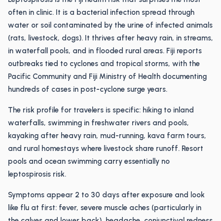
often in clinic. It is a bacterial infection spread through
water or soil contaminated by the urine of infected animals
(rats, livestock, dogs). It thrives after heavy rain, in streams,
in waterfall pools, and in flooded rural areas. Fiji reports
outbreaks tied to cyclones and tropical storms, with the
Pacific Community and Fiji Ministry of Health documenting
hundreds of cases in post-cyclone surge years.
The risk profile for travelers is specific: hiking to inland
waterfalls, swimming in freshwater rivers and pools,
kayaking after heavy rain, mud-running, kava farm tours,
and rural homestays where livestock share runoff. Resort
pools and ocean swimming carry essentially no
leptospirosis risk.
Symptoms appear 2 to 30 days after exposure and look
like flu at first: fever, severe muscle aches (particularly in
the calves and lower back), headache, conjunctival redness