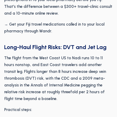
That's the difference between a $300+ travel-clinic consult
and a 10-minute online review.
→ Get your Fiji travel medications called in to your local
pharmacy through Wandr.
Long-Haul Flight Risks: DVT and Jet Lag
The flight from the West Coast US to Nadi runs 10 to 11
hours nonstop, and East Coast travelers add another
transit leg. Flights longer than 8 hours increase deep vein
thrombosis (DVT) risk, with the CDC and a 2009 meta-
analysis in the Annals of Internal Medicine pegging the
relative risk increase at roughly threefold per 2 hours of
flight time beyond a baseline.
Practical steps: