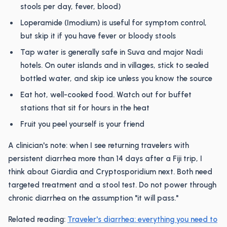
stools per day, fever, blood)
Loperamide (Imodium) is useful for symptom control,
but skip it if you have fever or bloody stools
Tap water is generally safe in Suva and major Nadi
hotels. On outer islands and in villages, stick to sealed
bottled water, and skip ice unless you know the source
Eat hot, well-cooked food. Watch out for buffet
stations that sit for hours in the heat
Fruit you peel yourself is your friend
A clinician's note: when I see returning travelers with
persistent diarrhea more than 14 days after a Fiji trip, I
think about Giardia and Cryptosporidium next. Both need
targeted treatment and a stool test. Do not power through
chronic diarrhea on the assumption "it will pass."
Related reading:
Traveler's diarrhea: everything you need to