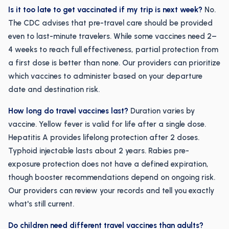
Is it too late to get vaccinated if my trip is next week?
No.
The CDC advises that pre-travel care should be provided
even to last-minute travelers. While some vaccines need 2–
4 weeks to reach full effectiveness, partial protection from
a first dose is better than none. Our providers can prioritize
which vaccines to administer based on your departure
date and destination risk.
How long do travel vaccines last?
Duration varies by
vaccine. Yellow fever is valid for life after a single dose.
Hepatitis A provides lifelong protection after 2 doses.
Typhoid injectable lasts about 2 years. Rabies pre-
exposure protection does not have a defined expiration,
though booster recommendations depend on ongoing risk.
Our providers can review your records and tell you exactly
what's still current.
Do children need different travel vaccines than adults?