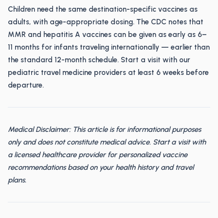
Children need the same destination-specific vaccines as
adults, with age-appropriate dosing. The CDC notes that
MMR and hepatitis A vaccines can be given as early as 6–
11 months for infants traveling internationally — earlier than
the standard 12-month schedule. Start a visit with our
pediatric travel medicine providers at least 6 weeks before
departure.
Medical Disclaimer: This article is for informational purposes
only and does not constitute medical advice. Start a visit with
a licensed healthcare provider for personalized vaccine
recommendations based on your health history and travel
plans.