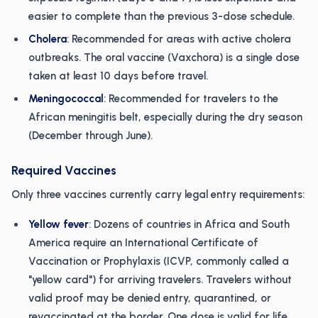
easier to complete than the previous 3-dose schedule.
Cholera
: Recommended for areas with active cholera
outbreaks. The oral vaccine (Vaxchora) is a single dose
taken at least 10 days before travel.
Meningococcal
: Recommended for travelers to the
African meningitis belt, especially during the dry season
(December through June).
Required Vaccines
Only three vaccines currently carry legal entry requirements:
Yellow fever
: Dozens of countries in Africa and South
America require an International Certificate of
Vaccination or Prophylaxis (ICVP, commonly called a
"yellow card") for arriving travelers. Travelers without
valid proof may be denied entry, quarantined, or
revaccinated at the border. One dose is valid for life.