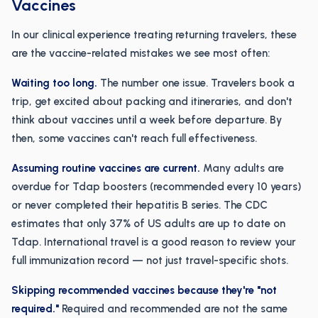
Vaccines
In our clinical experience treating returning travelers, these
are the vaccine-related mistakes we see most often:
Waiting too long.
The number one issue. Travelers book a
trip, get excited about packing and itineraries, and don't
think about vaccines until a week before departure. By
then, some vaccines can't reach full effectiveness.
Assuming routine vaccines are current.
Many adults are
overdue for Tdap boosters (recommended every 10 years)
or never completed their hepatitis B series. The CDC
estimates that only 37% of US adults are up to date on
Tdap. International travel is a good reason to review your
full immunization record — not just travel-specific shots.
Skipping recommended vaccines because they're "not
required."
Required and recommended are not the same