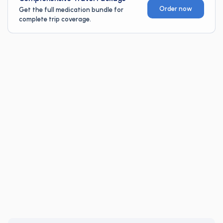
Order now
Get the full medication bundle for
complete trip coverage.