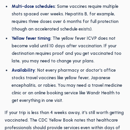
Multi-dose schedules
: Some vaccines require multiple
shots spaced over weeks. Hepatitis B, for example,
requires three doses over 6 months for full protection
(though an accelerated schedule exists).
Yellow fever timing
: The yellow fever ICVP does not
become valid until 10 days after vaccination. If your
destination requires proof and you get vaccinated too
late, you may need to change your plans.
Availability
: Not every pharmacy or doctor's office
stocks travel vaccines like yellow fever, Japanese
encephalitis, or rabies. You may need a travel medicine
clinic or an online booking service like Wandr Health to
get everything in one visit.
If your trip is less than 4 weeks away, it's still worth getting
vaccinated. The CDC Yellow Book notes that healthcare
professionals should provide services even within days of