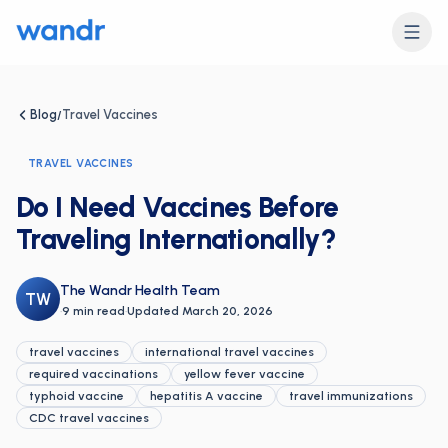
Blog
Travel Vaccines
/
TRAVEL VACCINES
Do I Need Vaccines Before
Traveling Internationally?
The Wandr Health Team
TW
·
9 min read
·
Updated
March 20, 2026
travel vaccines
international travel vaccines
required vaccinations
yellow fever vaccine
typhoid vaccine
hepatitis A vaccine
travel immunizations
CDC travel vaccines