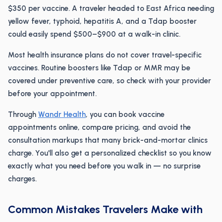
$350 per vaccine. A traveler headed to East Africa needing
yellow fever, typhoid, hepatitis A, and a Tdap booster
could easily spend $500–$900 at a walk-in clinic.
Most health insurance plans do not cover travel-specific
vaccines. Routine boosters like Tdap or MMR may be
covered under preventive care, so check with your provider
before your appointment.
Through
Wandr Health
, you can book vaccine
appointments online, compare pricing, and avoid the
consultation markups that many brick-and-mortar clinics
charge. You'll also get a personalized checklist so you know
exactly what you need before you walk in — no surprise
charges.
Common Mistakes Travelers Make with