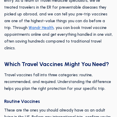
entry. As a team of travel medicine specialists, we've
treated travelers in the ER for preventable diseases they
picked up abroad, and we can tell you: pre-trip vaccines
are one of the highest-value things you can do before a
trip. Through
Wandr Health
, you can book travel vaccine
appointments online and get everything handled in one visit,
often saving hundreds compared to traditional travel
clinics.
Which Travel Vaccines Might You Need?
Travel vaccines fall into three categories: routine,
recommended, and required. Understanding the difference
helps you plan the right protection for your specific trip.
Routine Vaccines
These are the ones you should already have as an adult