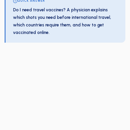
QUICK ANSWER
Do I need travel vaccines? A physician explains
which shots you need before international travel,
which countries require them, and how to get
vaccinated online.