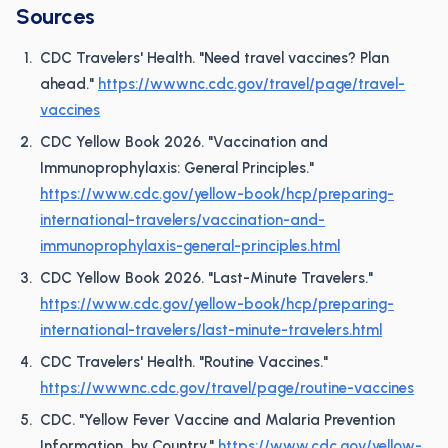
Sources
CDC Travelers' Health. "Need travel vaccines? Plan
ahead."
https://wwwnc.cdc.gov/travel/page/travel-
vaccines
CDC Yellow Book 2026. "Vaccination and
Immunoprophylaxis: General Principles."
https://www.cdc.gov/yellow-book/hcp/preparing-
international-travelers/vaccination-and-
immunoprophylaxis-general-principles.html
CDC Yellow Book 2026. "Last-Minute Travelers."
https://www.cdc.gov/yellow-book/hcp/preparing-
international-travelers/last-minute-travelers.html
CDC Travelers' Health. "Routine Vaccines."
https://wwwnc.cdc.gov/travel/page/routine-vaccines
CDC. "Yellow Fever Vaccine and Malaria Prevention
Information, by Country."
https://www.cdc.gov/yellow-