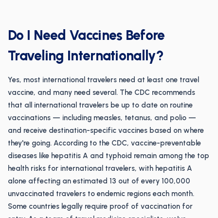
Do I Need Vaccines Before
Traveling Internationally?
Yes, most international travelers need at least one travel
vaccine, and many need several. The CDC recommends
that all international travelers be up to date on routine
vaccinations — including measles, tetanus, and polio —
and receive destination-specific vaccines based on where
they're going. According to the CDC, vaccine-preventable
diseases like hepatitis A and typhoid remain among the top
health risks for international travelers, with hepatitis A
alone affecting an estimated 13 out of every 100,000
unvaccinated travelers to endemic regions each month.
Some countries legally require proof of vaccination for