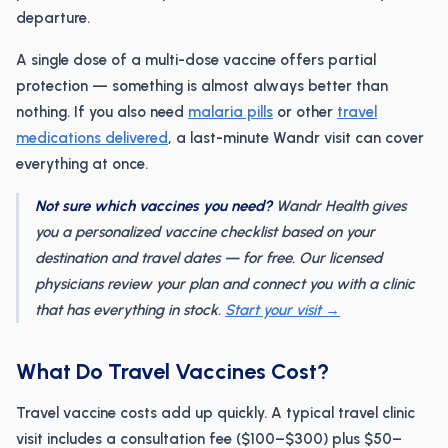
departure.
A single dose of a multi-dose vaccine offers partial
protection — something is almost always better than
nothing. If you also need
malaria pills
or other
travel
medications delivered
, a last-minute Wandr visit can cover
everything at once.
Not sure which vaccines you need?
Wandr Health gives
you a personalized vaccine checklist based on your
destination and travel dates — for free. Our licensed
physicians review your plan and connect you with a clinic
that has everything in stock.
Start your visit →
What Do Travel Vaccines Cost?
Travel vaccine costs add up quickly. A typical travel clinic
visit includes a consultation fee ($100–$300) plus $50–