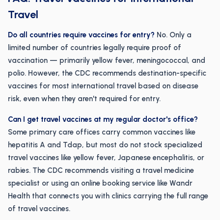
Travel
Do all countries require vaccines for entry?
No. Only a
limited number of countries legally require proof of
vaccination — primarily yellow fever, meningococcal, and
polio. However, the CDC recommends destination-specific
vaccines for most international travel based on disease
risk, even when they aren't required for entry.
Can I get travel vaccines at my regular doctor's office?
Some primary care offices carry common vaccines like
hepatitis A and Tdap, but most do not stock specialized
travel vaccines like yellow fever, Japanese encephalitis, or
rabies. The CDC recommends visiting a travel medicine
specialist or using an online booking service like Wandr
Health that connects you with clinics carrying the full range
of travel vaccines.