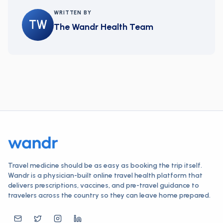
WRITTEN BY
TW
The Wandr Health Team
Travel medicine should be as easy as booking the trip itself.
Wandr is a physician-built online travel health platform that
delivers prescriptions, vaccines, and pre-travel guidance to
travelers across the country so they can leave home prepared.