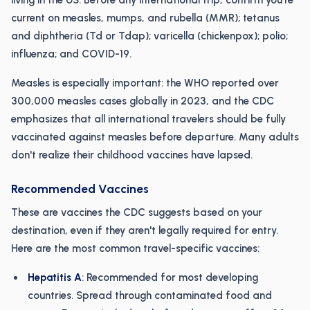
living in the US. Before any international trip, confirm you're
current on measles, mumps, and rubella (MMR); tetanus
and diphtheria (Td or Tdap); varicella (chickenpox); polio;
influenza; and COVID-19.
Measles is especially important: the WHO reported over
300,000 measles cases globally in 2023, and the CDC
emphasizes that all international travelers should be fully
vaccinated against measles before departure. Many adults
don't realize their childhood vaccines have lapsed.
Recommended Vaccines
These are vaccines the CDC suggests based on your
destination, even if they aren't legally required for entry.
Here are the most common travel-specific vaccines:
Hepatitis A
: Recommended for most developing
countries. Spread through contaminated food and