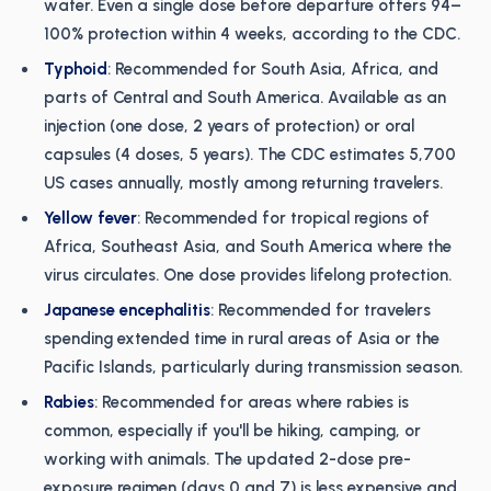
water. Even a single dose before departure offers 94–
100% protection within 4 weeks, according to the CDC.
Typhoid
: Recommended for South Asia, Africa, and
parts of Central and South America. Available as an
injection (one dose, 2 years of protection) or oral
capsules (4 doses, 5 years). The CDC estimates 5,700
US cases annually, mostly among returning travelers.
Yellow fever
: Recommended for tropical regions of
Africa, Southeast Asia, and South America where the
virus circulates. One dose provides lifelong protection.
Japanese encephalitis
: Recommended for travelers
spending extended time in rural areas of Asia or the
Pacific Islands, particularly during transmission season.
Rabies
: Recommended for areas where rabies is
common, especially if you'll be hiking, camping, or
working with animals. The updated 2-dose pre-
exposure regimen (days 0 and 7) is less expensive and