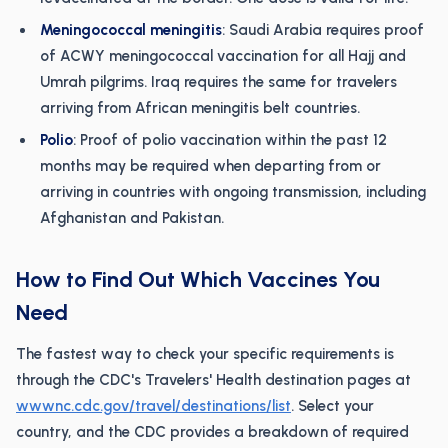
Meningococcal meningitis
: Saudi Arabia requires proof
of ACWY meningococcal vaccination for all Hajj and
Umrah pilgrims. Iraq requires the same for travelers
arriving from African meningitis belt countries.
Polio
: Proof of polio vaccination within the past 12
months may be required when departing from or
arriving in countries with ongoing transmission, including
Afghanistan and Pakistan.
How to Find Out Which Vaccines You
Need
The fastest way to check your specific requirements is
through the CDC's Travelers' Health destination pages at
wwwnc.cdc.gov/travel/destinations/list
. Select your
country, and the CDC provides a breakdown of required