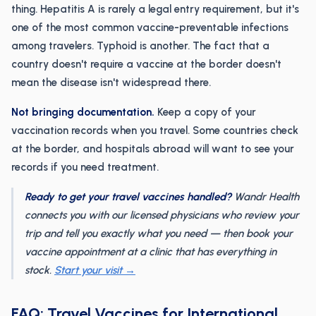
thing. Hepatitis A is rarely a legal entry requirement, but it's
one of the most common vaccine-preventable infections
among travelers. Typhoid is another. The fact that a
country doesn't require a vaccine at the border doesn't
mean the disease isn't widespread there.
Not bringing documentation.
Keep a copy of your
vaccination records when you travel. Some countries check
at the border, and hospitals abroad will want to see your
records if you need treatment.
Ready to get your travel vaccines handled?
Wandr Health
connects you with our licensed physicians who review your
trip and tell you exactly what you need — then book your
vaccine appointment at a clinic that has everything in
stock.
Start your visit →
FAQ: Travel Vaccines for International