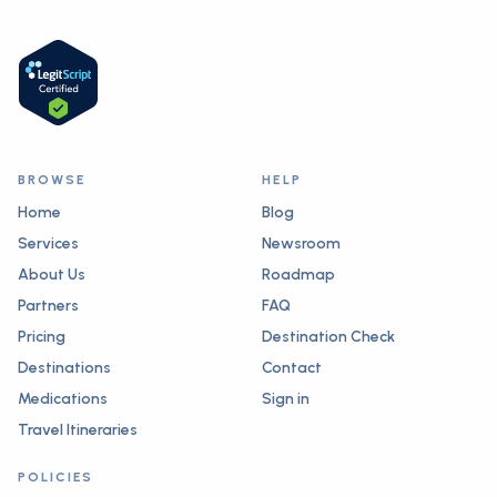
BROWSE
HELP
Home
Blog
Services
Newsroom
About Us
Roadmap
Partners
FAQ
Pricing
Destination Check
Destinations
Contact
Medications
Sign in
Travel Itineraries
POLICIES