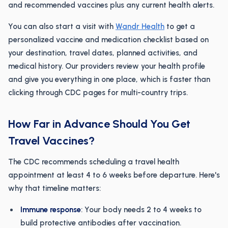
and recommended vaccines plus any current health alerts.
You can also start a visit with
Wandr Health
to get a
personalized vaccine and medication checklist based on
your destination, travel dates, planned activities, and
medical history. Our providers review your health profile
and give you everything in one place, which is faster than
clicking through CDC pages for multi-country trips.
How Far in Advance Should You Get
Travel Vaccines?
The CDC recommends scheduling a travel health
appointment at least 4 to 6 weeks before departure. Here's
why that timeline matters:
Immune response
: Your body needs 2 to 4 weeks to
build protective antibodies after vaccination.