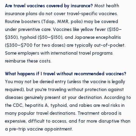
Are travel vaccines covered by insurance?
Most health
insurance plans do not cover travel-specific vaccines.
Routine boosters (Tdap, MMR, polio) may be covered
under preventive care. Vaccines like yellow fever ($150–
$350), typhoid ($50–$150), and Japanese encephalitis
($350–$700 for two doses) are typically out-of-pocket.
Some employers with international travel programs
reimburse these costs.
What happens if I travel without recommended vaccines?
You may not be denied entry (unless the vaccine is legally
required), but you're traveling without protection against
diseases genuinely present at your destination. According to
the CDC, hepatitis A, typhoid, and rabies are real risks in
many popular travel destinations. Treatment abroad is
expensive, difficult to access, and far more disruptive than
a pre-trip vaccine appointment.