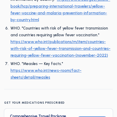
book/hcp/preparing-international-travelers/yellow-
fever-vaccine-and-malaria-prevention-information-
by-country.html
WHO. "Countries with risk of yellow fever transmission
and countries requiring yellow fever vaccination."
https://www.who.int/publications/m/item/countries-
with-risk-of-yellow-fever-transmission-and-countries-
requiring-yellow-fever-vaccination-(november-2022)
WHO. "Measles — Key facts."
https://www.who.int/news-room/fact-
sheets/detail/measles
GET YOUR MEDICATIONS PRESCRIBED
Comprehensive Travel Package