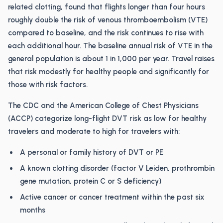
related clotting, found that flights longer than four hours
roughly double the risk of venous thromboembolism (VTE)
compared to baseline, and the risk continues to rise with
each additional hour. The baseline annual risk of VTE in the
general population is about 1 in 1,000 per year. Travel raises
that risk modestly for healthy people and significantly for
those with risk factors.
The CDC and the American College of Chest Physicians
(ACCP) categorize long-flight DVT risk as low for healthy
travelers and moderate to high for travelers with:
A personal or family history of DVT or PE
A known clotting disorder (factor V Leiden, prothrombin
gene mutation, protein C or S deficiency)
Active cancer or cancer treatment within the past six
months