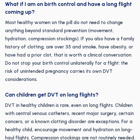
What if I am on birth control and have a long flight
coming up?
Most healthy women on the pill do not need to change
anything beyond standard prevention (movement,
hydration, compression stockings). If you also have a family
history of clotting, are over 35 and smoke, have obesity, or
have had a prior clot, that is worth a clinical conversation.
Do not stop your birth control unilaterally for a flight: the
risk of unintended pregnancy carries its own DVT
considerations.
Can children get DVT on long flights?
DVT in healthy children is rare, even on long flights. Children
with central venous catheters, recent major surgery, certain
cancers, or a known clotting disorder are exceptions. For a
healthy child, encourage movement and hydration on long-
haul flights. Compression stockings are not routinely needed.