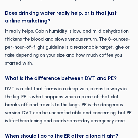
Does drinking water really help, or is that just
airline marketing?
It really helps. Cabin humidity is low, and mild dehydration
thickens the blood and slows venous return. The 8-ounces-
per-hour-of-flight guideline is a reasonable target, give or
take depending on your size and how much coffee you
started with.
What is the difference between DVT and PE?
DVT is a clot that forms in a deep vein, almost always in
the leg. PE is what happens when a piece of that clot
breaks off and travels to the lungs. PE is the dangerous
version. DVT can be uncomfortable and concerning, but PE
is life-threatening and needs same-day emergency care.
When should I go to the ER after a long flight?