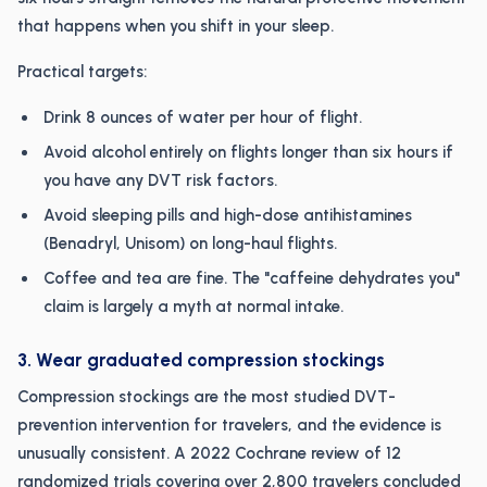
that happens when you shift in your sleep.
Practical targets:
Drink 8 ounces of water per hour of flight.
Avoid alcohol entirely on flights longer than six hours if
you have any DVT risk factors.
Avoid sleeping pills and high-dose antihistamines
(Benadryl, Unisom) on long-haul flights.
Coffee and tea are fine. The "caffeine dehydrates you"
claim is largely a myth at normal intake.
3. Wear graduated compression stockings
Compression stockings are the most studied DVT-
prevention intervention for travelers, and the evidence is
unusually consistent. A 2022 Cochrane review of 12
randomized trials covering over 2,800 travelers concluded