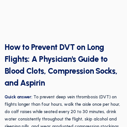
How to Prevent DVT on Long
Flights: A Physician's Guide to
Blood Clots, Compression Socks,
and Aspirin
Quick answer:
To prevent deep vein thrombosis (DVT) on
flights longer than four hours, walk the aisle once per hour,
do calf raises while seated every 20 to 30 minutes, drink
water consistently throughout the flight, skip alcohol and
sleeping pills, and wear graduated compression stockings