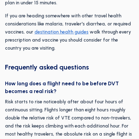
plan in under 15 minutes.
If you are heading somewhere with other travel health
considerations like malaria, traveler's diarrhea, or required
vaccines, our
destination health guides
walk through every
prescription and vaccine you should consider for the
country you are visiting.
Frequently asked questions
How long does a flight need to be before DVT
becomes a real risk?
Risk starts to rise noticeably after about four hours of
continuous sitting. Flights longer than eight hours roughly
double the relative risk of VTE compared to non-travelers,
and the risk keeps climbing with each additional hour. For
most healthy travelers, the absolute risk on a single flight is