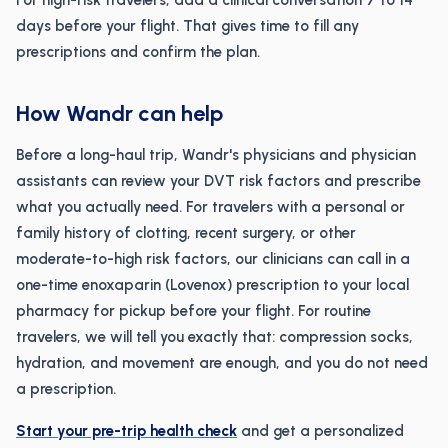
For high-risk travelers, add a clinical conversation 7 to 14
days before your flight. That gives time to fill any
prescriptions and confirm the plan.
How Wandr can help
Before a long-haul trip, Wandr's physicians and physician
assistants can review your DVT risk factors and prescribe
what you actually need. For travelers with a personal or
family history of clotting, recent surgery, or other
moderate-to-high risk factors, our clinicians can call in a
one-time enoxaparin (Lovenox) prescription to your local
pharmacy for pickup before your flight. For routine
travelers, we will tell you exactly that: compression socks,
hydration, and movement are enough, and you do not need
a prescription.
Start your pre-trip health check
and get a personalized