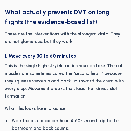
What actually prevents DVT on long
flights (the evidence-based list)
These are the interventions with the strongest data. They
are not glamorous, but they work.
1. Move every 30 to 60 minutes
This is the single highest-yield action you can take. The calf
muscles are sometimes called the "second heart" because
they squeeze venous blood back up toward the chest with
every step. Movement breaks the stasis that drives clot
formation.
What this looks like in practice:
Walk the aisle once per hour. A 60-second trip to the
bathroom and back counts.