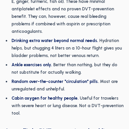
E, ginger, turmeric, fish oil). These have minimal
antiplatelet effects and no proven DVT-prevention
benefit. They can, however, cause real bleeding
problems if combined with aspirin or prescription
anticoagulants.
Drinking extra water beyond normal needs.
Hydration
helps, but chugging 4 liters on a 10-hour flight gives you
bladder problems, not better venous return.
Ankle exercises only.
Better than nothing, but they do
not substitute for actually walking.
Random over-the-counter "circulation" pills.
Most are
unregulated and unhelpful.
Cabin oxygen for healthy people.
Useful for travelers
with severe heart or lung disease. Not a DVT-prevention
tool.