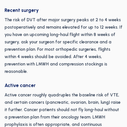
Recent surgery
The risk of DVT after major surgery peaks at 2 to 4 weeks
postoperatively and remains elevated for up to 12 weeks. If
you have an upcoming long-haul flight within 8 weeks of
surgery, ask your surgeon for specific clearance and a
prevention plan. For most orthopedic surgeries, flights
within 4 weeks should be avoided. After 4 weeks,
prevention with LMWH and compression stockings is
reasonable.
Active cancer
Active cancer roughly quadruples the baseline risk of VTE,
and certain cancers (pancreatic, ovarian, brain, lung) raise
it further. Cancer patients should not fly long-haul without
a prevention plan from their oncology team. LMWH
prophylaxis is often appropriate, and continuous