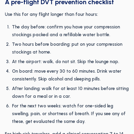
A pre-flight DVT prevention checklist
Use this for any flight longer than four hours:
The day before: confirm you have your compression
stockings packed and a refillable water bottle.
Two hours before boarding: put on your compression
stockings at home.
At the airport: walk, do not sit. Skip the lounge nap.
On board: move every 30 to 60 minutes. Drink water
consistently. Skip alcohol and sleeping pills.
After landing: walk for at least 10 minutes before sitting
down for a meal or in a car.
For the next two weeks: watch for one-sided leg
swelling, pain, or shortness of breath. If you see any of
these, get evaluated the same day.