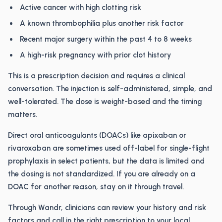
Active cancer with high clotting risk
A known thrombophilia plus another risk factor
Recent major surgery within the past 4 to 8 weeks
A high-risk pregnancy with prior clot history
This is a prescription decision and requires a clinical
conversation. The injection is self-administered, simple, and
well-tolerated. The dose is weight-based and the timing
matters.
Direct oral anticoagulants (DOACs) like apixaban or
rivaroxaban are sometimes used off-label for single-flight
prophylaxis in select patients, but the data is limited and
the dosing is not standardized. If you are already on a
DOAC for another reason, stay on it through travel.
Through Wandr, clinicians can review your history and risk
factors and call in the right prescription to your local