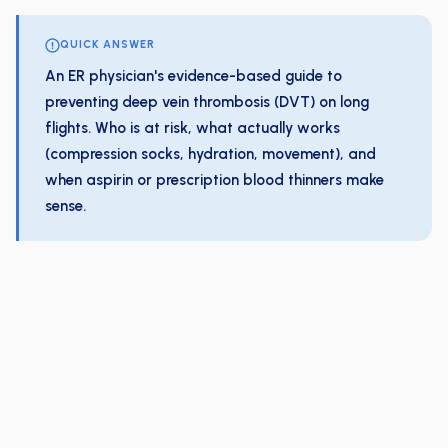
QUICK ANSWER
An ER physician's evidence-based guide to
preventing deep vein thrombosis (DVT) on long
flights. Who is at risk, what actually works
(compression socks, hydration, movement), and
when aspirin or prescription blood thinners make
sense.