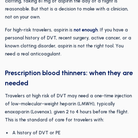
clotting, taking 81 mg of aspirin the day of a flight is
reasonable. But that is a decision to make with a clinician,
not on your own.
For high-risk travelers, aspirin is
not enough
. If you have a
personal history of DVT, recent surgery, active cancer, or a
known clotting disorder, aspirin is not the right tool. You
need a real anticoagulant.
Prescription blood thinners: when they are
needed
Travelers at high risk of DVT may need a one-time injection
of low-molecular-weight heparin (LMWH), typically
enoxaparin (Lovenox), given 2 to 4 hours before the flight.
This is the standard of care for travelers with:
A history of DVT or PE