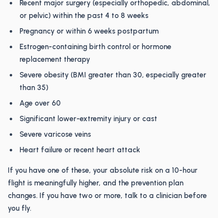
Recent major surgery (especially orthopedic, abdominal,
or pelvic) within the past 4 to 8 weeks
Pregnancy or within 6 weeks postpartum
Estrogen-containing birth control or hormone
replacement therapy
Severe obesity (BMI greater than 30, especially greater
than 35)
Age over 60
Significant lower-extremity injury or cast
Severe varicose veins
Heart failure or recent heart attack
If you have one of these, your absolute risk on a 10-hour
flight is meaningfully higher, and the prevention plan
changes. If you have two or more, talk to a clinician before
you fly.