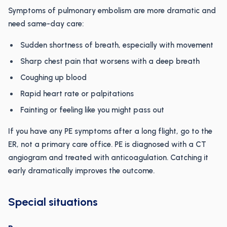
Symptoms of pulmonary embolism are more dramatic and
need same-day care:
Sudden shortness of breath, especially with movement
Sharp chest pain that worsens with a deep breath
Coughing up blood
Rapid heart rate or palpitations
Fainting or feeling like you might pass out
If you have any PE symptoms after a long flight, go to the
ER, not a primary care office. PE is diagnosed with a CT
angiogram and treated with anticoagulation. Catching it
early dramatically improves the outcome.
Special situations