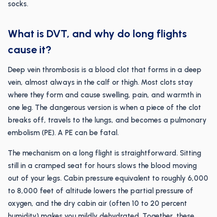
socks.
What is DVT, and why do long flights
cause it?
Deep vein thrombosis is a blood clot that forms in a deep
vein, almost always in the calf or thigh. Most clots stay
where they form and cause swelling, pain, and warmth in
one leg. The dangerous version is when a piece of the clot
breaks off, travels to the lungs, and becomes a pulmonary
embolism (PE). A PE can be fatal.
The mechanism on a long flight is straightforward. Sitting
still in a cramped seat for hours slows the blood moving
out of your legs. Cabin pressure equivalent to roughly 6,000
to 8,000 feet of altitude lowers the partial pressure of
oxygen, and the dry cabin air (often 10 to 20 percent
humidity) makes you mildly dehydrated. Together, these