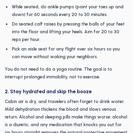
While seated, do ankle pumps (point your toes up and
down) for 60 seconds every 20 to 30 minutes.
Do seated calf raises by pressing the balls of your feet
into the floor and lifting your heels. Aim for 20 to 30
reps per hour.
Pick an aisle seat for any flight over six hours so you
can move without waking your neighbors.
You do not need to do a yoga routine. The goal is to
interrupt prolonged immobility, not to exercise.
2. Stay hydrated and skip the booze
Cabin air is dry, and travelers often forget to drink water.
Mild dehydration thickens the blood and slows venous
return. Alcohol and sleeping pills make things worse: alcohol
is a diuretic, and any medication that knocks you out for
six hours straight removes the natural protective movement