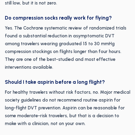
still low, but it is not zero.
Do compression socks really work for flying?
Yes. The Cochrane systematic review of randomized trials
found a substantial reduction in asymptomatic DVT
among travelers wearing graduated 15 to 30 mmHg
compression stockings on flights longer than four hours.
They are one of the best-studied and most effective
interventions available.
Should I take aspirin before a long flight?
For healthy travelers without risk factors, no. Major medical
society guidelines do not recommend routine aspirin for
long-flight DVT prevention. Aspirin can be reasonable for
some moderate-risk travelers, but that is a decision to
make with a clinician, not on your own.