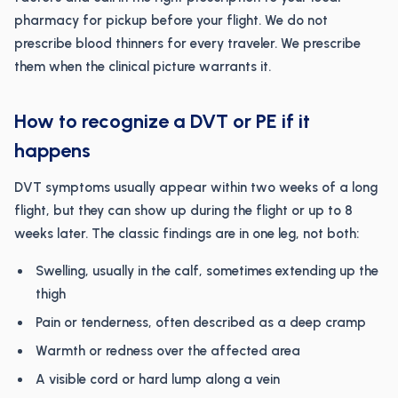
pharmacy for pickup before your flight. We do not
prescribe blood thinners for every traveler. We prescribe
them when the clinical picture warrants it.
How to recognize a DVT or PE if it
happens
DVT symptoms usually appear within two weeks of a long
flight, but they can show up during the flight or up to 8
weeks later. The classic findings are in one leg, not both:
Swelling, usually in the calf, sometimes extending up the
thigh
Pain or tenderness, often described as a deep cramp
Warmth or redness over the affected area
A visible cord or hard lump along a vein