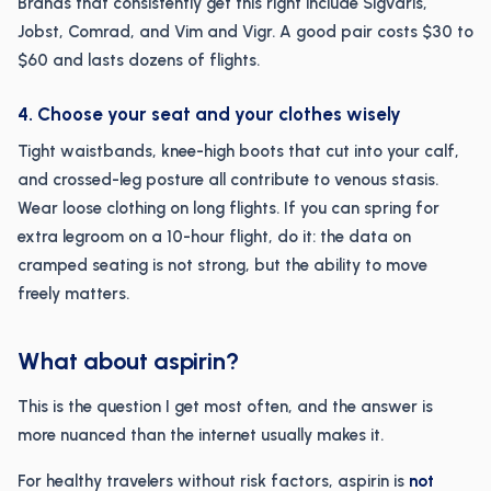
Brands that consistently get this right include Sigvaris,
Jobst, Comrad, and Vim and Vigr. A good pair costs $30 to
$60 and lasts dozens of flights.
4. Choose your seat and your clothes wisely
Tight waistbands, knee-high boots that cut into your calf,
and crossed-leg posture all contribute to venous stasis.
Wear loose clothing on long flights. If you can spring for
extra legroom on a 10-hour flight, do it: the data on
cramped seating is not strong, but the ability to move
freely matters.
What about aspirin?
This is the question I get most often, and the answer is
more nuanced than the internet usually makes it.
For healthy travelers without risk factors, aspirin is
not