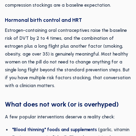
compression stockings are a baseline expectation.
Hormonal birth control and HRT
Estrogen-containing oral contraceptives raise the baseline
risk of DVT by 2 to 4 times, and the combination of
estrogen plus a long flight plus another factor (smoking,
obesity, age over 35) is genuinely meaningful. Most healthy
women on the pill do not need to change anything for a
single long flight beyond the standard prevention steps. But
if you have multiple risk factors stacking, that conversation
with a clinician matters.
What does not work (or is overhyped)
A few popular interventions deserve a reality check:
"Blood thinning" foods and supplements
(garlic, vitamin