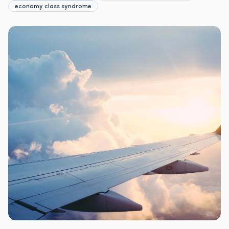
economy class syndrome