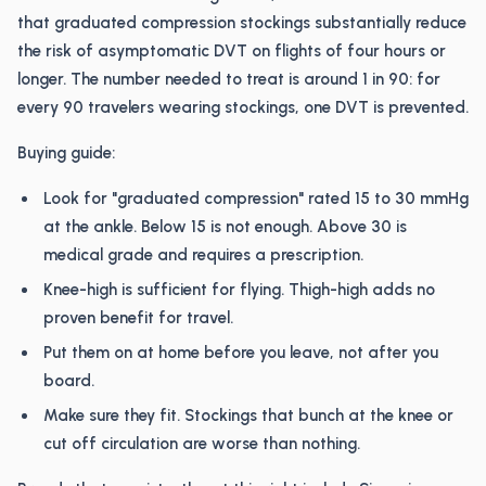
that graduated compression stockings substantially reduce
the risk of asymptomatic DVT on flights of four hours or
longer. The number needed to treat is around 1 in 90: for
every 90 travelers wearing stockings, one DVT is prevented.
Buying guide:
Look for "graduated compression" rated 15 to 30 mmHg
at the ankle. Below 15 is not enough. Above 30 is
medical grade and requires a prescription.
Knee-high is sufficient for flying. Thigh-high adds no
proven benefit for travel.
Put them on at home before you leave, not after you
board.
Make sure they fit. Stockings that bunch at the knee or
cut off circulation are worse than nothing.