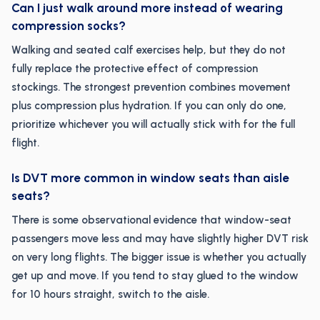
Can I just walk around more instead of wearing
compression socks?
Walking and seated calf exercises help, but they do not
fully replace the protective effect of compression
stockings. The strongest prevention combines movement
plus compression plus hydration. If you can only do one,
prioritize whichever you will actually stick with for the full
flight.
Is DVT more common in window seats than aisle
seats?
There is some observational evidence that window-seat
passengers move less and may have slightly higher DVT risk
on very long flights. The bigger issue is whether you actually
get up and move. If you tend to stay glued to the window
for 10 hours straight, switch to the aisle.