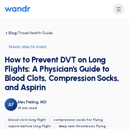
Blog
Travel Health Guide
/
TRAVEL HEALTH GUIDE
How to Prevent DVT on Long
Flights: A Physician's Guide to
Blood Clots, Compression Socks,
and Aspirin
Alec Freling, MD
AF
·
15 min read
blood clots long flight
compression socks for flying
aspirin before long flight
deep vein thrombosis flying