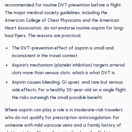
recommended for routine DVT prevention before a flight.
The major medical society guidelines, including the
American College of Chest Physicians and the American
Heart Association, do not endorse routine aspirin for long-
haul flyers. The reasons are practical:
The DVT-prevention effect of aspirin is small and
inconsistent in the travel context.
Aspirin's mechanism (platelet inhibition) targets arterial
clots more than venous clots, which is what DVT is.
Aspirin causes bleeding, GI upset, and rare but serious
side effects. For a healthy 35-year-old on a single flight,
the risks outweigh the small possible benefit.
Where aspirin can play a role is in moderate-risk travelers
who do not qualify for prescription anticoagulation. For
someone with mild varicose veins and a family history of