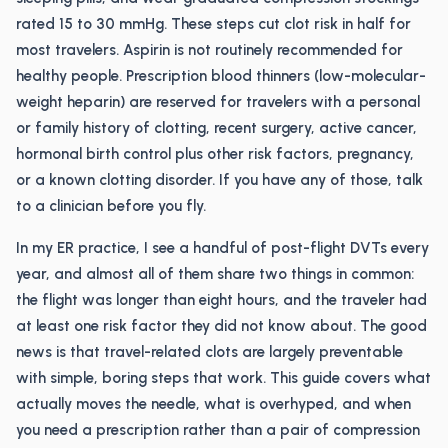
rated 15 to 30 mmHg. These steps cut clot risk in half for
most travelers. Aspirin is not routinely recommended for
healthy people. Prescription blood thinners (low-molecular-
weight heparin) are reserved for travelers with a personal
or family history of clotting, recent surgery, active cancer,
hormonal birth control plus other risk factors, pregnancy,
or a known clotting disorder. If you have any of those, talk
to a clinician before you fly.
In my ER practice, I see a handful of post-flight DVTs every
year, and almost all of them share two things in common:
the flight was longer than eight hours, and the traveler had
at least one risk factor they did not know about. The good
news is that travel-related clots are largely preventable
with simple, boring steps that work. This guide covers what
actually moves the needle, what is overhyped, and when
you need a prescription rather than a pair of compression