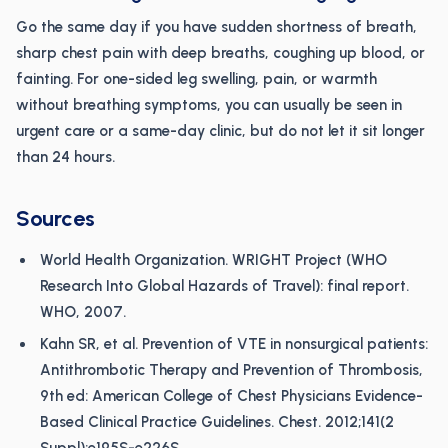
Go the same day if you have sudden shortness of breath,
sharp chest pain with deep breaths, coughing up blood, or
fainting. For one-sided leg swelling, pain, or warmth
without breathing symptoms, you can usually be seen in
urgent care or a same-day clinic, but do not let it sit longer
than 24 hours.
Sources
World Health Organization. WRIGHT Project (WHO
Research Into Global Hazards of Travel): final report.
WHO, 2007.
Kahn SR, et al. Prevention of VTE in nonsurgical patients:
Antithrombotic Therapy and Prevention of Thrombosis,
9th ed: American College of Chest Physicians Evidence-
Based Clinical Practice Guidelines. Chest. 2012;141(2