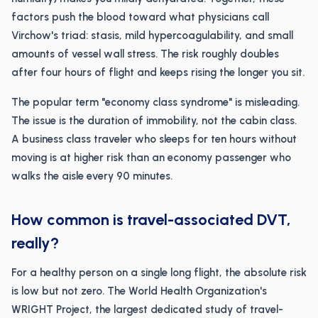
factors push the blood toward what physicians call
Virchow's triad: stasis, mild hypercoagulability, and small
amounts of vessel wall stress. The risk roughly doubles
after four hours of flight and keeps rising the longer you sit.
The popular term "economy class syndrome" is misleading.
The issue is the duration of immobility, not the cabin class.
A business class traveler who sleeps for ten hours without
moving is at higher risk than an economy passenger who
walks the aisle every 90 minutes.
How common is travel-associated DVT,
really?
For a healthy person on a single long flight, the absolute risk
is low but not zero. The World Health Organization's
WRIGHT Project, the largest dedicated study of travel-