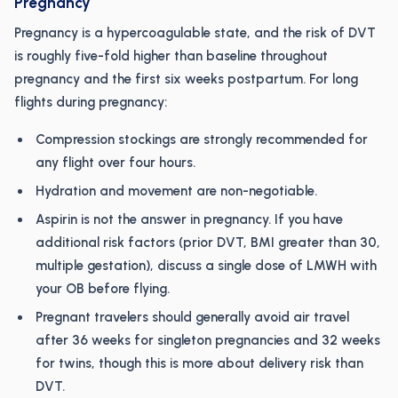
Pregnancy
Pregnancy is a hypercoagulable state, and the risk of DVT
is roughly five-fold higher than baseline throughout
pregnancy and the first six weeks postpartum. For long
flights during pregnancy:
Compression stockings are strongly recommended for
any flight over four hours.
Hydration and movement are non-negotiable.
Aspirin is not the answer in pregnancy. If you have
additional risk factors (prior DVT, BMI greater than 30,
multiple gestation), discuss a single dose of LMWH with
your OB before flying.
Pregnant travelers should generally avoid air travel
after 36 weeks for singleton pregnancies and 32 weeks
for twins, though this is more about delivery risk than
DVT.