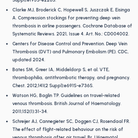
Suppl):e195S-e226S.
Clarke MJ, Broderick C, Hopewell S, Juszczak E, Eisinga
A. Compression stockings for preventing deep vein
thrombosis in airline passengers. Cochrane Database of
Systematic Reviews. 2021, Issue 4. Art. No.: CD004002.
Centers for Disease Control and Prevention. Deep Vein
Thrombosis (DVT) and Pulmonary Embolism (PE). CDC,
updated 2024.
Bates SM, Greer IA, Middeldorp S, et al. VTE,
thrombophilia, antithrombotic therapy, and pregnancy.
Chest. 2012;141(2 Suppl):e691S-e736S.
Watson HG, Baglin TP. Guidelines on travel-related
venous thrombosis. British Journal of Haematology.
2011;152(1):31-34.
Schreijer AJ, Cannegieter SC, Doggen CJ, Rosendaal FR.
The effect of flight-related behaviour on the risk of
venous thrombosis after air travel. Br J Haematol.