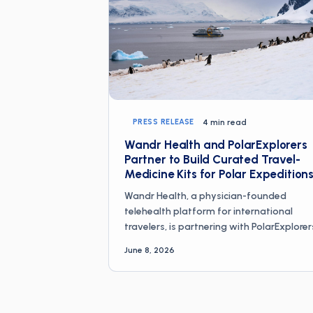
PRESS RELEASE
4 min read
Wandr Health and PolarExplorers
Partner to Build Curated Travel-
Medicine Kits for Polar Expedition
Wandr Health, a physician-founded
telehealth platform for international
travelers, is partnering with PolarExplorer
the company that guided the first
June 8, 2026
commercial North Pole dogsled expeditio
in 1993 and has since led more than 500
people into the Arctic and Antarctic, to c
design curated travel-medicine kits for