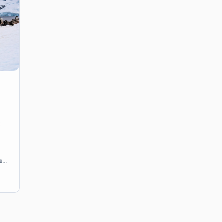
reviewed by US-licensed prov
side of a trip as deliberately a
50 states.
s
s,
n
o-