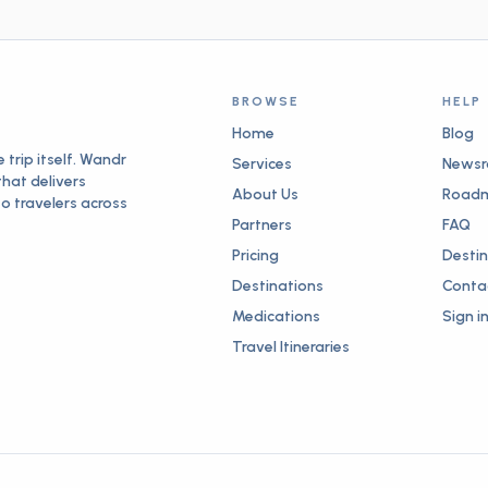
h
ng
ry,
BROWSE
HELP
nd
ed
Home
Blog
d
trip itself. Wandr
Services
News
that delivers
About Us
Road
re
to travelers across
as
Partners
FAQ
.
Pricing
Desti
Destinations
Conta
Medications
Sign i
Travel Itineraries