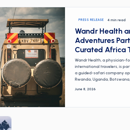
PRESS RELEASE
4 min read
Wandr Health an
Adventures Part
Curated Africa 
Wandr Health, a physician-f
international travelers, is pa
a guided-safari company ope
Rwanda, Uganda, Botswana, a
to co-design a curated Africa
June 8, 2026
pack pairs Infinite Safari A
across more than a dozen Afr
led prescribing and travel-me
health realities of African tr
requirements, and traveler's 
prescriptions and supplies m