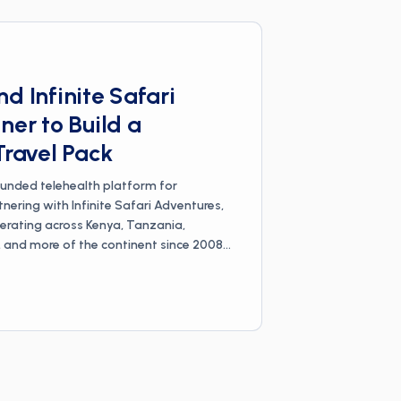
d Infinite Safari
ner to Build a
Travel Pack
ounded telehealth platform for
rtnering with Infinite Safari Adventures,
rating across Kenya, Tanzania,
nd more of the continent since 2008,
 travel pack for safari travelers. The
dventures' on-the-ground experience
ican countries with Wandr's physician-
dicine expertise, built around the
avel: malaria prevention, yellow fever
diarrhea. Each pack is a curated set of
atched to a specific safari and