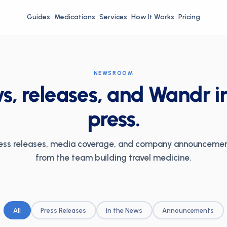
Guides
Medications
Services
How It Works
Pricing
NEWSROOM
, releases, and Wandr i
press.
ess releases, media coverage, and company announceme
from the team building travel medicine.
All
Press Releases
In the News
Announcements