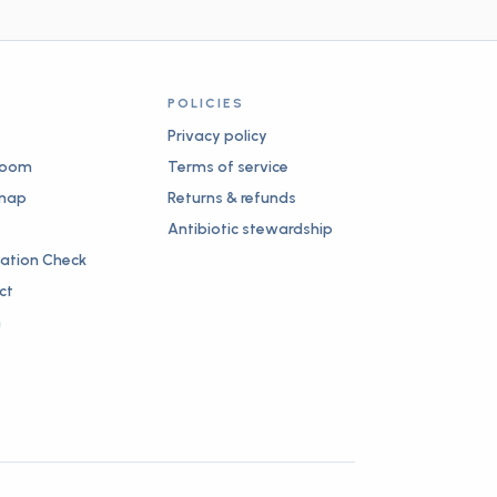
POLICIES
Privacy policy
room
Terms of service
map
Returns & refunds
Antibiotic stewardship
nation Check
ct
n