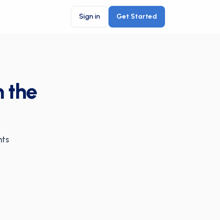
Sign in
Get Started
n the
nts