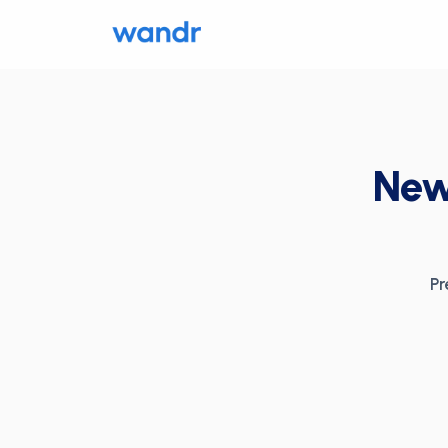
News
Pr