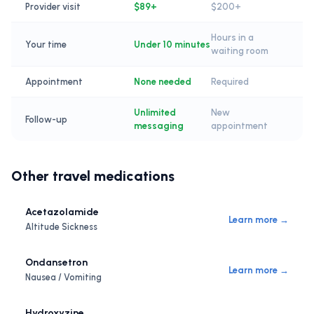
Provider visit
$89+
$200+
Hours in a
Your time
Under 10 minutes
waiting room
Appointment
None needed
Required
Unlimited
New
Follow-up
messaging
appointment
Other travel medications
Acetazolamide
Learn more →
Altitude Sickness
Ondansetron
Learn more →
Nausea / Vomiting
Hydroxyzine