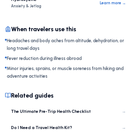
Learn more →
Anxiety & Jetlag
When travelers use this
Headaches and body aches from altitude, dehydration, or
long travel days
Fever reduction during illness abroad
Minor injuries, sprains, or muscle soreness from hiking and
adventure activities
Related guides
The Ultimate Pre-Trip Health Checklist
→
Do I Need a Travel Health Kit?
→