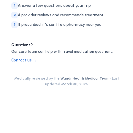
Answer a few questions about your trip
1
A provider reviews and recommends treatment
2
If prescribed, it's sent to a pharmacy near you
3
Questions?
Our care team can help with travel medication questions.
Contact us →
Medically reviewed by the
Wandr Health Medical Team
· Last
updated
March 30, 2026