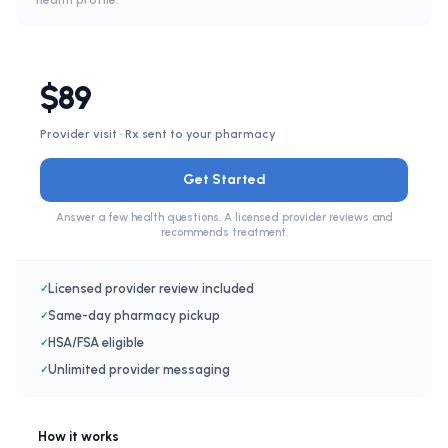
health profile.
$89
Provider visit · Rx sent to your pharmacy
Get Started
Answer a few health questions. A licensed provider reviews and
recommends treatment.
Licensed provider review included
✓
Same-day pharmacy pickup
✓
HSA/FSA eligible
✓
Unlimited provider messaging
✓
How it works