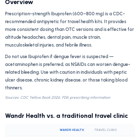
Overview
Prescription-strength Ibuprofen (600–800 mg) is a CDC-
recommended antipyretic for travel health kits. It provides
more consistent dosing than OTC versions and is effective for
altitude headaches, dental pain, muscle strain,
musculoskeletal injuries, and febrile illness.
Do not use Ibuprofen if dengue fever is suspected —
acetaminophen is preferred, as NSAIDs can worsen dengue-
related bleeding. Use with caution in individuals with peptic
ulcer disease, chronic kidney disease, or those taking blood
thinners.
Sources: CDC Yellow Book 2026; FDA prescribing information
Wandr Health vs. a traditional travel clinic
WANDR HEALTH
TRAVEL CLINIC