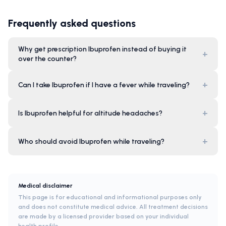
Frequently asked questions
Why get prescription Ibuprofen instead of buying it
+
over the counter?
+
Can I take Ibuprofen if I have a fever while traveling?
+
Is Ibuprofen helpful for altitude headaches?
+
Who should avoid Ibuprofen while traveling?
Medical disclaimer
This page is for educational and informational purposes only
and does not constitute medical advice. All treatment decisions
are made by a licensed provider based on your individual