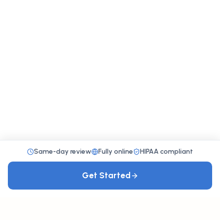
Same-day review
Fully online
HIPAA compliant
Get Started