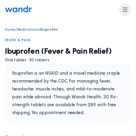
Home
/
Medications
/
Ibuprofen
FEVER & PAIN
Ibuprofen (Fever & Pain Relief)
Oral tablet · 30 tablets
Ibuprofen is an NSAID and a travel medicine staple
recommended by the CDC for managing fever,
headache, muscle aches, and mild-to-moderate
pain while abroad. Through Wandr Health, 30 Rx-
strength tablets are available from $89 with free
shipping. No appointment needed.