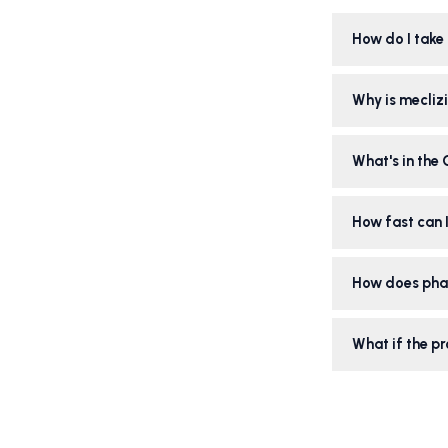
How do I take 
Why is meclizi
What's in the
How fast can I
How does pha
What if the pr