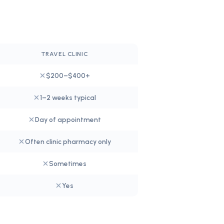
TRAVEL CLINIC
$200–$400+
1–2 weeks typical
Day of appointment
Often clinic pharmacy only
Sometimes
Yes