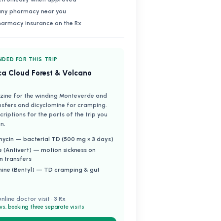
 any pharmacy near you
harmacy insurance on the Rx
DED FOR THIS TRIP
ca Cloud Forest & Volcano
zine for the winding Monteverde and
nsfers and dicyclomine for cramping.
riptions for the parts of the trip you
n.
ycin — bacterial TD (500 mg × 3 days)
e (Antivert) — motion sickness on
n transfers
mine (Bentyl) — TD cramping & gut
online doctor visit · 3 Rx
vs. booking three separate visits