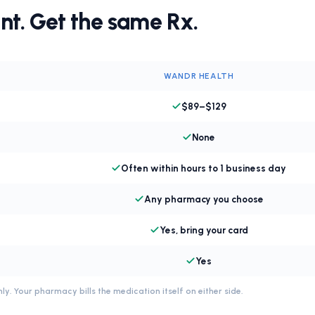
nt. Get the same Rx.
WANDR HEALTH
$89–$129
None
Often within hours to 1 business day
Any pharmacy you choose
Yes, bring your card
Yes
ly. Your pharmacy bills the medication itself on either side.