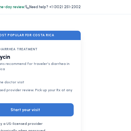
e-day review
|
Need help?
+1 (302) 251-2302
OST POPULAR FOR COSTA RICA
DIARRHEA TREATMENT
ycin
ns recommend for traveler's diarrhea in
ica
ne doctor visit
nsed provider review. Pick up your Rx at any
Start your visit
y a US-licensed provider
ectronically when approved