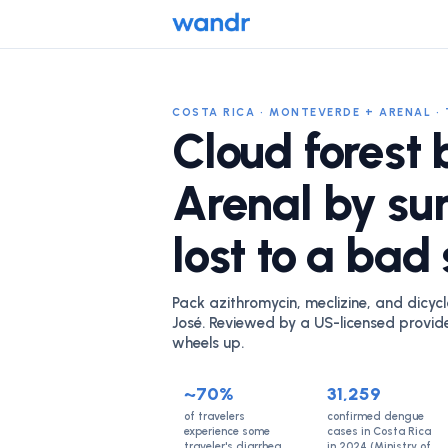
COSTA RICA · MONTEVERDE + ARENAL · 
Cloud forest 
Arenal by su
lost to a bad
Pack azithromycin, meclizine, and dicycl
José. Reviewed by a US-licensed provid
wheels up.
~70%
31,259
of travelers
confirmed dengue
experience some
cases in Costa Rica
traveler's diarrhea
in 2024 (Ministry of