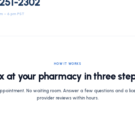
 251-2302
am – 6 pm PST
HOW IT WORKS
x at your pharmacy in three step
ppointment. No waiting room. Answer a few questions and a lic
provider reviews within hours.