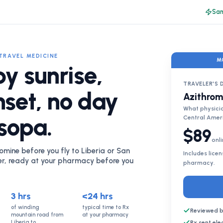
Sam
TRAVEL MEDICINE
M
by sunrise,
TRAVELER'S 
nset, no day
Azithrom
What physicia
 sopa.
Central Amer
$89
onli
omine before you fly to Liberia or San
Includes lice
er, ready at your pharmacy before you
pharmacy.
3 hrs
<24 hrs
of winding
typical time to Rx
Reviewed b
mountain road from
at your pharmacy
Liberia to
Rx sent el