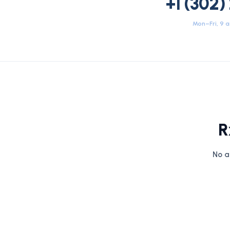
+1 (302)
Mon–Fri, 9 
R
No a