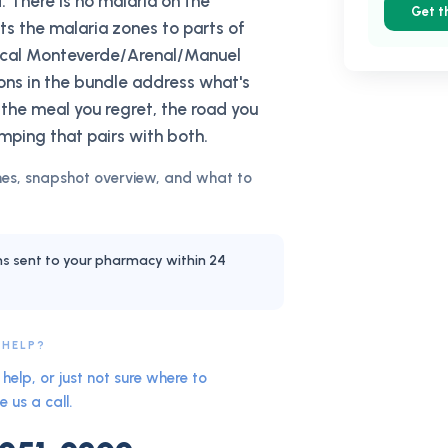
. There is no malaria on the
Get t
cts the malaria zones to parts of
pical Monteverde/Arenal/Manuel
ions in the bundle address what's
 the meal you regret, the road you
mping that pairs with both.
es, snapshot overview, and what to
ns sent to your pharmacy within 24
 HELP?
help, or just not sure where to
e us a call.