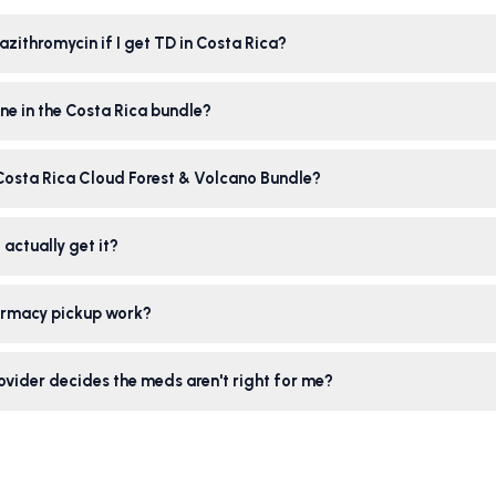
azithromycin if I get TD in Costa Rica?
ne in the Costa Rica bundle?
 Costa Rica Cloud Forest & Volcano Bundle?
 actually get it?
rmacy pickup work?
ovider decides the meds aren't right for me?