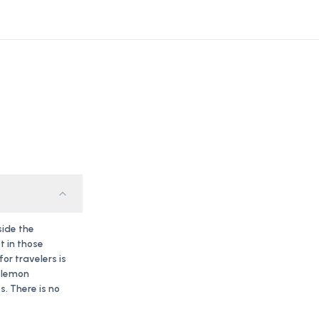
side the
t in those
r travelers is
f lemon
. There is no