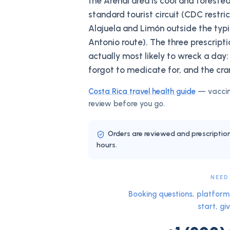
the Arenal area is cool and forested
standard tourist circuit (CDC restri
Alajuela and Limón outside the ty
Antonio route). The three prescript
actually most likely to wreck a day:
forgot to medicate for, and the cra
Costa Rica
travel health guide
— vaccin
review before you go.
Orders are reviewed and prescriptio
hours.
NEED
Booking questions, platform 
start, giv