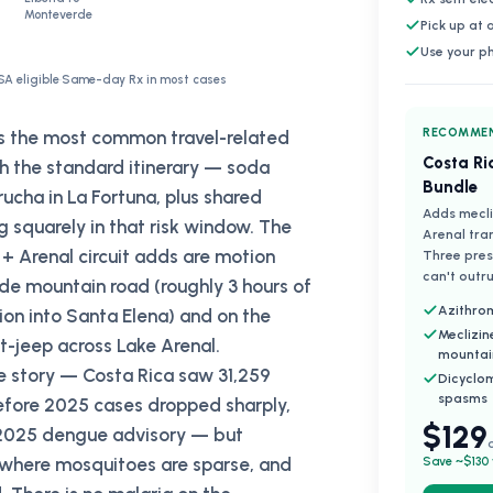
Monteverde
Pick up at
Use your p
SA eligible
·
Same-day Rx in most cases
RECOMMEN
as the most common travel-related
Costa Ri
ith the standard itinerary — soda
Bundle
ucha in La Fortuna, plus shared
Adds mecli
g squarely in that risk window. The
Arenal tra
+ Arenal circuit adds are motion
Three presc
can't outru
de mountain road (roughly 3 hours of
Azithrom
ion into Santa Elena) and on the
Meclizin
-jeep across Lake Arenal.
mountai
te story — Costa Rica saw 31,259
Dicyclo
spasms
fore 2025 cases dropped sharply,
$129
s 2025 dengue advisory — but
 where mosquitoes are sparse, and
Save ~$130 