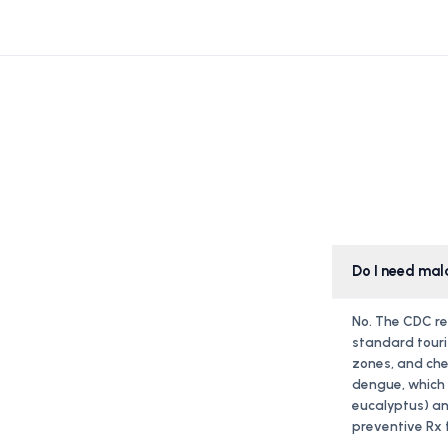
Do I need mal
No. The CDC re
standard touri
zones, and che
dengue, which i
eucalyptus) an
preventive Rx f