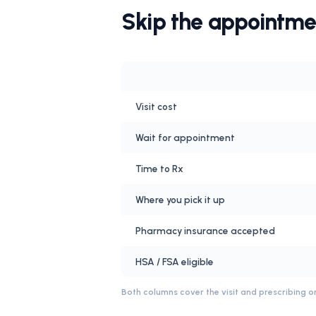
Skip the appointme
Visit cost
Wait for appointment
Time to Rx
Where you pick it up
Pharmacy insurance accepted
HSA / FSA eligible
Both columns cover the visit and prescribing on