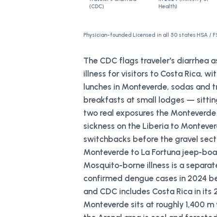
(CDC)
Health)
Physician-founded
·
Licensed in all 50 states
·
HSA / F
The CDC flags traveler's diarrhea 
illness for visitors to Costa Rica, w
lunches in Monteverde, sodas and tr
breakfasts at small lodges — sittin
two real exposures the Monteverde 
sickness on the Liberia to Montever
switchbacks before the gravel sect
Monteverde to La Fortuna jeep-boat
Mosquito-borne illness is a separa
confirmed dengue cases in 2024 be
and CDC includes Costa Rica in it
Monteverde sits at roughly 1,400 m