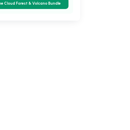
he Cloud Forest & Volcano Bundle