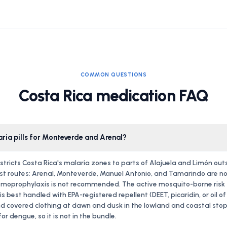
COMMON QUESTIONS
Costa Rica medication FAQ
aria pills for Monteverde and Arenal?
stricts Costa Rica's malaria zones to parts of Alajuela and Limón out
st routes; Arenal, Monteverde, Manuel Antonio, and Tamarindo are no
moprophylaxis is not recommended. The active mosquito-borne risk fo
s best handled with EPA-registered repellent (DEET, picaridin, or oil o
d covered clothing at dawn and dusk in the lowland and coastal stops
or dengue, so it is not in the bundle.