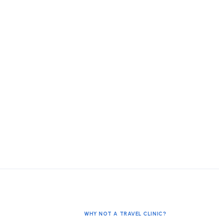
WHY NOT A TRAVEL CLINIC?