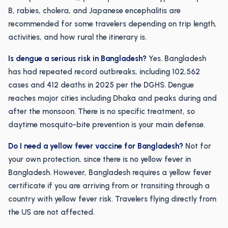
B, rabies, cholera, and Japanese encephalitis are
recommended for some travelers depending on trip length,
activities, and how rural the itinerary is.
Is dengue a serious risk in Bangladesh?
Yes. Bangladesh
has had repeated record outbreaks, including 102,562
cases and 412 deaths in 2025 per the DGHS. Dengue
reaches major cities including Dhaka and peaks during and
after the monsoon. There is no specific treatment, so
daytime mosquito-bite prevention is your main defense.
Do I need a yellow fever vaccine for Bangladesh?
Not for
your own protection, since there is no yellow fever in
Bangladesh. However, Bangladesh requires a yellow fever
certificate if you are arriving from or transiting through a
country with yellow fever risk. Travelers flying directly from
the US are not affected.