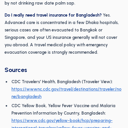
by not drinking raw date palm sap.
Do I really need travel insurance for Bangladesh?
Yes.
Advanced care is concentrated in a few Dhaka hospitals,
serious cases are often evacuated to Bangkok or
Singapore, and your US insurance generally will not cover
you abroad. A travel medical policy with emergency
evacuation coverage is strongly recommended.
Sources
CDC Travelers' Health, Bangladesh (Traveler View):
https://wwwnc.cdc.gov/travel/destinations/traveler/no
ne/bangladesh
CDC Yellow Book, Yellow Fever Vaccine and Malaria
Prevention Information by Country, Bangladesh:
https://www.cdc.gov/yellow-book/hcp/preparing-