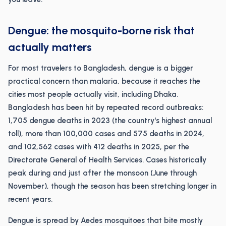
Dengue: the mosquito-borne risk that
actually matters
For most travelers to Bangladesh, dengue is a bigger
practical concern than malaria, because it reaches the
cities most people actually visit, including Dhaka.
Bangladesh has been hit by repeated record outbreaks:
1,705 dengue deaths in 2023 (the country's highest annual
toll), more than 100,000 cases and 575 deaths in 2024,
and 102,562 cases with 412 deaths in 2025, per the
Directorate General of Health Services. Cases historically
peak during and just after the monsoon (June through
November), though the season has been stretching longer in
recent years.
Dengue is spread by Aedes mosquitoes that bite mostly