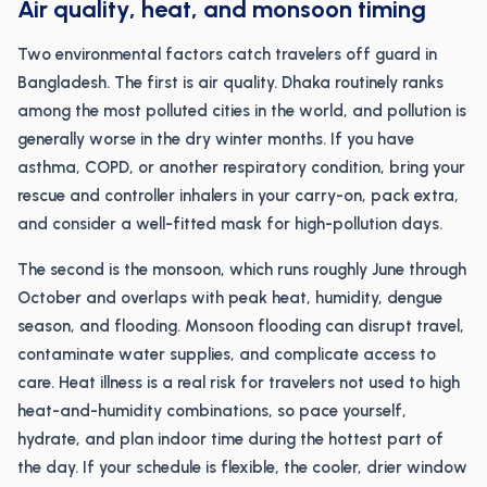
Air quality, heat, and monsoon timing
Two environmental factors catch travelers off guard in
Bangladesh. The first is air quality. Dhaka routinely ranks
among the most polluted cities in the world, and pollution is
generally worse in the dry winter months. If you have
asthma, COPD, or another respiratory condition, bring your
rescue and controller inhalers in your carry-on, pack extra,
and consider a well-fitted mask for high-pollution days.
The second is the monsoon, which runs roughly June through
October and overlaps with peak heat, humidity, dengue
season, and flooding. Monsoon flooding can disrupt travel,
contaminate water supplies, and complicate access to
care. Heat illness is a real risk for travelers not used to high
heat-and-humidity combinations, so pace yourself,
hydrate, and plan indoor time during the hottest part of
the day. If your schedule is flexible, the cooler, drier window