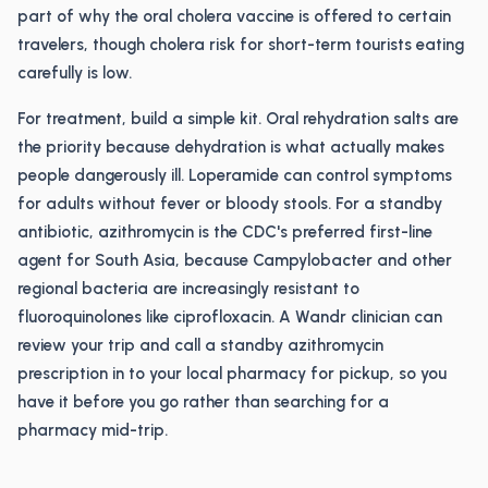
part of why the oral cholera vaccine is offered to certain
travelers, though cholera risk for short-term tourists eating
carefully is low.
For treatment, build a simple kit. Oral rehydration salts are
the priority because dehydration is what actually makes
people dangerously ill. Loperamide can control symptoms
for adults without fever or bloody stools. For a standby
antibiotic, azithromycin is the CDC's preferred first-line
agent for South Asia, because Campylobacter and other
regional bacteria are increasingly resistant to
fluoroquinolones like ciprofloxacin. A Wandr clinician can
review your trip and call a standby azithromycin
prescription in to your local pharmacy for pickup, so you
have it before you go rather than searching for a
pharmacy mid-trip.