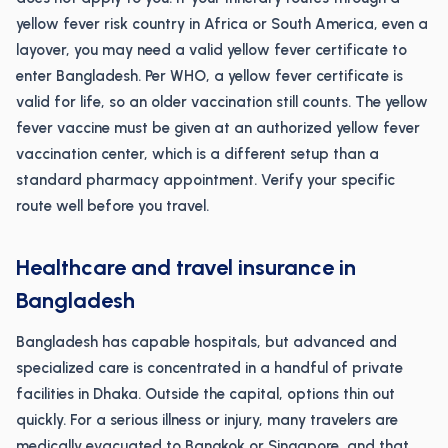
yellow fever risk country in Africa or South America, even a
layover, you may need a valid yellow fever certificate to
enter Bangladesh. Per WHO, a yellow fever certificate is
valid for life, so an older vaccination still counts. The yellow
fever vaccine must be given at an authorized yellow fever
vaccination center, which is a different setup than a
standard pharmacy appointment. Verify your specific
route well before you travel.
Healthcare and travel insurance in
Bangladesh
Bangladesh has capable hospitals, but advanced and
specialized care is concentrated in a handful of private
facilities in Dhaka. Outside the capital, options thin out
quickly. For a serious illness or injury, many travelers are
medically evacuated to Bangkok or Singapore, and that