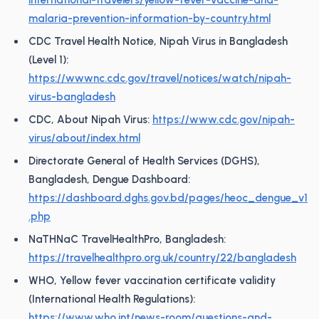
international-travelers/yellow-fever-vaccine-and-
malaria-prevention-information-by-country.html
CDC Travel Health Notice, Nipah Virus in Bangladesh
(Level 1):
https://wwwnc.cdc.gov/travel/notices/watch/nipah-
virus-bangladesh
CDC, About Nipah Virus:
https://www.cdc.gov/nipah-
virus/about/index.html
Directorate General of Health Services (DGHS),
Bangladesh, Dengue Dashboard:
https://dashboard.dghs.gov.bd/pages/heoc_dengue_v1
.php
NaTHNaC TravelHealthPro, Bangladesh:
https://travelhealthpro.org.uk/country/22/bangladesh
WHO, Yellow fever vaccination certificate validity
(International Health Regulations):
https://www.who.int/news-room/questions-and-