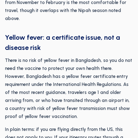
from November to February is the most comfortable for
travel, though it overlaps with the Nipah season noted
above.
Yellow fever: a certificate issue, not a
disease risk
There is no risk of yellow fever in Bangladesh, so you do not
need the vaccine to protect your own health there.
However, Bangladesh has a yellow fever certificate entry
requirement under the International Health Regulations. As
of the most recent guidance, travelers age 1 and older
arriving from, or who have transited through an airport in,
a country with risk of yellow fever transmission must show
proof of yellow fever vaccination.
In plain terms: if you are flying directly from the US, this
does not apply to you. If your itinerary routes through a