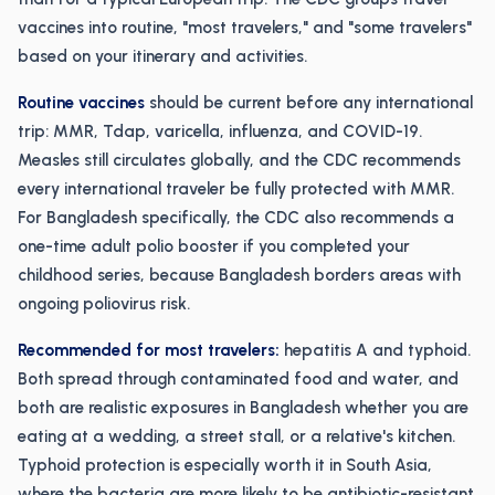
vaccines into routine, "most travelers," and "some travelers"
based on your itinerary and activities.
Routine vaccines
should be current before any international
trip: MMR, Tdap, varicella, influenza, and COVID-19.
Measles still circulates globally, and the CDC recommends
every international traveler be fully protected with MMR.
For Bangladesh specifically, the CDC also recommends a
one-time adult polio booster if you completed your
childhood series, because Bangladesh borders areas with
ongoing poliovirus risk.
Recommended for most travelers:
hepatitis A and typhoid.
Both spread through contaminated food and water, and
both are realistic exposures in Bangladesh whether you are
eating at a wedding, a street stall, or a relative's kitchen.
Typhoid protection is especially worth it in South Asia,
where the bacteria are more likely to be antibiotic-resistant.