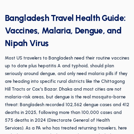
Bangladesh Travel Health Guide:
Vaccines, Malaria, Dengue, and
Nipah Virus
Most US travelers to Bangladesh need their routine vaccines
up to date plus hepatitis A and typhoid, should plan
seriously around dengue, and only need malaria pills if they
are heading into specific rural districts like the Chittagong
Hill Tracts or Cox's Bazar. Dhaka and most cities are not
malaria-risk areas, but dengue is the real mosquito-borne
threat: Bangladesh recorded 102,562 dengue cases and 412
deaths in 2025, following more than 100,000 cases and
575 deaths in 2024 (Directorate General of Health
Services). As a PA who has treated returning travelers, here