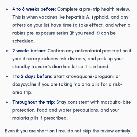
4 to 6 weeks before:
Complete a pre-trip health review.
This is when vaccines like hepatitis A, typhoid, and any
others on your list have time to take effect, and when a
rabies pre-exposure series (if you need it) can be
scheduled.
2 weeks before:
Confirm any antimalarial prescription if
your itinerary includes risk districts, and pick up your
standby traveler's diarrhea kit so it is in hand.
1 to 2 days before:
Start atovaquone-proguanil or
doxycycline if you are taking malaria pills for a risk-
area trip.
Throughout the trip:
Stay consistent with mosquito-bite
protection, food and water precautions, and your
malaria pills if prescribed.
Even if you are short on time, do not skip the review entirely.