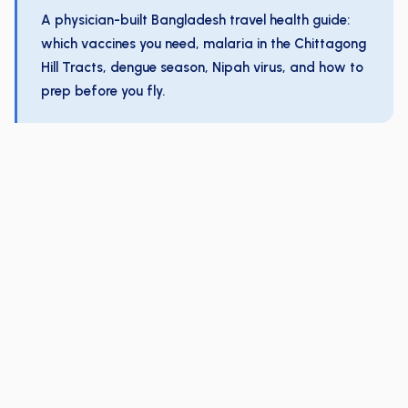
A physician-built Bangladesh travel health guide:
which vaccines you need, malaria in the Chittagong
Hill Tracts, dengue season, Nipah virus, and how to
prep before you fly.