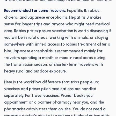
Recommended for some travelers:
hepatitis B, rabies,
cholera, and Japanese encephalitis. Hepatitis B makes
sense for longer trips and anyone who might need medical
care. Rabies pre-exposure vaccination is worth discussing if
you will be in rural areas, working with animals, or staying
somewhere with limited access to rabies treatment after a
bite. Japanese encephalitis is recommended mainly for
travelers spending a month or more in rural areas during
the transmission season, or shorter-term travelers with
heavy rural and outdoor exposure.
Here is the workflow difference that trips people up:
vaccines and prescription medications are handled
separately. For travel vaccines, Wandr books your
appointment at a partner pharmacy near you, and the
pharmacist administers them on-site. You do not need a
separate doctor's visit just to get your typhoid or hepatitis