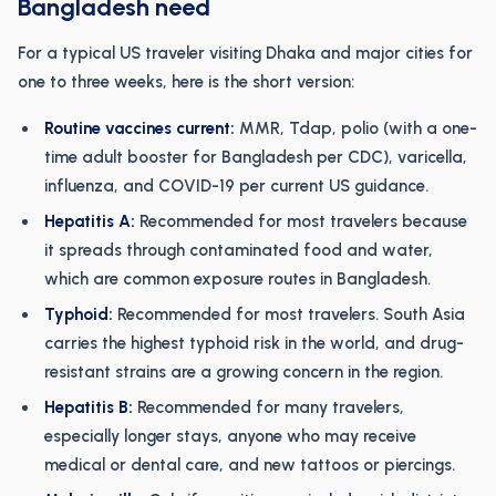
Bangladesh need
For a typical US traveler visiting Dhaka and major cities for
one to three weeks, here is the short version:
Routine vaccines current:
MMR, Tdap, polio (with a one-
time adult booster for Bangladesh per CDC), varicella,
influenza, and COVID-19 per current US guidance.
Hepatitis A:
Recommended for most travelers because
it spreads through contaminated food and water,
which are common exposure routes in Bangladesh.
Typhoid:
Recommended for most travelers. South Asia
carries the highest typhoid risk in the world, and drug-
resistant strains are a growing concern in the region.
Hepatitis B:
Recommended for many travelers,
especially longer stays, anyone who may receive
medical or dental care, and new tattoos or piercings.