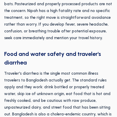
bats. Pasteurized and properly processed products are not
the concern. Nipah has a high fatality rate and no specific
treatment, so the right move is straightforward avoidance
rather than worry. If you develop fever, severe headache,
confusion, or breathing trouble after potential exposure,
seek care immediately and mention your travel history.
Food and water safety and traveler's
diarrhea
Traveler's diarrhea is the single most common illness
travelers to Bangladesh actually get. The standard rules
apply and they work: drink bottled or properly treated
water, skip ice of unknown origin, eat food that is hot and
freshly cooked, and be cautious with raw produce,
unpasteurized dairy, and street food that has been sitting
out. Bangladesh is also a cholera-endemic country, which is