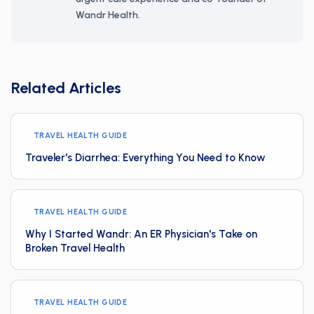
Wandr Health.
Related Articles
TRAVEL HEALTH GUIDE
Traveler's Diarrhea: Everything You Need to Know
TRAVEL HEALTH GUIDE
Why I Started Wandr: An ER Physician's Take on
Broken Travel Health
TRAVEL HEALTH GUIDE