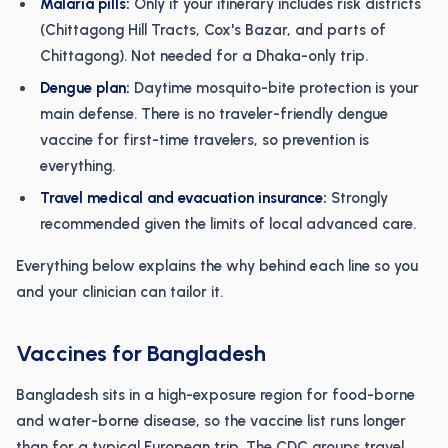
Malaria pills:
Only if your itinerary includes risk districts
(Chittagong Hill Tracts, Cox's Bazar, and parts of
Chittagong). Not needed for a Dhaka-only trip.
Dengue plan:
Daytime mosquito-bite protection is your
main defense. There is no traveler-friendly dengue
vaccine for first-time travelers, so prevention is
everything.
Travel medical and evacuation insurance:
Strongly
recommended given the limits of local advanced care.
Everything below explains the why behind each line so you
and your clinician can tailor it.
Vaccines for Bangladesh
Bangladesh sits in a high-exposure region for food-borne
and water-borne disease, so the vaccine list runs longer
than for a typical European trip. The CDC groups travel