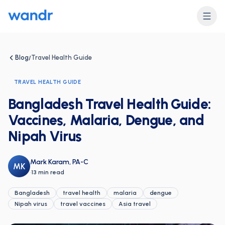
Blog
Travel Health Guide
/
TRAVEL HEALTH GUIDE
Bangladesh Travel Health Guide:
Vaccines, Malaria, Dengue, and
Nipah Virus
Mark Karam, PA-C
MK
·
13 min read
Bangladesh
travel health
malaria
dengue
Nipah virus
travel vaccines
Asia travel