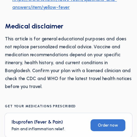
answers/item/yellow-fever
Medical disclaimer
This article is for general educational purposes and does
not replace personalized medical advice. Vaccine and
medication recommendations depend on your specific
itinerary, health history, and current conditions in
Bangladesh. Confirm your plan with a licensed clinician and
check the CDC and WHO for the latest travel health notices
before you travel.
GET YOUR MEDICATIONS PRESCRIBED
Ibuprofen (Fever & Pain)
Order now
Pain and inflammation relief.