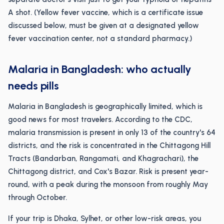
A shot. (Yellow fever vaccine, which is a certificate issue
discussed below, must be given at a designated yellow
fever vaccination center, not a standard pharmacy.)
Malaria in Bangladesh: who actually
needs pills
Malaria in Bangladesh is geographically limited, which is
good news for most travelers. According to the CDC,
malaria transmission is present in only 13 of the country's 64
districts, and the risk is concentrated in the Chittagong Hill
Tracts (Bandarban, Rangamati, and Khagrachari), the
Chittagong district, and Cox's Bazar. Risk is present year-
round, with a peak during the monsoon from roughly May
through October.
If your trip is Dhaka, Sylhet, or other low-risk areas, you