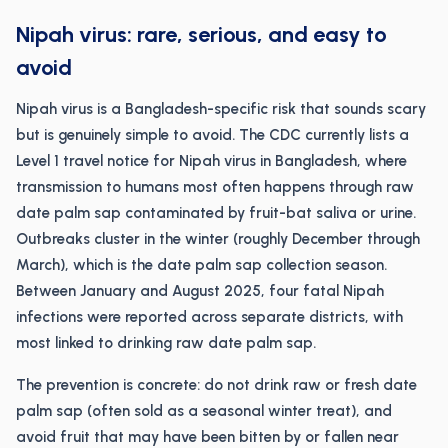
Nipah virus: rare, serious, and easy to
avoid
Nipah virus is a Bangladesh-specific risk that sounds scary
but is genuinely simple to avoid. The CDC currently lists a
Level 1 travel notice for Nipah virus in Bangladesh, where
transmission to humans most often happens through raw
date palm sap contaminated by fruit-bat saliva or urine.
Outbreaks cluster in the winter (roughly December through
March), which is the date palm sap collection season.
Between January and August 2025, four fatal Nipah
infections were reported across separate districts, with
most linked to drinking raw date palm sap.
The prevention is concrete: do not drink raw or fresh date
palm sap (often sold as a seasonal winter treat), and
avoid fruit that may have been bitten by or fallen near