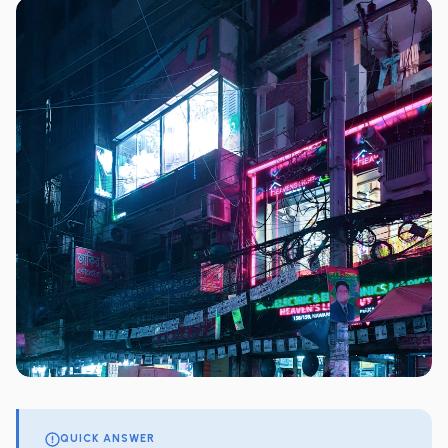
QUICK ANSWER