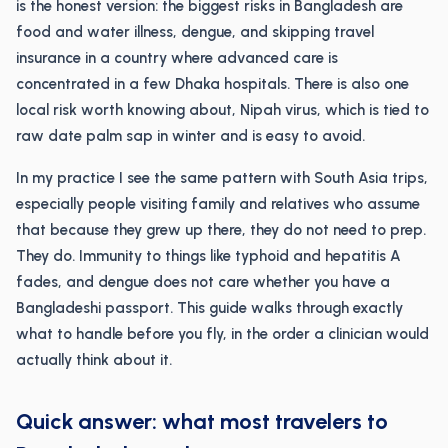
is the honest version: the biggest risks in Bangladesh are
food and water illness, dengue, and skipping travel
insurance in a country where advanced care is
concentrated in a few Dhaka hospitals. There is also one
local risk worth knowing about, Nipah virus, which is tied to
raw date palm sap in winter and is easy to avoid.
In my practice I see the same pattern with South Asia trips,
especially people visiting family and relatives who assume
that because they grew up there, they do not need to prep.
They do. Immunity to things like typhoid and hepatitis A
fades, and dengue does not care whether you have a
Bangladeshi passport. This guide walks through exactly
what to handle before you fly, in the order a clinician would
actually think about it.
Quick answer: what most travelers to