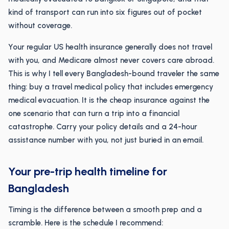
kind of transport can run into six figures out of pocket
without coverage.
Your regular US health insurance generally does not travel
with you, and Medicare almost never covers care abroad.
This is why I tell every Bangladesh-bound traveler the same
thing: buy a travel medical policy that includes emergency
medical evacuation. It is the cheap insurance against the
one scenario that can turn a trip into a financial
catastrophe. Carry your policy details and a 24-hour
assistance number with you, not just buried in an email.
Your pre-trip health timeline for
Bangladesh
Timing is the difference between a smooth prep and a
scramble. Here is the schedule I recommend: