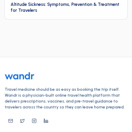
Altitude Sickness: Symptoms, Prevention & Treatment
for Travelers
Travel medicine should be as easy as booking the trip itself.
Wandr is a physician-built online travel health platform that
delivers prescriptions, vaccines, and pre-travel guidance to
travelers across the country so they can leave home prepared.