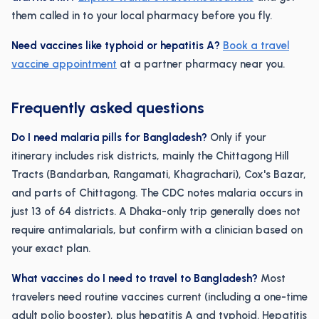
them called in to your local pharmacy before you fly.
Need vaccines like typhoid or hepatitis A?
Book a travel
vaccine appointment
at a partner pharmacy near you.
Frequently asked questions
Do I need malaria pills for Bangladesh?
Only if your
itinerary includes risk districts, mainly the Chittagong Hill
Tracts (Bandarban, Rangamati, Khagrachari), Cox's Bazar,
and parts of Chittagong. The CDC notes malaria occurs in
just 13 of 64 districts. A Dhaka-only trip generally does not
require antimalarials, but confirm with a clinician based on
your exact plan.
What vaccines do I need to travel to Bangladesh?
Most
travelers need routine vaccines current (including a one-time
adult polio booster), plus hepatitis A and typhoid. Hepatitis