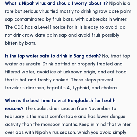
What is Nipah virus and should I worry about it?
Nipah is a
rare but serious virus tied mostly to drinking raw date palm
sap contaminated by fruit bats, with outbreaks in winter.
The CDC has a Level 1 notice for it. It is easy to avoid: do
not drink raw date palm sap and avoid fruit possibly
bitten by bats.
Is the tap water safe to drink in Bangladesh?
No, treat tap
water as unsafe. Drink bottled or properly treated and
filtered water, avoid ice of unknown origin, and eat food
that is hot and freshly cooked. These steps prevent
traveler's diarrhea, hepatitis A, typhoid, and cholera.
When is the best time to visit Bangladesh for health
reasons?
The cooler, drier season from November to
February is the most comfortable and has lower dengue
activity than the monsoon months. Keep in mind that winter
overlaps with Nipah virus season, which you avoid simply