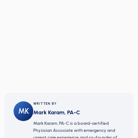
WRITTEN BY
MK
Mark Karam, PA-C
Mark Karam, PA-C is a board-certified
Physician Associate with emergency and
urgent care experience and co-founder of