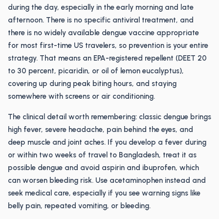
during the day, especially in the early morning and late
afternoon. There is no specific antiviral treatment, and
there is no widely available dengue vaccine appropriate
for most first-time US travelers, so prevention is your entire
strategy. That means an EPA-registered repellent (DEET 20
to 30 percent, picaridin, or oil of lemon eucalyptus),
covering up during peak biting hours, and staying
somewhere with screens or air conditioning.
The clinical detail worth remembering: classic dengue brings
high fever, severe headache, pain behind the eyes, and
deep muscle and joint aches. If you develop a fever during
or within two weeks of travel to Bangladesh, treat it as
possible dengue and avoid aspirin and ibuprofen, which
can worsen bleeding risk. Use acetaminophen instead and
seek medical care, especially if you see warning signs like
belly pain, repeated vomiting, or bleeding.