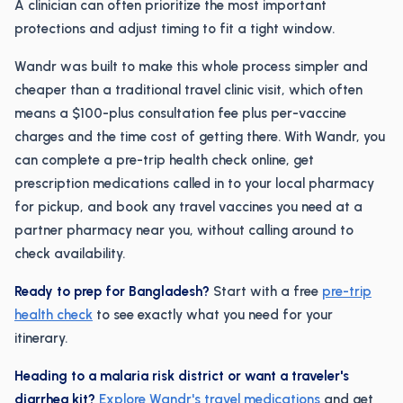
A clinician can often prioritize the most important
protections and adjust timing to fit a tight window.
Wandr was built to make this whole process simpler and
cheaper than a traditional travel clinic visit, which often
means a $100-plus consultation fee plus per-vaccine
charges and the time cost of getting there. With Wandr, you
can complete a pre-trip health check online, get
prescription medications called in to your local pharmacy
for pickup, and book any travel vaccines you need at a
partner pharmacy near you, without calling around to
check availability.
Ready to prep for Bangladesh?
Start with a free
pre-trip
health check
to see exactly what you need for your
itinerary.
Heading to a malaria risk district or want a traveler's
diarrhea kit?
Explore Wandr's travel medications
and get