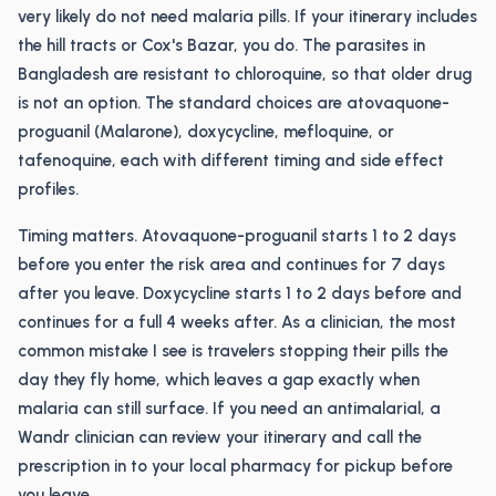
very likely do not need malaria pills. If your itinerary includes
the hill tracts or Cox's Bazar, you do. The parasites in
Bangladesh are resistant to chloroquine, so that older drug
is not an option. The standard choices are atovaquone-
proguanil (Malarone), doxycycline, mefloquine, or
tafenoquine, each with different timing and side effect
profiles.
Timing matters. Atovaquone-proguanil starts 1 to 2 days
before you enter the risk area and continues for 7 days
after you leave. Doxycycline starts 1 to 2 days before and
continues for a full 4 weeks after. As a clinician, the most
common mistake I see is travelers stopping their pills the
day they fly home, which leaves a gap exactly when
malaria can still surface. If you need an antimalarial, a
Wandr clinician can review your itinerary and call the
prescription in to your local pharmacy for pickup before
you leave.