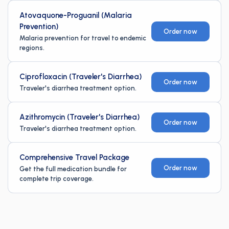
Atovaquone-Proguanil (Malaria
Prevention)
Order now
Malaria prevention for travel to endemic
regions.
Ciprofloxacin (Traveler's Diarrhea)
Order now
Traveler's diarrhea treatment option.
Azithromycin (Traveler's Diarrhea)
Order now
Traveler's diarrhea treatment option.
Comprehensive Travel Package
Order now
Get the full medication bundle for
complete trip coverage.