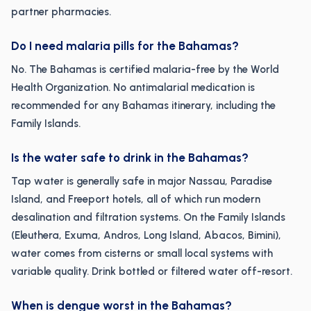
partner pharmacies.
Do I need malaria pills for the Bahamas?
No. The Bahamas is certified malaria-free by the World
Health Organization. No antimalarial medication is
recommended for any Bahamas itinerary, including the
Family Islands.
Is the water safe to drink in the Bahamas?
Tap water is generally safe in major Nassau, Paradise
Island, and Freeport hotels, all of which run modern
desalination and filtration systems. On the Family Islands
(Eleuthera, Exuma, Andros, Long Island, Abacos, Bimini),
water comes from cisterns or small local systems with
variable quality. Drink bottled or filtered water off-resort.
When is dengue worst in the Bahamas?