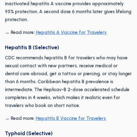
inactivated hepatitis A vaccine provides approximately
95% protection. A second dose 6 months later gives lifelong
protection.
→ Read more:
Hepatitis A Vaccine for Travelers
Hepatitis B (Selective)
CDC recommends hepatitis B for travelers who may have
sexual contact with new partners, receive medical or
dental care abroad, get a tattoo or piercing, or stay longer
than 6 months. Caribbean hepatitis B prevalence is
intermediate. The Heplisav-B 2-dose accelerated schedule
completes in 4 weeks, which makes it realistic even for
travelers who book on short notice.
→ Read more:
Hepatitis B Vaccine for Travelers
Typhoid (Selective)