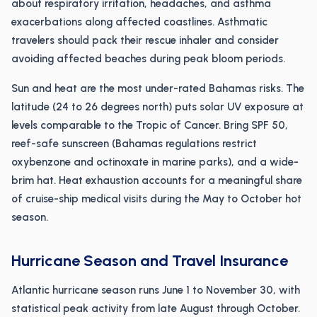
about respiratory irritation, headaches, and asthma
exacerbations along affected coastlines. Asthmatic
travelers should pack their rescue inhaler and consider
avoiding affected beaches during peak bloom periods.
Sun and heat are the most under-rated Bahamas risks. The
latitude (24 to 26 degrees north) puts solar UV exposure at
levels comparable to the Tropic of Cancer. Bring SPF 50,
reef-safe sunscreen (Bahamas regulations restrict
oxybenzone and octinoxate in marine parks), and a wide-
brim hat. Heat exhaustion accounts for a meaningful share
of cruise-ship medical visits during the May to October hot
season.
Hurricane Season and Travel Insurance
Atlantic hurricane season runs June 1 to November 30, with
statistical peak activity from late August through October.