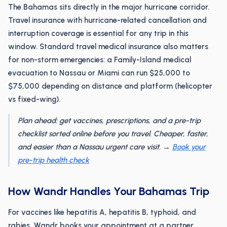
The Bahamas sits directly in the major hurricane corridor.
Travel insurance with hurricane-related cancellation and
interruption coverage is essential for any trip in this
window. Standard travel medical insurance also matters
for non-storm emergencies: a Family-Island medical
evacuation to Nassau or Miami can run $25,000 to
$75,000 depending on distance and platform (helicopter
vs fixed-wing).
Plan ahead: get vaccines, prescriptions, and a pre-trip
checklist sorted online before you travel. Cheaper, faster,
and easier than a Nassau urgent care visit. →
Book your
pre-trip health check
How Wandr Handles Your Bahamas Trip
For vaccines like hepatitis A, hepatitis B, typhoid, and
rabies, Wandr books your appointment at a partner