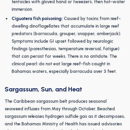
tentacles with gloved hand or tweezers, then hot-water
immersion.
Ciguatera fish poisoning:
Caused by toxins from reef-
dwelling dinoflagellates that accumulate in large reef
predators (barracuda, grouper, snapper, amberjack).
Symptoms include GI upset followed by neurologic
findings (paresthesias, temperature reversal, fatigue)
that can persist for weeks. There is no antidote. The
clinical pearl: do not eat large reef-fish caught in
Bahamas waters, especially barracuda over 3 feet.
Sargassum, Sun, and Heat
The Caribbean sargassum belt produces seasonal
seaweed influxes from May through October. Beached
sargassum releases hydrogen sulfide gas as it decomposes,
and the Bahamas Ministry of Health has issued advisories