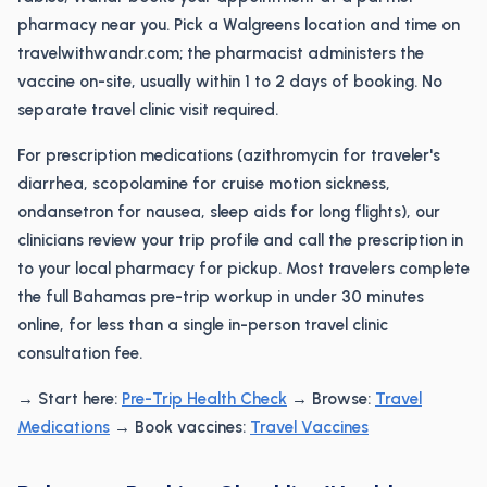
pharmacy near you. Pick a Walgreens location and time on
travelwithwandr.com; the pharmacist administers the
vaccine on-site, usually within 1 to 2 days of booking. No
separate travel clinic visit required.
For prescription medications (azithromycin for traveler's
diarrhea, scopolamine for cruise motion sickness,
ondansetron for nausea, sleep aids for long flights), our
clinicians review your trip profile and call the prescription in
to your local pharmacy for pickup. Most travelers complete
the full Bahamas pre-trip workup in under 30 minutes
online, for less than a single in-person travel clinic
consultation fee.
→ Start here:
Pre-Trip Health Check
→ Browse:
Travel
Medications
→ Book vaccines:
Travel Vaccines