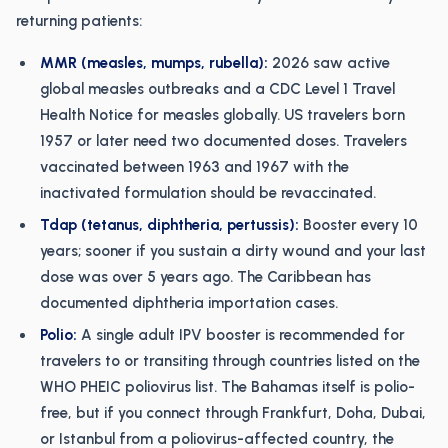
returning patients:
MMR (measles, mumps, rubella):
2026 saw active
global measles outbreaks and a CDC Level 1 Travel
Health Notice for measles globally. US travelers born
1957 or later need two documented doses. Travelers
vaccinated between 1963 and 1967 with the
inactivated formulation should be revaccinated.
Tdap (tetanus, diphtheria, pertussis):
Booster every 10
years; sooner if you sustain a dirty wound and your last
dose was over 5 years ago. The Caribbean has
documented diphtheria importation cases.
Polio:
A single adult IPV booster is recommended for
travelers to or transiting through countries listed on the
WHO PHEIC poliovirus list. The Bahamas itself is polio-
free, but if you connect through Frankfurt, Doha, Dubai,
or Istanbul from a poliovirus-affected country, the