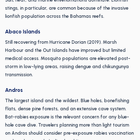
Sun, heat, and marine envenomations dominate. Lionfish
stings, in particular, are common because of the invasive
lionfish population across the Bahamas reefs.
Abaco Islands
Still recovering from Hurricane Dorian (2019). Marsh
Harbour and the Out Islands have improved but limited
medical access. Mosquito populations are elevated post-
storm in low-lying areas, raising dengue and chikungunya
transmission.
Andros
The largest island and the wildest. Blue holes, bonefishing
flats, dense pine forests, and an extensive cave system.
Bat-rabies exposure is the relevant concern for any blue-
hole cave dive. Travelers planning more than light tourism
on Andros should consider pre-exposure rabies vaccination