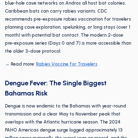
blue-hole cave networks on Andros all host bat colonies.
Caribbean bats can carry rabies variants. CDC
recommends pre-exposure rabies vaccination for travelers
planning cave exploration, spelunking, or long stays (over 1
month) with potential bat contact. The modern 2-dose
pre-exposure series (Days 0 and 7) is more accessible than
the older 3-dose protocol.
→ Read more:
Rabies Vaccine for Travelers
Dengue Fever: The Single Biggest
Bahamas Risk
Dengue is now endemic to the Bahamas with year-round
transmission and a clear May to November peak that
overlaps with the Atlantic hurricane season. The 2024
PAHO Americas dengue surge logged approximately 13