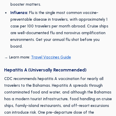
booster matters.
Influenza:
Flu is the single most common vaccine-
preventable disease in travelers, with approximately 1
case per 100 travelers per month abroad. Cruise ships
are well-documented flu and norovirus amplification
environments. Get your annual flu shot before you
board.
→ Learn more:
Travel Vaccines Guide
Hepatitis A (Universally Recommended)
CDC recommends hepatitis A vaccination for nearly all
travelers to the Bahamas. Hepatitis A spreads through
contaminated food and water, and although the Bahamas
has a modern tourist infrastructure, food handling on cruise
ships, family-island restaurants, and off-resort excursions
can introduce risk. One pre-departure dose of the