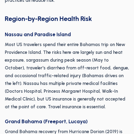
practices all reduce risk.
Region-by-Region Health Risk
Nassau and Paradise Island
Most US travelers spend their entire Bahamas trip on New
Providence Island. The risks here are largely sun and heat
exposure, sargassum during peak season (May to
October), traveler's diarrhea from off-resort food, dengue,
and occasional traffic-related injury (Bahamas drives on
the left). Nassau has multiple private medical facilities
(Doctors Hospital, Princess Margaret Hospital, Walk-In
Medical Clinic), but US insurance is generally not accepted
at the point of care. Travel insurance is essential.
Grand Bahama (Freeport, Lucaya)
Grand Bahama recovery from Hurricane Dorian (2019) is