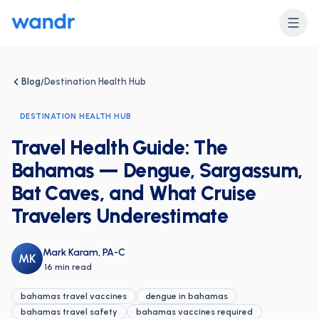
Blog
Destination Health Hub
/
DESTINATION HEALTH HUB
Travel Health Guide: The
Bahamas — Dengue, Sargassum,
Bat Caves, and What Cruise
Travelers Underestimate
Mark Karam, PA-C
MK
·
16 min read
bahamas travel vaccines
dengue in bahamas
bahamas travel safety
bahamas vaccines required