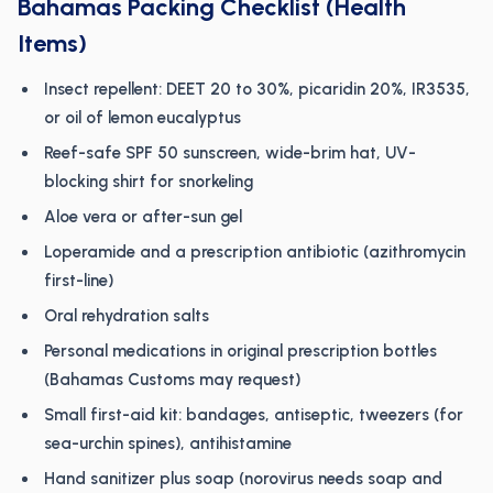
Bahamas Packing Checklist (Health
Items)
Insect repellent: DEET 20 to 30%, picaridin 20%, IR3535,
or oil of lemon eucalyptus
Reef-safe SPF 50 sunscreen, wide-brim hat, UV-
blocking shirt for snorkeling
Aloe vera or after-sun gel
Loperamide and a prescription antibiotic (azithromycin
first-line)
Oral rehydration salts
Personal medications in original prescription bottles
(Bahamas Customs may request)
Small first-aid kit: bandages, antiseptic, tweezers (for
sea-urchin spines), antihistamine
Hand sanitizer plus soap (norovirus needs soap and