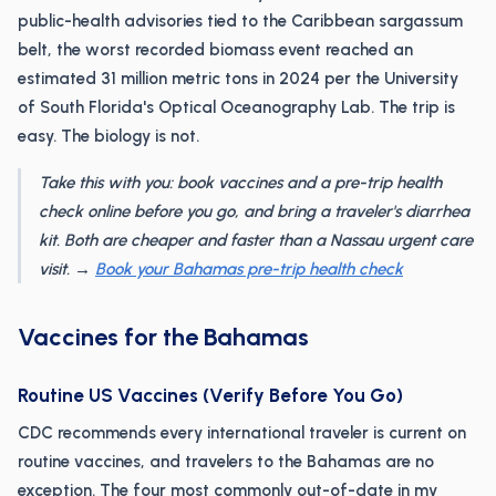
public-health advisories tied to the Caribbean sargassum
belt, the worst recorded biomass event reached an
estimated 31 million metric tons in 2024 per the University
of South Florida's Optical Oceanography Lab. The trip is
easy. The biology is not.
Take this with you: book vaccines and a pre-trip health
check online before you go, and bring a traveler's diarrhea
kit. Both are cheaper and faster than a Nassau urgent care
visit. →
Book your Bahamas pre-trip health check
Vaccines for the Bahamas
Routine US Vaccines (Verify Before You Go)
CDC recommends every international traveler is current on
routine vaccines, and travelers to the Bahamas are no
exception. The four most commonly out-of-date in my