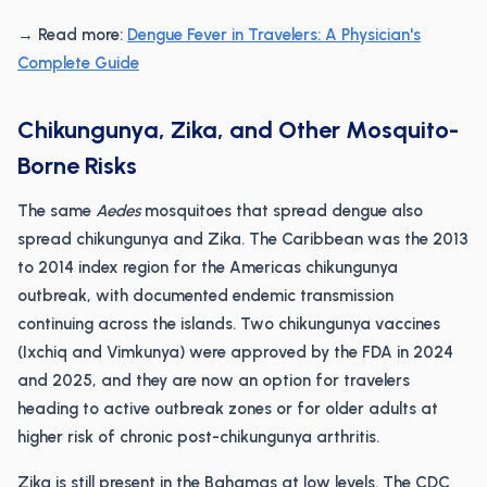
→ Read more:
Dengue Fever in Travelers: A Physician's
Complete Guide
Chikungunya, Zika, and Other Mosquito-
Borne Risks
The same
Aedes
mosquitoes that spread dengue also
spread chikungunya and Zika. The Caribbean was the 2013
to 2014 index region for the Americas chikungunya
outbreak, with documented endemic transmission
continuing across the islands. Two chikungunya vaccines
(Ixchiq and Vimkunya) were approved by the FDA in 2024
and 2025, and they are now an option for travelers
heading to active outbreak zones or for older adults at
higher risk of chronic post-chikungunya arthritis.
Zika is still present in the Bahamas at low levels. The CDC