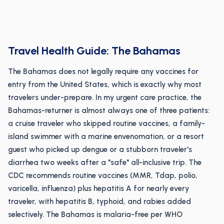
Travel Health Guide: The Bahamas
The Bahamas does not legally require any vaccines for
entry from the United States, which is exactly why most
travelers under-prepare. In my urgent care practice, the
Bahamas-returner is almost always one of three patients:
a cruise traveler who skipped routine vaccines, a family-
island swimmer with a marine envenomation, or a resort
guest who picked up dengue or a stubborn traveler's
diarrhea two weeks after a "safe" all-inclusive trip. The
CDC recommends routine vaccines (MMR, Tdap, polio,
varicella, influenza) plus hepatitis A for nearly every
traveler, with hepatitis B, typhoid, and rabies added
selectively. The Bahamas is malaria-free per WHO