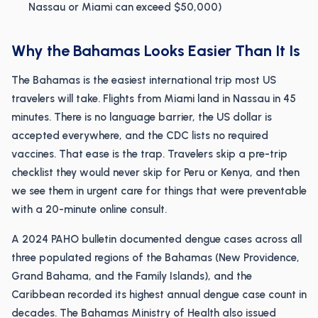
Nassau or Miami can exceed $50,000)
Why the Bahamas Looks Easier Than It Is
The Bahamas is the easiest international trip most US
travelers will take. Flights from Miami land in Nassau in 45
minutes. There is no language barrier, the US dollar is
accepted everywhere, and the CDC lists no required
vaccines. That ease is the trap. Travelers skip a pre-trip
checklist they would never skip for Peru or Kenya, and then
we see them in urgent care for things that were preventable
with a 20-minute online consult.
A 2024 PAHO bulletin documented dengue cases across all
three populated regions of the Bahamas (New Providence,
Grand Bahama, and the Family Islands), and the
Caribbean recorded its highest annual dengue case count in
decades. The Bahamas Ministry of Health also issued