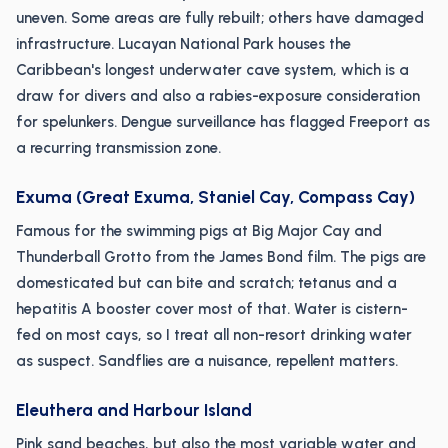
uneven. Some areas are fully rebuilt; others have damaged
infrastructure. Lucayan National Park houses the
Caribbean's longest underwater cave system, which is a
draw for divers and also a rabies-exposure consideration
for spelunkers. Dengue surveillance has flagged Freeport as
a recurring transmission zone.
Exuma (Great Exuma, Staniel Cay, Compass Cay)
Famous for the swimming pigs at Big Major Cay and
Thunderball Grotto from the James Bond film. The pigs are
domesticated but can bite and scratch; tetanus and a
hepatitis A booster cover most of that. Water is cistern-
fed on most cays, so I treat all non-resort drinking water
as suspect. Sandflies are a nuisance, repellent matters.
Eleuthera and Harbour Island
Pink sand beaches, but also the most variable water and