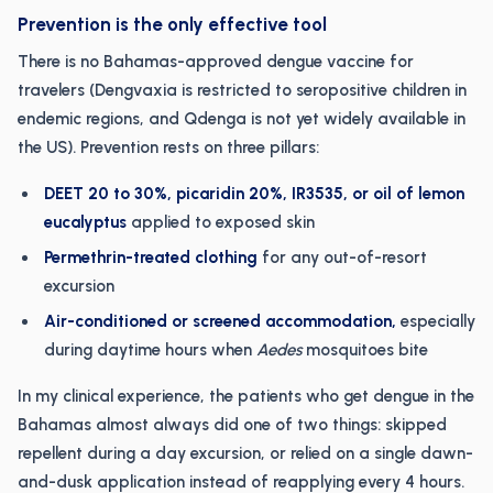
Prevention is the only effective tool
There is no Bahamas-approved dengue vaccine for
travelers (Dengvaxia is restricted to seropositive children in
endemic regions, and Qdenga is not yet widely available in
the US). Prevention rests on three pillars:
DEET 20 to 30%, picaridin 20%, IR3535, or oil of lemon
eucalyptus
applied to exposed skin
Permethrin-treated clothing
for any out-of-resort
excursion
Air-conditioned or screened accommodation,
especially
during daytime hours when
Aedes
mosquitoes bite
In my clinical experience, the patients who get dengue in the
Bahamas almost always did one of two things: skipped
repellent during a day excursion, or relied on a single dawn-
and-dusk application instead of reapplying every 4 hours.