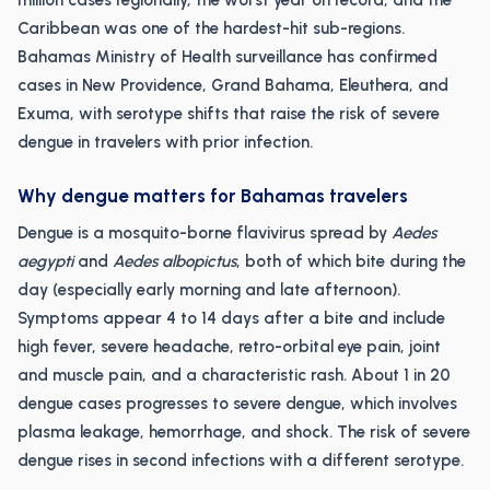
million cases regionally, the worst year on record, and the
Caribbean was one of the hardest-hit sub-regions.
Bahamas Ministry of Health surveillance has confirmed
cases in New Providence, Grand Bahama, Eleuthera, and
Exuma, with serotype shifts that raise the risk of severe
dengue in travelers with prior infection.
Why dengue matters for Bahamas travelers
Dengue is a mosquito-borne flavivirus spread by
Aedes
aegypti
and
Aedes albopictus
, both of which bite during the
day (especially early morning and late afternoon).
Symptoms appear 4 to 14 days after a bite and include
high fever, severe headache, retro-orbital eye pain, joint
and muscle pain, and a characteristic rash. About 1 in 20
dengue cases progresses to severe dengue, which involves
plasma leakage, hemorrhage, and shock. The risk of severe
dengue rises in second infections with a different serotype.