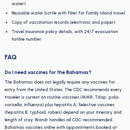
water)
Reusable water bottle with filter for Family Island travel
Copy of vaccination records (electronic and paper)
Travel insurance policy details, with 24/7 evacuation
hotline number
FAQ
Do I need vaccines for the Bahamas?
The Bahamas does not legally require any vaccines for
entry from the United States. The CDC recommends every
traveler is current on routine vaccines (MMR, Tdap, polio,
varicella, influenza) plus hepatitis A. Selective vaccines
(hepatitis B, typhoid, rabies) depend on your itinerary and
length of stay. Wandr handles all CDC-recommended
Bahamas vaccines online with appointments booked at