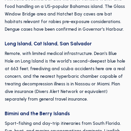
food handling on a US-popular Bahamas island. The Glass
Window Bridge area and Hatchet Bay caves are bat
habitats relevant for rabies pre-exposure considerations.
Dengue cases have been confirmed in Governor's Harbour.
Long Island, Cat Island, San Salvador
Remote, with limited medical infrastructure. Dean's Blue
Hole on Long Island is the world's second-deepest blue hole
at 663 feet; freediving and scuba accidents here are a real
concern, and the nearest hyperbaric chamber capable of
treating decompression illness is in Nassau or Miami. Plan
dive insurance (Divers Alert Network or equivalent)
separately from general travel insurance.
Bimini and the Berry Islands
Sport-fishing and day-trip itineraries from South Florida.