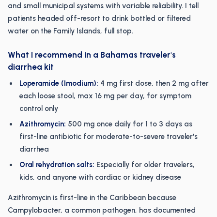
and small municipal systems with variable reliability. I tell
patients headed off-resort to drink bottled or filtered
water on the Family Islands, full stop.
What I recommend in a Bahamas traveler's
diarrhea kit
Loperamide (Imodium):
4 mg first dose, then 2 mg after
each loose stool, max 16 mg per day, for symptom
control only
Azithromycin:
500 mg once daily for 1 to 3 days as
first-line antibiotic for moderate-to-severe traveler's
diarrhea
Oral rehydration salts:
Especially for older travelers,
kids, and anyone with cardiac or kidney disease
Azithromycin is first-line in the Caribbean because
Campylobacter, a common pathogen, has documented