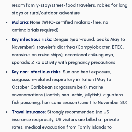
resort/family-stay/street-food travelers, rabies for long
stays or rural/outdoor adventure
Malaria:
None (WHO-certified malaria-free, no
antimalarials required)
Key infectious risks:
Dengue (year-round, peaks May to
November), traveler's diarrhea (Campylobacter, ETEC,
norovirus on cruise ships), occasional chikungunya,
sporadic Zika activity with pregnancy precautions
Key non-infectious risks:
Sun and heat exposure,
sargassum-related respiratory irritation (May to
October Caribbean sargassum belt), marine
envenomations (lionfish, sea urchin, jellyfish), ciguatera
fish poisoning, hurricane season (June 1 to November 30)
Travel insurance:
Strongly recommended (no US
insurance reciprocity, US visitors are billed at private
rates, medical evacuation from Family Islands to