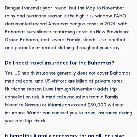
Dengue transmits year-round, but the May to November
rainy and hurricane season is the high-risk window. PAHO
documented record Americas dengue cases in 2024, with
Bahamas surveillance confirming cases on New Providence,
Grand Bahama, and several Family Islands. Use repellent
and permethrin-treated clothing throughout your stay.
Do I need travel insurance for the Bahamas?
Yes. US health insurance generally does not cover Bahamas
medical care, and US visitors are billed at private rates.
Hurricane season (June through November) adds trip
cancellation risk. A medical evacuation from a Family
Island to Nassau or Miami can exceed $50,000 without
insurance. Wandr can connect you to travel insurance during
your pre-trip check.
Is hepatitis A really necessary for an all-inclusive