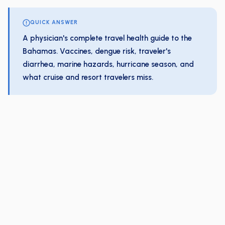
QUICK ANSWER
A physician's complete travel health guide to the
Bahamas. Vaccines, dengue risk, traveler's
diarrhea, marine hazards, hurricane season, and
what cruise and resort travelers miss.