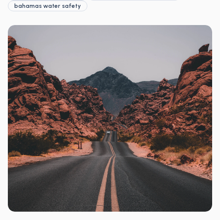
bahamas water safety