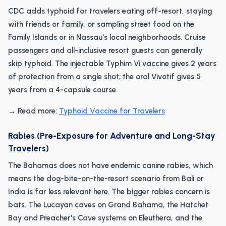
CDC adds typhoid for travelers eating off-resort, staying
with friends or family, or sampling street food on the
Family Islands or in Nassau's local neighborhoods. Cruise
passengers and all-inclusive resort guests can generally
skip typhoid. The injectable Typhim Vi vaccine gives 2 years
of protection from a single shot; the oral Vivotif gives 5
years from a 4-capsule course.
→ Read more:
Typhoid Vaccine for Travelers
Rabies (Pre-Exposure for Adventure and Long-Stay
Travelers)
The Bahamas does not have endemic canine rabies, which
means the dog-bite-on-the-resort scenario from Bali or
India is far less relevant here. The bigger rabies concern is
bats. The Lucayan caves on Grand Bahama, the Hatchet
Bay and Preacher's Cave systems on Eleuthera, and the