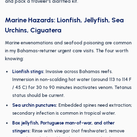
and pack a traveler's diarrhea kit.
Marine Hazards: Lionfish, Jellyfish, Sea
Urchins, Ciguatera
Marine envenomations and seafood poisoning are common
in my Bahamas-returner urgent care visits. The four worth
knowing:
Lionfish stings:
Invasive across Bahamas reefs.
Immersion in non-scalding hot water (around 113 to 114 F
/ 45 C) for 30 to 90 minutes inactivates venom. Tetanus
status should be current.
Sea urchin punctures:
Embedded spines need extraction;
secondary infection is common in tropical water.
Box jellyfish, Portuguese man-of-war, and other
stingers:
Rinse with vinegar (not freshwater), remove