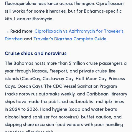
fluoroquinolone resistance across the region. Ciprofloxacin
still works for some itineraries, but for Bahamas-specific
kits, I lean azithromycin.
→ Read more:
Ciprofloxacin vs Azithromycin for Traveler's
Diarrhea
and
Traveler's Diarrhea Complete Guide
Cruise ships and norovirus
The Bahamas hosts more than 5 million cruise passengers a
year through Nassau, Freeport, and private cruise-line
islands (CocoCay, Castaway Cay, Half Moon Cay, Princess
Cays, Ocean Cay). The CDC Vessel Sanitation Program
tracks norovirus outbreaks weekly, and Caribbean-itinerary
ships have made the published outbreak list multiple times
in 2024 to 2026. Hand hygiene (soap and water beats
alcohol hand sanitizer for norovirus), buffet caution, and
skipping shore excursion food vendors with poor handling