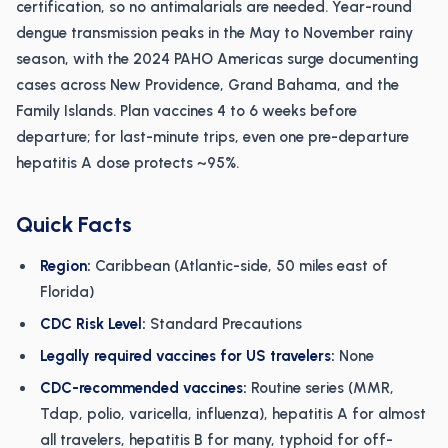
certification, so no antimalarials are needed. Year-round
dengue transmission peaks in the May to November rainy
season, with the 2024 PAHO Americas surge documenting
cases across New Providence, Grand Bahama, and the
Family Islands. Plan vaccines 4 to 6 weeks before
departure; for last-minute trips, even one pre-departure
hepatitis A dose protects ~95%.
Quick Facts
Region:
Caribbean (Atlantic-side, 50 miles east of
Florida)
CDC Risk Level:
Standard Precautions
Legally required vaccines for US travelers:
None
CDC-recommended vaccines:
Routine series (MMR,
Tdap, polio, varicella, influenza), hepatitis A for almost
all travelers, hepatitis B for many, typhoid for off-