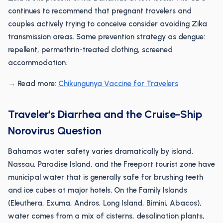
continues to recommend that pregnant travelers and
couples actively trying to conceive consider avoiding Zika
transmission areas. Same prevention strategy as dengue:
repellent, permethrin-treated clothing, screened
accommodation.
→ Read more:
Chikungunya Vaccine for Travelers
Traveler's Diarrhea and the Cruise-Ship
Norovirus Question
Bahamas water safety varies dramatically by island.
Nassau, Paradise Island, and the Freeport tourist zone have
municipal water that is generally safe for brushing teeth
and ice cubes at major hotels. On the Family Islands
(Eleuthera, Exuma, Andros, Long Island, Bimini, Abacos),
water comes from a mix of cisterns, desalination plants,