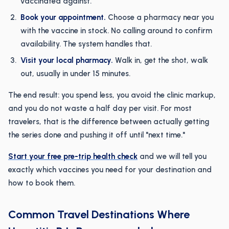
vaccinated against.
Book your appointment.
Choose a pharmacy near you
with the vaccine in stock. No calling around to confirm
availability. The system handles that.
Visit your local pharmacy.
Walk in, get the shot, walk
out, usually in under 15 minutes.
The end result: you spend less, you avoid the clinic markup,
and you do not waste a half day per visit. For most
travelers, that is the difference between actually getting
the series done and pushing it off until "next time."
Start your free pre-trip health check
and we will tell you
exactly which vaccines you need for your destination and
how to book them.
Common Travel Destinations Where