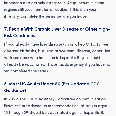
impeccable to actively dangerous. Acupuncture in some
regions still uses non-sterile needles. If this is on your
itinerary, complete the series before you leave.
7. People With Chronic Liver Disease or Other High-
Risk Conditions
If you already have liver disease (chronic hep C, fatty liver
disease, cirrhosis), HIV, end-stage renal disease, or you live
with someone who has chronic hepatitis B, you should
already be vaccinated. Travel adds urgency if you have not
yet completed the series.
8. Most US Adults Under 60 (Per Updated CDC
Guidance)
In 2022, the CDC's Advisory Committee on Immunization
Practices broadened its recommendation: all adults aged
19 through 59 should be vaccinated against hepatitis B,