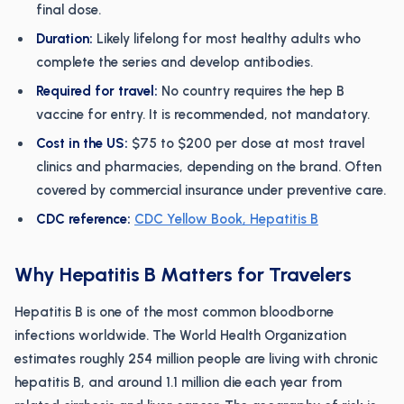
final dose.
Duration:
Likely lifelong for most healthy adults who
complete the series and develop antibodies.
Required for travel:
No country requires the hep B
vaccine for entry. It is recommended, not mandatory.
Cost in the US:
$75 to $200 per dose at most travel
clinics and pharmacies, depending on the brand. Often
covered by commercial insurance under preventive care.
CDC reference:
CDC Yellow Book, Hepatitis B
Why Hepatitis B Matters for Travelers
Hepatitis B is one of the most common bloodborne
infections worldwide. The World Health Organization
estimates roughly 254 million people are living with chronic
hepatitis B, and around 1.1 million die each year from