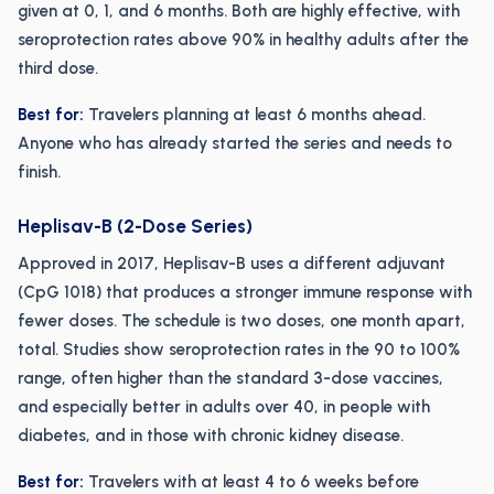
given at 0, 1, and 6 months. Both are highly effective, with
seroprotection rates above 90% in healthy adults after the
third dose.
Best for:
Travelers planning at least 6 months ahead.
Anyone who has already started the series and needs to
finish.
Heplisav-B (2-Dose Series)
Approved in 2017, Heplisav-B uses a different adjuvant
(CpG 1018) that produces a stronger immune response with
fewer doses. The schedule is two doses, one month apart,
total. Studies show seroprotection rates in the 90 to 100%
range, often higher than the standard 3-dose vaccines,
and especially better in adults over 40, in people with
diabetes, and in those with chronic kidney disease.
Best for:
Travelers with at least 4 to 6 weeks before