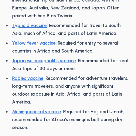
international trip outside the US, Canada, Western
Europe, Australia, New Zealand, and Japan. Often
paired with hep B as Twinrix.
Typhoid vaccine
: Recommended for travel to South
Asia, much of Africa, and parts of Latin America.
Yellow fever vaccine
: Required for entry to several
countries in Africa and South America.
Japanese encephalitis vaccine
: Recommended for rural
Asia trips of 30 days or more.
Rabies vaccine
: Recommended for adventure travelers,
long-term travelers, and anyone with significant
outdoor exposure in Asia, Africa, and parts of Latin
America.
Meningococcal vaccine
: Required for Hajj and Umrah,
recommended for Africa's meningitis belt during dry
season.