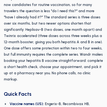
now candidates for routine vaccination, so for many
travelers the question is less "do I need this?" and more
"have I already had it?" The standard series is three doses
over six months, but two newer options shorten that
significantly: Heplisav-B (two doses, one month apart) and
Twinrix accelerated (three doses across three weeks plus a
12-month booster, giving you both hepatitis A and B in one).
One dose offers some protection within two to four weeks,
but full immunity requires the complete series. Wandr makes
booking your hepatitis B vaccine straightforward: complete
a short health check, choose your appointment, and pick it
up at a pharmacy near you. No phone calls, no clinic
markup.
Quick Facts
Vaccine names (US):
Engerix-B, Recombivax HB,