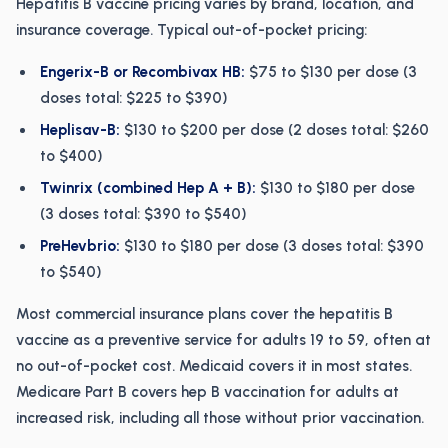
Hepatitis B vaccine pricing varies by brand, location, and
insurance coverage. Typical out-of-pocket pricing:
Engerix-B or Recombivax HB:
$75 to $130 per dose (3
doses total: $225 to $390)
Heplisav-B:
$130 to $200 per dose (2 doses total: $260
to $400)
Twinrix (combined Hep A + B):
$130 to $180 per dose
(3 doses total: $390 to $540)
PreHevbrio:
$130 to $180 per dose (3 doses total: $390
to $540)
Most commercial insurance plans cover the hepatitis B
vaccine as a preventive service for adults 19 to 59, often at
no out-of-pocket cost. Medicaid covers it in most states.
Medicare Part B covers hep B vaccination for adults at
increased risk, including all those without prior vaccination.