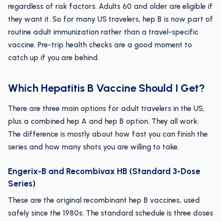
regardless of risk factors. Adults 60 and older are eligible if
they want it. So for many US travelers, hep B is now part of
routine adult immunization rather than a travel-specific
vaccine. Pre-trip health checks are a good moment to
catch up if you are behind.
Which Hepatitis B Vaccine Should I Get?
There are three main options for adult travelers in the US,
plus a combined hep A and hep B option. They all work.
The difference is mostly about how fast you can finish the
series and how many shots you are willing to take.
Engerix-B and Recombivax HB (Standard 3-Dose
Series)
These are the original recombinant hep B vaccines, used
safely since the 1980s. The standard schedule is three doses