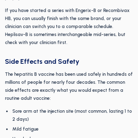
If you have started a series with Engerix-B or Recombivax
HB, you can usually finish with the same brand, or your
clinician can switch you to a comparable schedule.
Heplisav-B is sometimes interchangeable mid-series, but
check with your clinician first.
Side Effects and Safety
The hepatitis B vaccine has been used safely in hundreds of
millions of people for nearly four decades. The common
side effects are exactly what you would expect from a
routine adult vaccine:
Sore arm at the injection site (most common, lasting 1 to
2 days)
Mild fatigue