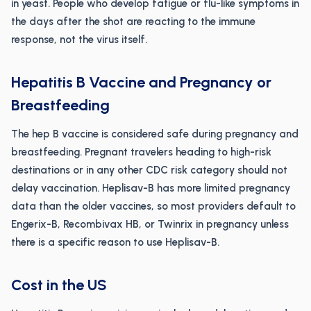
in yeast. People who develop fatigue or flu-like symptoms in
the days after the shot are reacting to the immune
response, not the virus itself.
Hepatitis B Vaccine and Pregnancy or
Breastfeeding
The hep B vaccine is considered safe during pregnancy and
breastfeeding. Pregnant travelers heading to high-risk
destinations or in any other CDC risk category should not
delay vaccination. Heplisav-B has more limited pregnancy
data than the older vaccines, so most providers default to
Engerix-B, Recombivax HB, or Twinrix in pregnancy unless
there is a specific reason to use Heplisav-B.
Cost in the US