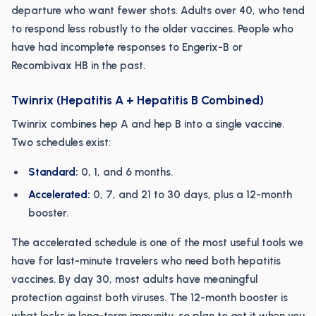
departure who want fewer shots. Adults over 40, who tend
to respond less robustly to the older vaccines. People who
have had incomplete responses to Engerix-B or
Recombivax HB in the past.
Twinrix (Hepatitis A + Hepatitis B Combined)
Twinrix combines hep A and hep B into a single vaccine.
Two schedules exist:
Standard:
0, 1, and 6 months.
Accelerated:
0, 7, and 21 to 30 days, plus a 12-month
booster.
The accelerated schedule is one of the most useful tools we
have for last-minute travelers who need both hepatitis
vaccines. By day 30, most adults have meaningful
protection against both viruses. The 12-month booster is