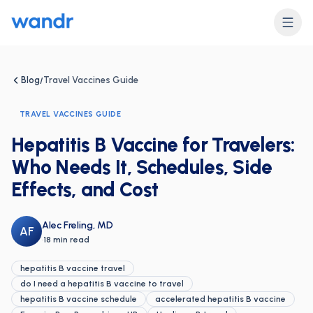
Blog
Travel Vaccines Guide
/
TRAVEL VACCINES GUIDE
Hepatitis B Vaccine for Travelers:
Who Needs It, Schedules, Side
Effects, and Cost
Alec Freling, MD
AF
·
18 min read
hepatitis B vaccine travel
do I need a hepatitis B vaccine to travel
hepatitis B vaccine schedule
accelerated hepatitis B vaccine