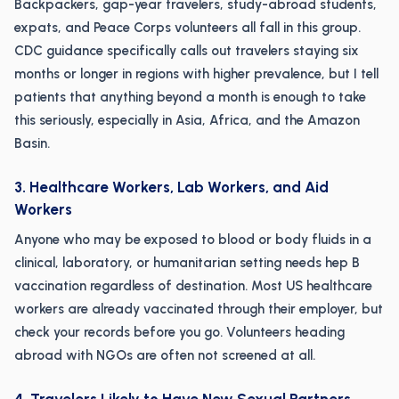
Backpackers, gap-year travelers, study-abroad students,
expats, and Peace Corps volunteers all fall in this group.
CDC guidance specifically calls out travelers staying six
months or longer in regions with higher prevalence, but I tell
patients that anything beyond a month is enough to take
this seriously, especially in Asia, Africa, and the Amazon
Basin.
3. Healthcare Workers, Lab Workers, and Aid
Workers
Anyone who may be exposed to blood or body fluids in a
clinical, laboratory, or humanitarian setting needs hep B
vaccination regardless of destination. Most US healthcare
workers are already vaccinated through their employer, but
check your records before you go. Volunteers heading
abroad with NGOs are often not screened at all.