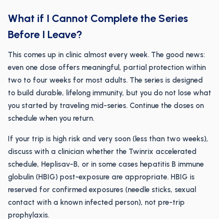
What if I Cannot Complete the Series
Before I Leave?
This comes up in clinic almost every week. The good news:
even one dose offers meaningful, partial protection within
two to four weeks for most adults. The series is designed
to build durable, lifelong immunity, but you do not lose what
you started by traveling mid-series. Continue the doses on
schedule when you return.
If your trip is high risk and very soon (less than two weeks),
discuss with a clinician whether the Twinrix accelerated
schedule, Heplisav-B, or in some cases hepatitis B immune
globulin (HBIG) post-exposure are appropriate. HBIG is
reserved for confirmed exposures (needle sticks, sexual
contact with a known infected person), not pre-trip
prophylaxis.