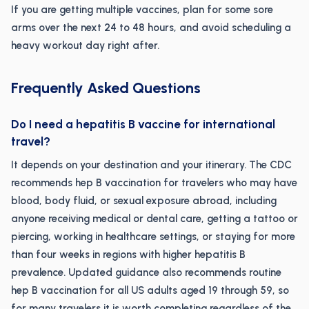
If you are getting multiple vaccines, plan for some sore
arms over the next 24 to 48 hours, and avoid scheduling a
heavy workout day right after.
Frequently Asked Questions
Do I need a hepatitis B vaccine for international
travel?
It depends on your destination and your itinerary. The CDC
recommends hep B vaccination for travelers who may have
blood, body fluid, or sexual exposure abroad, including
anyone receiving medical or dental care, getting a tattoo or
piercing, working in healthcare settings, or staying for more
than four weeks in regions with higher hepatitis B
prevalence. Updated guidance also recommends routine
hep B vaccination for all US adults aged 19 through 59, so
for many travelers it is worth completing regardless of the