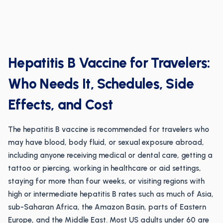
Hepatitis B Vaccine for Travelers:
Who Needs It, Schedules, Side
Effects, and Cost
The hepatitis B vaccine is recommended for travelers who
may have blood, body fluid, or sexual exposure abroad,
including anyone receiving medical or dental care, getting a
tattoo or piercing, working in healthcare or aid settings,
staying for more than four weeks, or visiting regions with
high or intermediate hepatitis B rates such as much of Asia,
sub-Saharan Africa, the Amazon Basin, parts of Eastern
Europe, and the Middle East. Most US adults under 60 are