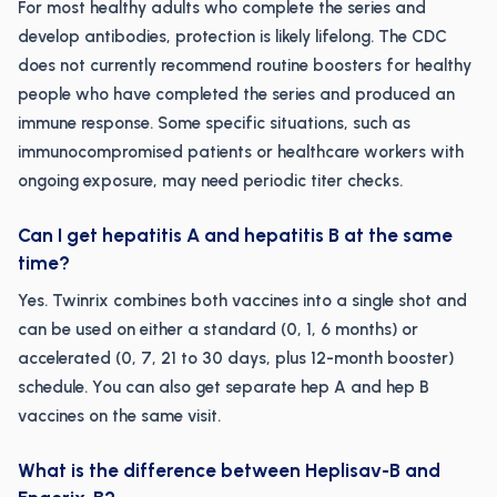
For most healthy adults who complete the series and
develop antibodies, protection is likely lifelong. The CDC
does not currently recommend routine boosters for healthy
people who have completed the series and produced an
immune response. Some specific situations, such as
immunocompromised patients or healthcare workers with
ongoing exposure, may need periodic titer checks.
Can I get hepatitis A and hepatitis B at the same
time?
Yes. Twinrix combines both vaccines into a single shot and
can be used on either a standard (0, 1, 6 months) or
accelerated (0, 7, 21 to 30 days, plus 12-month booster)
schedule. You can also get separate hep A and hep B
vaccines on the same visit.
What is the difference between Heplisav-B and