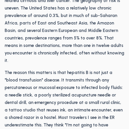
related cirrhosis and liver cancer. The geography of risk is
uneven. The United States has a relatively low chronic
prevalence of around 0.3%, but in much of sub-Saharan
Africa, parts of East and Southeast Asia, the Amazon
Basin, and several Eastern European and Middle Eastern
countries, prevalence ranges from 5% to over 8%. That
means in some destinations, more than one in twelve adults
you encounter is chronically infected, often without knowing
it.
The reason this matters is that hepatitis B is not just a
"blood transfusion" disease. It transmits through any
percutaneous or mucosal exposure to infected body fluids:
a needle stick, a poorly sterilized acupuncture needle or
dental drill, an emergency procedure at a small rural clinic,
a tattoo studio that reuses ink, an intimate encounter, even
a shared razor in a hostel. Most travelers I see in the ER
underestimate this. They think "I'm not going to have