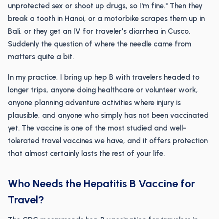
unprotected sex or shoot up drugs, so I'm fine." Then they
break a tooth in Hanoi, or a motorbike scrapes them up in
Bali, or they get an IV for traveler's diarrhea in Cusco.
Suddenly the question of where the needle came from
matters quite a bit.
In my practice, I bring up hep B with travelers headed to
longer trips, anyone doing healthcare or volunteer work,
anyone planning adventure activities where injury is
plausible, and anyone who simply has not been vaccinated
yet. The vaccine is one of the most studied and well-
tolerated travel vaccines we have, and it offers protection
that almost certainly lasts the rest of your life.
Who Needs the Hepatitis B Vaccine for
Travel?