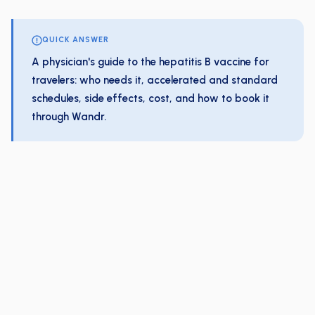
QUICK ANSWER
A physician's guide to the hepatitis B vaccine for
travelers: who needs it, accelerated and standard
schedules, side effects, cost, and how to book it
through Wandr.