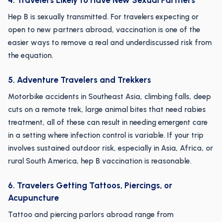
4. Travelers Likely to Have New Sexual Partners
Hep B is sexually transmitted. For travelers expecting or
open to new partners abroad, vaccination is one of the
easier ways to remove a real and underdiscussed risk from
the equation.
5. Adventure Travelers and Trekkers
Motorbike accidents in Southeast Asia, climbing falls, deep
cuts on a remote trek, large animal bites that need rabies
treatment, all of these can result in needing emergent care
in a setting where infection control is variable. If your trip
involves sustained outdoor risk, especially in Asia, Africa, or
rural South America, hep B vaccination is reasonable.
6. Travelers Getting Tattoos, Piercings, or
Acupuncture
Tattoo and piercing parlors abroad range from