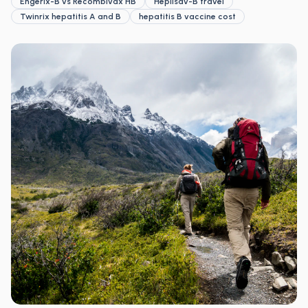
Engerix-B vs Recombivax HB
Heplisav-B travel
Twinrix hepatitis A and B
hepatitis B vaccine cost