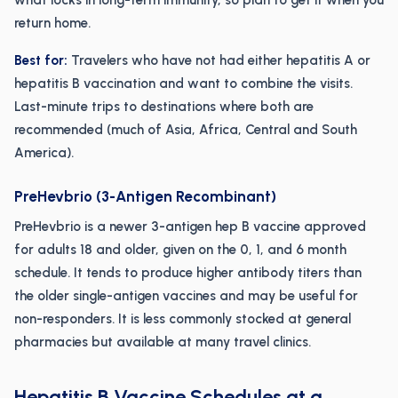
what locks in long-term immunity, so plan to get it when you
return home.
Best for:
Travelers who have not had either hepatitis A or
hepatitis B vaccination and want to combine the visits.
Last-minute trips to destinations where both are
recommended (much of Asia, Africa, Central and South
America).
PreHevbrio (3-Antigen Recombinant)
PreHevbrio is a newer 3-antigen hep B vaccine approved
for adults 18 and older, given on the 0, 1, and 6 month
schedule. It tends to produce higher antibody titers than
the older single-antigen vaccines and may be useful for
non-responders. It is less commonly stocked at general
pharmacies but available at many travel clinics.
Hepatitis B Vaccine Schedules at a