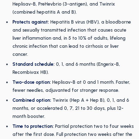
Heplisav-B, PreHevbrio (3-antigen), and Twinrix
(combined hepatitis A and B).
Protects against:
Hepatitis B virus (HBV), a bloodborne
and sexually transmitted infection that causes acute
liver inflammation and, in 5 to 10% of adults, lifelong
chronic infection that can lead to cirrhosis or liver
cancer.
Standard schedule:
0, 1, and 6 months (Engerix-B,
Recombivax HB).
Two-dose option:
Heplisav-B at 0 and 1 month. Faster,
fewer needles, adjuvanted for stronger response.
Combined option:
Twinrix (Hep A + Hep B), 0, 1, and 6
months, or accelerated 0, 7, 21 to 30 days, plus 12-
month booster.
Time to protection:
Partial protection two to four weeks
after the first dose. Full protection two weeks after the