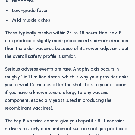
Headache
Low-grade fever
Mild muscle aches
These typically resolve within 24 to 48 hours. Heplisav-B
can produce a slightly more pronounced sore-arm reaction
than the older vaccines because of its newer adjuvant, but
the overall safety profile is similar.
Serious adverse events are rare. Anaphylaxis occurs in
roughly 1 in 1.1 million doses, which is why your provider asks
you to wait 15 minutes after the shot. Talk to your clinician
if you have a known severe allergy to any vaccine
component, especially yeast (used in producing the
recombinant vaccines).
The hep B vaccine cannot give you hepatitis B. It contains
no live virus, only a recombinant surface antigen produced