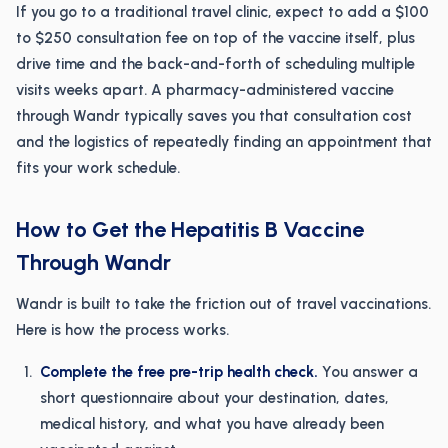
If you go to a traditional travel clinic, expect to add a $100
to $250 consultation fee on top of the vaccine itself, plus
drive time and the back-and-forth of scheduling multiple
visits weeks apart. A pharmacy-administered vaccine
through Wandr typically saves you that consultation cost
and the logistics of repeatedly finding an appointment that
fits your work schedule.
How to Get the Hepatitis B Vaccine
Through Wandr
Wandr is built to take the friction out of travel vaccinations.
Here is how the process works.
Complete the free pre-trip health check.
You answer a
short questionnaire about your destination, dates,
medical history, and what you have already been