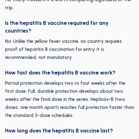
trip.
Is the hepatitis B vaccine required for any
countries?
No. Unlike the yellow fever vaccine, no country requires
proof of hepatitis B vaccination for entry. It is
recommended, not mandatory.
How fast does the hepatitis B vaccine work?
Partial protection develops two to four weeks after the
first dose. Full, durable protection develops about two
weeks after the final dose in the series. Heplisav-B (two
doses, one month apart) reaches full protection faster than
the standard 3-dose schedules.
How long does the hepatitis B vaccine last?