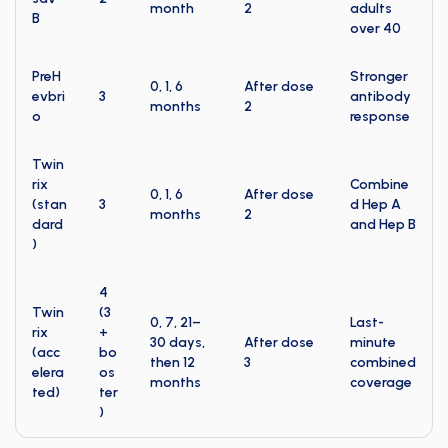
month
2
adults
B
over 40
PreH
Stronger
0, 1, 6
After dose
evbri
3
antibody
months
2
o
response
Twin
rix
Combine
0, 1, 6
After dose
(stan
3
d Hep A
months
2
dard
and Hep B
)
4
Twin
(3
0, 7, 21–
Last-
rix
+
30 days,
After dose
minute
(acc
bo
then 12
3
combined
elera
os
months
coverage
ted)
ter
)