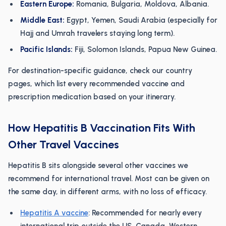
Eastern Europe:
Romania, Bulgaria, Moldova, Albania.
Middle East:
Egypt, Yemen, Saudi Arabia (especially for
Hajj and Umrah travelers staying long term).
Pacific Islands:
Fiji, Solomon Islands, Papua New Guinea.
For destination-specific guidance, check our country
pages, which list every recommended vaccine and
prescription medication based on your itinerary.
How Hepatitis B Vaccination Fits With
Other Travel Vaccines
Hepatitis B sits alongside several other vaccines we
recommend for international travel. Most can be given on
the same day, in different arms, with no loss of efficacy.
Hepatitis A vaccine
: Recommended for nearly every