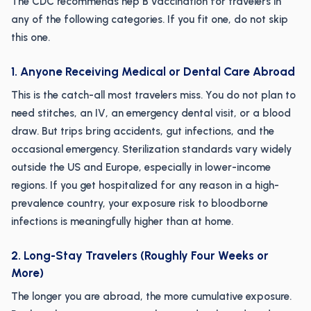
The CDC recommends hep B vaccination for travelers in
any of the following categories. If you fit one, do not skip
this one.
1. Anyone Receiving Medical or Dental Care Abroad
This is the catch-all most travelers miss. You do not plan to
need stitches, an IV, an emergency dental visit, or a blood
draw. But trips bring accidents, gut infections, and the
occasional emergency. Sterilization standards vary widely
outside the US and Europe, especially in lower-income
regions. If you get hospitalized for any reason in a high-
prevalence country, your exposure risk to bloodborne
infections is meaningfully higher than at home.
2. Long-Stay Travelers (Roughly Four Weeks or
More)
The longer you are abroad, the more cumulative exposure.