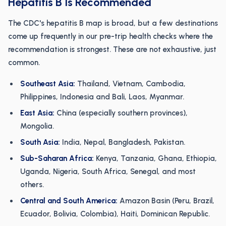
Hepatitis B Is Recommended
The CDC's hepatitis B map is broad, but a few destinations
come up frequently in our pre-trip health checks where the
recommendation is strongest. These are not exhaustive, just
common.
Southeast Asia:
Thailand, Vietnam, Cambodia,
Philippines, Indonesia and Bali, Laos, Myanmar.
East Asia:
China (especially southern provinces),
Mongolia.
South Asia:
India, Nepal, Bangladesh, Pakistan.
Sub-Saharan Africa:
Kenya, Tanzania, Ghana, Ethiopia,
Uganda, Nigeria, South Africa, Senegal, and most
others.
Central and South America:
Amazon Basin (Peru, Brazil,
Ecuador, Bolivia, Colombia), Haiti, Dominican Republic.