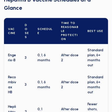
Glance
TIME TO
D
REASONAB
VAC
O
SCHEDUL
LE
BEST USE
CINE
SE
E
PROTECTI
S
ON
Standard
Enge
0, 1, 6
After dose
plan, 6+
3
rix-B
months
2
months
out
Reco
Standard
mbiv
0, 1, 6
After dose
plan, 6+
3
ax
months
2
months
HB
out
Fewer
Hepli
0, 1
After dose
shots,
sav-
2