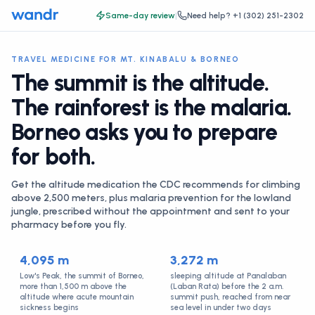
Same-day review
|
Need help?
+1 (302) 251-2302
TRAVEL MEDICINE FOR MT. KINABALU & BORNEO
The summit is the altitude.
The rainforest is the malaria.
Borneo asks you to prepare
for both.
Get the altitude medication the CDC recommends for climbing
above 2,500 meters, plus malaria prevention for the lowland
jungle, prescribed without the appointment and sent to your
pharmacy before you fly.
4,095 m
3,272 m
Low's Peak, the summit of Borneo,
sleeping altitude at Panalaban
more than 1,500 m above the
(Laban Rata) before the 2 a.m.
altitude where acute mountain
summit push, reached from near
sickness begins
sea level in under two days