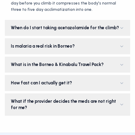
day before you climb it compresses the body's normal
three to five day acclimatization into one.
When do I start taking acetazolamide for the climb?
Is malaria a real risk in Borneo?
What is in the Borneo & Kinabalu Travel Pack?
How fast can I actually get it?
What if the provider decides the meds are not right
for me?