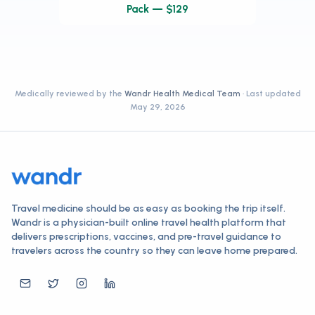
Pack — $129
Medically reviewed by the
Wandr Health Medical Team
· Last updated
May 29, 2026
Travel medicine should be as easy as booking the trip itself.
Wandr is a physician-built online travel health platform that
delivers prescriptions, vaccines, and pre-travel guidance to
travelers across the country so they can leave home prepared.