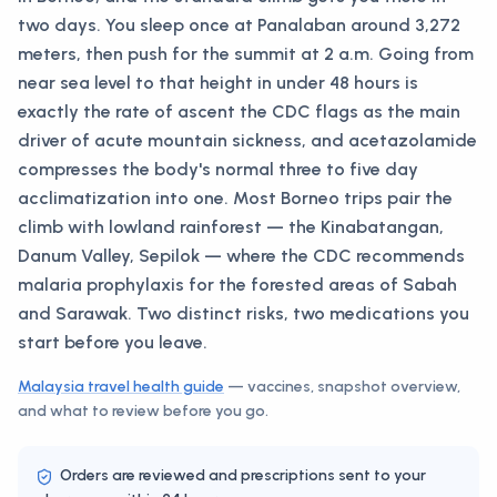
two days. You sleep once at Panalaban around 3,272
meters, then push for the summit at 2 a.m. Going from
near sea level to that height in under 48 hours is
exactly the rate of ascent the CDC flags as the main
driver of acute mountain sickness, and acetazolamide
compresses the body's normal three to five day
acclimatization into one. Most Borneo trips pair the
climb with lowland rainforest — the Kinabatangan,
Danum Valley, Sepilok — where the CDC recommends
malaria prophylaxis for the forested areas of Sabah
and Sarawak. Two distinct risks, two medications you
start before you leave.
Malaysia
travel health guide
— vaccines, snapshot overview,
and what to review before you go.
Orders are reviewed and prescriptions sent to your