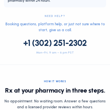
pharmacy within 24 hours.
NEED HELP?
Booking questions, platform help, or just not sure where to
start, give us a call.
+1 (302) 251-2302
Mon–Fri, 9 am – 6 pm PST
HOW IT WORKS
Rx at your pharmacy in three steps.
No appointment. No waiting room. Answer a few questions
and a licensed provider reviews within hours.