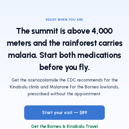
READY WHEN YOU ARE
The summit is above 4,000
meters and the rainforest carries
malaria. Start both medications
before you fly.
Get the acetazolamide the CDC recommends for the
Kinabalu climb and Malarone for the Borneo lowlands,
prescribed without the appointment.
Start your visit — $89
Get the Borneo & Kinabalu Travel