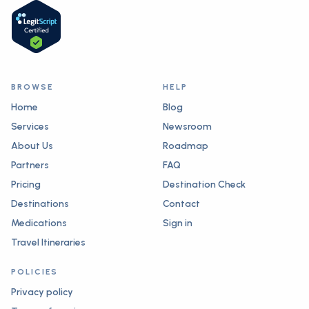
BROWSE
HELP
Home
Blog
Services
Newsroom
About Us
Roadmap
Partners
FAQ
Pricing
Destination Check
Destinations
Contact
Medications
Sign in
Travel Itineraries
POLICIES
Privacy policy