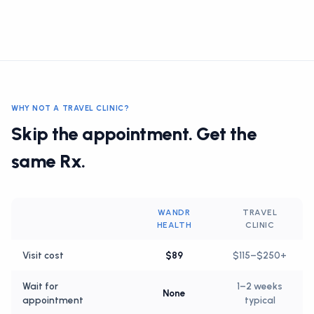
WHY NOT A TRAVEL CLINIC?
Skip the appointment. Get the
same Rx.
WANDR
TRAVEL
HEALTH
CLINIC
Visit cost
$89
$115–$250+
Wait for
1–2 weeks
None
appointment
typical