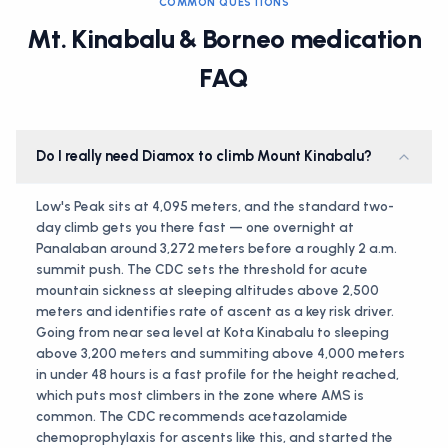
COMMON QUESTIONS
Mt. Kinabalu & Borneo medication
FAQ
Do I really need Diamox to climb Mount Kinabalu?
Low's Peak sits at 4,095 meters, and the standard two-
day climb gets you there fast — one overnight at
Panalaban around 3,272 meters before a roughly 2 a.m.
summit push. The CDC sets the threshold for acute
mountain sickness at sleeping altitudes above 2,500
meters and identifies rate of ascent as a key risk driver.
Going from near sea level at Kota Kinabalu to sleeping
above 3,200 meters and summiting above 4,000 meters
in under 48 hours is a fast profile for the height reached,
which puts most climbers in the zone where AMS is
common. The CDC recommends acetazolamide
chemoprophylaxis for ascents like this, and started the