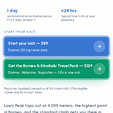
1 day
<24 hrs
acclimatization on Diamox versus
typical time to Rx at your
3 to 5 days without it
pharmacy
START YOUR VISIT
Start your visit — $89
Diamox 125 mg twice daily
Get the Borneo & Kinabalu Travel Pack — $129
Diamox · Malarone · Ibuprofen — 3 Rx in one visit
Physician-founded
·
Licensed in all 50 states
·
HSA / FSA eligible
·
Same-day Rx in most cases
Low's Peak tops out at 4,095 meters, the highest point
in Borneo, and the standard climb gets you there in