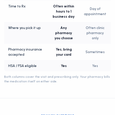
Time to Rx
Often within
Day of
hours to 1
appointment
business day
Where you pick it up
Any
Often clinic
pharmacy
pharmacy
you choose
only
Pharmacy insurance
Yes, bring
Sometimes
accepted
your card
HSA / FSA eligible
Yes
Yes
Both columns cover the visit and prescribing only. Your pharmacy bills
the medication itself on either side.