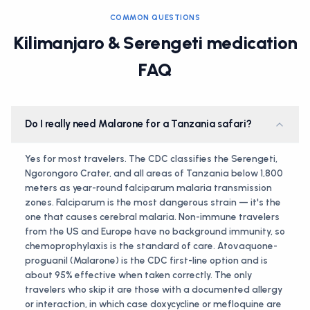
COMMON QUESTIONS
Kilimanjaro & Serengeti medication
FAQ
Do I really need Malarone for a Tanzania safari?
Yes for most travelers. The CDC classifies the Serengeti,
Ngorongoro Crater, and all areas of Tanzania below 1,800
meters as year-round falciparum malaria transmission
zones. Falciparum is the most dangerous strain — it's the
one that causes cerebral malaria. Non-immune travelers
from the US and Europe have no background immunity, so
chemoprophylaxis is the standard of care. Atovaquone-
proguanil (Malarone) is the CDC first-line option and is
about 95% effective when taken correctly. The only
travelers who skip it are those with a documented allergy
or interaction, in which case doxycycline or mefloquine are