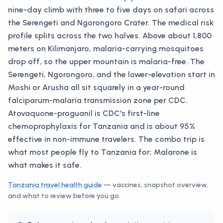
nine-day climb with three to five days on safari across
the Serengeti and Ngorongoro Crater. The medical risk
profile splits across the two halves. Above about 1,800
meters on Kilimanjaro, malaria-carrying mosquitoes
drop off, so the upper mountain is malaria-free. The
Serengeti, Ngorongoro, and the lower-elevation start in
Moshi or Arusha all sit squarely in a year-round
falciparum-malaria transmission zone per CDC.
Atovaquone-proguanil is CDC's first-line
chemoprophylaxis for Tanzania and is about 95%
effective in non-immune travelers. The combo trip is
what most people fly to Tanzania for; Malarone is
what makes it safe.
Tanzania
travel health guide
— vaccines, snapshot overview,
and what to review before you go.