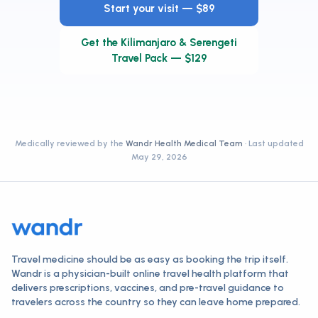
Start your visit — $89
Get the Kilimanjaro & Serengeti
Travel Pack — $129
Medically reviewed by the
Wandr Health Medical Team
· Last updated
May 29, 2026
Travel medicine should be as easy as booking the trip itself.
Wandr is a physician-built online travel health platform that
delivers prescriptions, vaccines, and pre-travel guidance to
travelers across the country so they can leave home prepared.