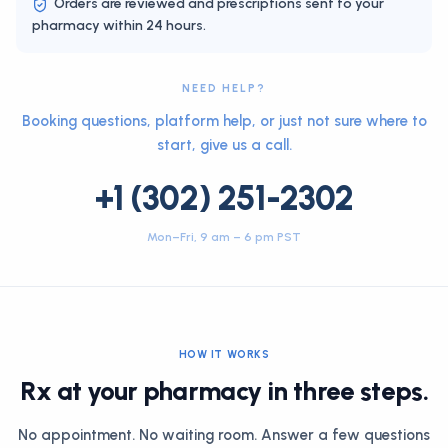
Orders are reviewed and prescriptions sent to your
pharmacy within 24 hours.
NEED HELP?
Booking questions, platform help, or just not sure where to
start, give us a call.
+1 (302) 251-2302
Mon–Fri, 9 am – 6 pm PST
HOW IT WORKS
Rx at your pharmacy in three steps.
No appointment. No waiting room. Answer a few questions