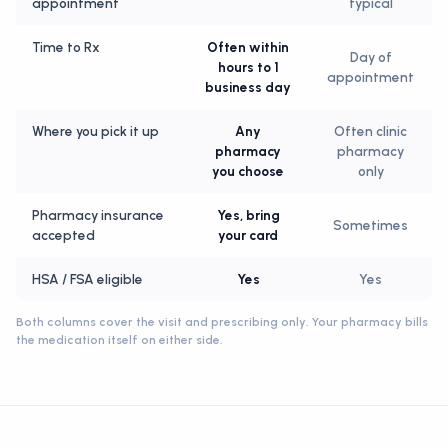
appointment
typical
Time to Rx
Often within
Day of
hours to 1
appointment
business day
Where you pick it up
Any
Often clinic
pharmacy
pharmacy
you choose
only
Pharmacy insurance
Yes, bring
Sometimes
accepted
your card
HSA / FSA eligible
Yes
Yes
Both columns cover the visit and prescribing only. Your pharmacy bills
the medication itself on either side.