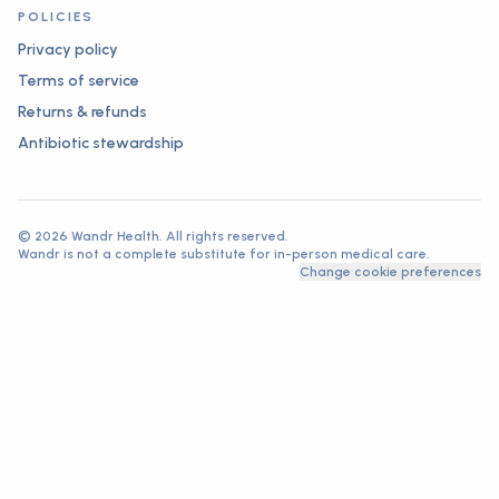
POLICIES
Privacy policy
Terms of service
Returns & refunds
Antibiotic stewardship
©
2026
Wandr Health. All rights reserved.
Wandr is not a complete substitute for in-person medical care.
Change cookie preferences