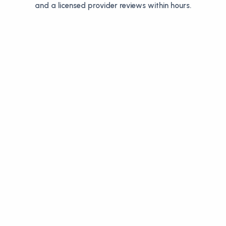
and a licensed provider reviews within hours.