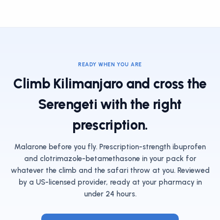
READY WHEN YOU ARE
Climb Kilimanjaro and cross the
Serengeti with the right
prescription.
Malarone before you fly. Prescription-strength ibuprofen
and clotrimazole-betamethasone in your pack for
whatever the climb and the safari throw at you. Reviewed
by a US-licensed provider, ready at your pharmacy in
under 24 hours.