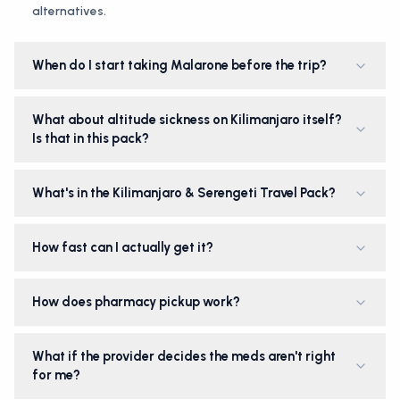
alternatives.
When do I start taking Malarone before the trip?
What about altitude sickness on Kilimanjaro itself?
Is that in this pack?
What's in the Kilimanjaro & Serengeti Travel Pack?
How fast can I actually get it?
How does pharmacy pickup work?
What if the provider decides the meds aren't right
for me?