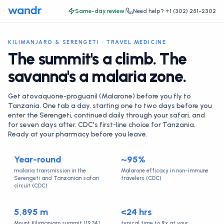
Same-day review
|
Need help?
+1 (302) 251-2302
KILIMANJARO & SERENGETI · TRAVEL MEDICINE
The summit's a climb. The
savanna's a malaria zone.
Get atovaquone-proguanil (Malarone) before you fly to
Tanzania. One tab a day, starting one to two days before you
enter the Serengeti, continued daily through your safari, and
for seven days after. CDC's first-line choice for Tanzania.
Ready at your pharmacy before you leave.
Year-round
~95%
malaria transmission in the
Malarone efficacy in non-immune
Serengeti and Tanzanian safari
travelers (CDC)
circuit (CDC)
5,895 m
<24 hrs
Mount Kilimanjaro summit (19,341
typical time to Rx at your