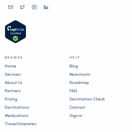
BROWSE
HELP
Home
Blog
Services
Newsroom
About Us
Roadmap
Partners
FAQ
Pricing
Destination Check
Destinations
Contact
Medications
Sign in
Travel Itineraries