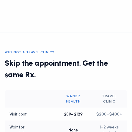
WHY NOT A TRAVEL CLINIC?
Skip the appointment. Get the
same Rx.
WANDR
TRAVEL
HEALTH
CLINIC
Visit cost
$89–$129
$200–$400+
Wait for
1–2 weeks
None