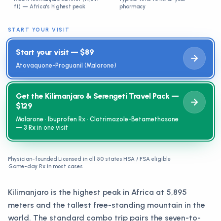
ft) — Africa's highest peak
pharmacy
START YOUR VISIT
Start your visit — $89
Atovaquone-Proguanil (Malarone)
Get the Kilimanjaro & Serengeti Travel Pack —
$129
Malarone · Ibuprofen Rx · Clotrimazole-Betamethasone
— 3 Rx in one visit
Physician-founded
·
Licensed in all 50 states
·
HSA / FSA eligible
·
Same-day Rx in most cases
Kilimanjaro is the highest peak in Africa at 5,895
meters and the tallest free-standing mountain in the
world. The standard combo trip pairs the seven-to-