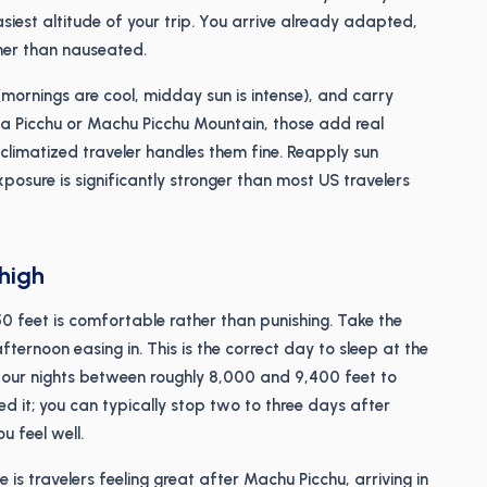
 easiest altitude of your trip. You arrive already adapted,
er than nauseated.
(mornings are cool, midday sun is intense), and carry
na Picchu or Machu Picchu Mountain, those add real
acclimatized traveler handles them fine. Reapply sun
exposure is significantly stronger than most US travelers
 high
0 feet is comfortable rather than punishing. Take the
ternoon easing in. This is the correct day to sleep at the
four nights between roughly 8,000 and 9,400 feet to
d it; you can typically stop two to three days after
u feel well.
 is travelers feeling great after Machu Picchu, arriving in