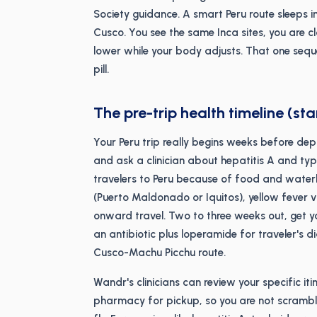
Society guidance. A smart Peru route sleeps in
Cusco. You see the same Inca sites, you are c
lower while your body adjusts. That one sequ
pill.
The pre-trip health timeline (sta
Your Peru trip really begins weeks before dep
and ask a clinician about hepatitis A and t
travelers to Peru because of food and waterbo
(Puerto Maldonado or Iquitos), yellow fever
onward travel. Two to three weeks out, get y
an antibiotic plus loperamide for traveler's 
Cusco-Machu Picchu route.
Wandr's clinicians can review your specific iti
pharmacy for pickup, so you are not scrambli