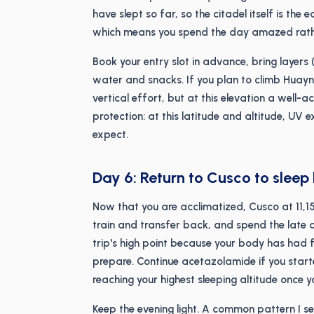
have slept so far, so the citadel itself is the
which means you spend the day amazed rath
Book your entry slot in advance, bring layers 
water and snacks. If you plan to climb Huay
vertical effort, but at this elevation a well-
protection: at this latitude and altitude, UV 
expect.
Day 6: Return to Cusco to sleep
Now that you are acclimatized, Cusco at 11,15
train and transfer back, and spend the late af
trip's high point because your body has had 
prepare. Continue acetazolamide if you starte
reaching your highest sleeping altitude once yo
Keep the evening light. A common pattern I see