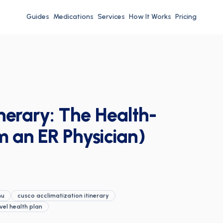
Guides
Medications
Services
How It Works
Pricing
nerary: The Health-
m an ER Physician)
hu
cusco acclimatization itinerary
vel health plan