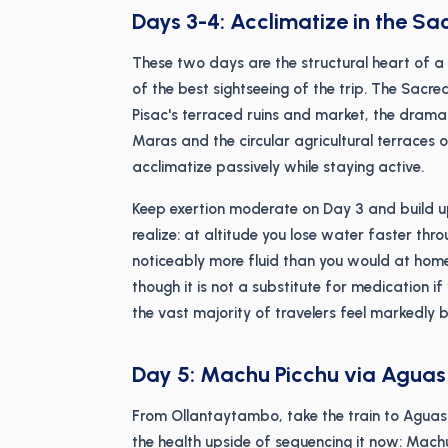
Days 3-4: Acclimatize in the Sa
These two days are the structural heart of a
of the best sightseeing of the trip. The Sacr
Pisac's terraced ruins and market, the drama
Maras and the circular agricultural terraces 
acclimatize passively while staying active.
Keep exertion moderate on Day 3 and build 
realize: at altitude you lose water faster thr
noticeably more fluid than you would at home.
though it is not a substitute for medication if
the vast majority of travelers feel markedly b
Day 5: Machu Picchu via Aguas
From Ollantaytambo, take the train to Aguas 
the health upside of sequencing it now: Mach