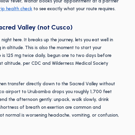
or yellow fever, Wandr books your appointment at a partner
rip health check
to see exactly what your route requires.
Sacred Valley (not Cusco)
ight here. It breaks up the journey, lets you eat well in
in altitude. This is also the moment to start your
 is 125 mg twice daily, begun one to two days before
t altitude, per CDC and Wilderness Medical Society
then transfer directly down to the Sacred Valley without
sco airport to Urubamba drops you roughly 1,700 feet
Spend the afternoon gently: unpack, walk slowly, drink
shortness of breath on exertion are common and
not normal is worsening headache, vomiting, or confusion,