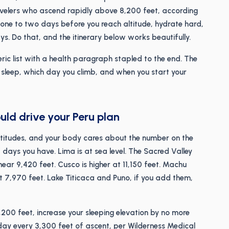
avelers who ascend rapidly above 8,200 feet, according
ne to two days before you reach altitude, hydrate hard,
ys. Do that, and the itinerary below works beautifully.
ric list with a health paragraph stapled to the end. The
ou sleep, which day you climb, and when you start your
uld drive your Peru plan
 altitudes, and your body cares about the number on the
 days you have. Lima is at sea level. The Sacred Valley
r 9,420 feet. Cusco is higher at 11,150 feet. Machu
 at 7,970 feet. Lake Titicaca and Puno, if you add them,
8,200 feet, increase your sleeping elevation by no more
t day every 3,300 feet of ascent, per Wilderness Medical