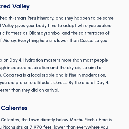
cred Valley
 health-smart Peru itinerary, and they happen to be some
ed Valley gives your body time to adapt while you explore
tic fortress at Ollantaytambo, and the salt terraces of
of Moray. Everything here sits lower than Cusco, so you
up on Day 4. Hydration matters more than most people
ough increased respiration and the dry air, so aim for
 Coca tea is a local staple and is fine in moderation,
 you are prone to altitude sickness. By the end of Day 4,
etter than they did on arrival.
 Calientes
Calientes, the town directly below Machu Picchu. Here is
u Picchu sits at 7,970 feet, lower than everywhere you