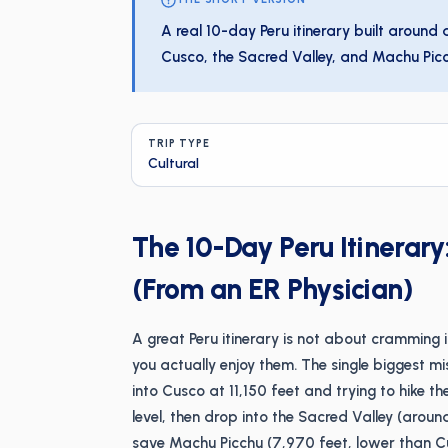
A real 10-day Peru itinerary built around
Cusco, the Sacred Valley, and Machu Picchu
TRIP TYPE
Cultural
The 10-Day Peru Itinerar
(From an ER Physician)
A great Peru itinerary is not about cramming i
you actually enjoy them. The single biggest mist
into Cusco at 11,150 feet and trying to hike th
level, then drop into the Sacred Valley (arou
save Machu Picchu (7,970 feet, lower than Cu