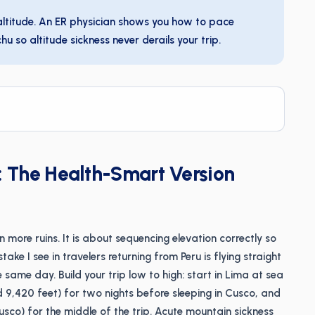
 altitude. An ER physician shows you how to pace
 so altitude sickness never derails your trip.
y: The Health-Smart Version
n more ruins. It is about sequencing elevation correctly so
ake I see in travelers returning from Peru is flying straight
e same day. Build your trip low to high: start in Lima at sea
nd 9,420 feet) for two nights before sleeping in Cusco, and
sco) for the middle of the trip. Acute mountain sickness