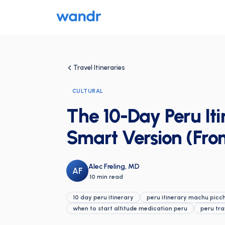
Travel Itineraries
CULTURAL
The 10-Day Peru Iti
Smart Version (Fro
Alec Freling, MD
AF
·
10 min read
10 day peru itinerary
peru itinerary machu picc
when to start altitude medication peru
peru tra