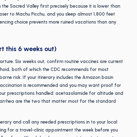
 the Sacred Valley first precisely because it is lower than
loser to Machu Picchu, and you sleep almost 1,800 feet
encing choice prevents more ruined vacations than any
rt this 6 weeks out)
arture. Six weeks out, confirm routine vaccines are current
yphoid, both of which the CDC recommends for most
rne risk. If your itinerary includes the Amazon basin
 vaccination is recommended and you may want proof for
our prescriptions handled: acetazolamide for altitude and
diarrhea are the two that matter most for the standard
nerary and call any needed prescriptions in to your local
ng for a travel-clinic appointment the week before you