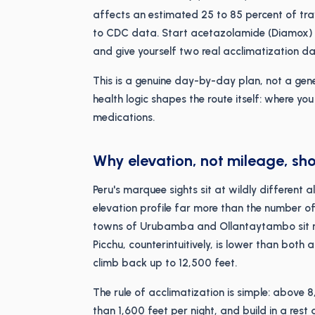
affects an estimated 25 to 85 percent of tr
to CDC data. Start acetazolamide (Diamox) o
and give yourself two real acclimatization da
This is a genuine day-by-day plan, not a gene
health logic shapes the route itself: where y
medications.
Why elevation, not mileage, sho
Peru's marquee sights sit at wildly different
elevation profile far more than the number of
towns of Urubamba and Ollantaytambo sit nea
Picchu, counterintuitively, is lower than both
climb back up to 12,500 feet.
The rule of acclimatization is simple: above 
than 1,600 feet per night, and build in a res