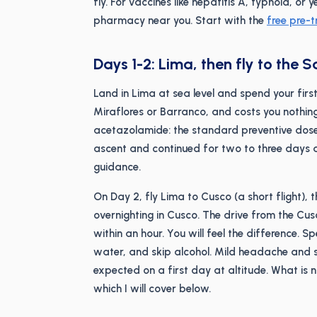
fly. For vaccines like hepatitis A, typhoid, 
pharmacy near you. Start with the
free pre-t
Days 1-2: Lima, then fly to the 
Land in Lima at sea level and spend your first n
Miraflores or Barranco, and costs you nothing 
acetazolamide: the standard preventive dose
ascent and continued for two to three days a
guidance.
On Day 2, fly Lima to Cusco (a short flight), 
overnighting in Cusco. The drive from the Cu
within an hour. You will feel the difference. 
water, and skip alcohol. Mild headache and 
expected on a first day at altitude. What is 
which I will cover below.