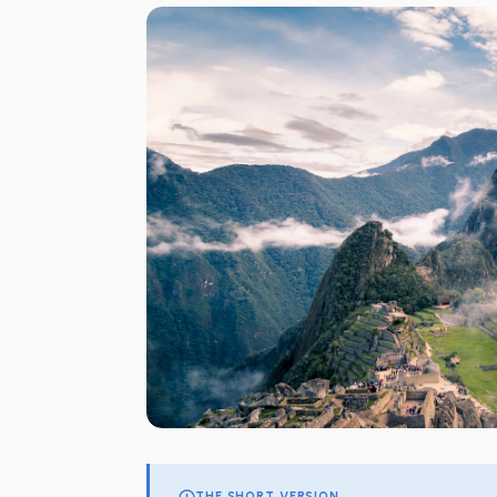
THE SHORT VERSION