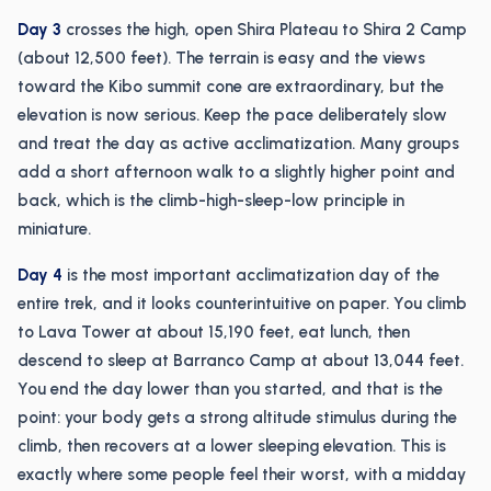
Day 3
crosses the high, open Shira Plateau to Shira 2 Camp
(about 12,500 feet). The terrain is easy and the views
toward the Kibo summit cone are extraordinary, but the
elevation is now serious. Keep the pace deliberately slow
and treat the day as active acclimatization. Many groups
add a short afternoon walk to a slightly higher point and
back, which is the climb-high-sleep-low principle in
miniature.
Day 4
is the most important acclimatization day of the
entire trek, and it looks counterintuitive on paper. You climb
to Lava Tower at about 15,190 feet, eat lunch, then
descend to sleep at Barranco Camp at about 13,044 feet.
You end the day lower than you started, and that is the
point: your body gets a strong altitude stimulus during the
climb, then recovers at a lower sleeping elevation. This is
exactly where some people feel their worst, with a midday