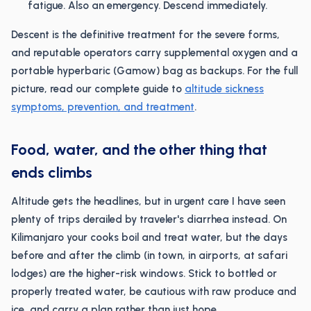
fatigue. Also an emergency. Descend immediately.
Descent is the definitive treatment for the severe forms,
and reputable operators carry supplemental oxygen and a
portable hyperbaric (Gamow) bag as backups. For the full
picture, read our complete guide to
altitude sickness
symptoms, prevention, and treatment
.
Food, water, and the other thing that
ends climbs
Altitude gets the headlines, but in urgent care I have seen
plenty of trips derailed by traveler's diarrhea instead. On
Kilimanjaro your cooks boil and treat water, but the days
before and after the climb (in town, in airports, at safari
lodges) are the higher-risk windows. Stick to bottled or
properly treated water, be cautious with raw produce and
ice, and carry a plan rather than just hope.