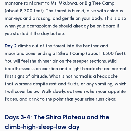
montane rainforest to Mti Mkubwa, or Big Tree Camp
(about 8,700 feet). The forest is humid, alive with colobus
monkeys and birdsong, and gentle on your body. This is also
when your acetazolamide should already be on board if
you started it the day before.
Day 2
climbs out of the forest into the heather and
moorland zone, ending at Shira 1 Camp (about 11,500 feet).
You will feel the thinner air on the steeper sections. Mild
breathlessness on exertion and a light headache are normal
first signs of altitude. What is not normal is a headache
that worsens despite rest and fluids, or any vomiting, which
I will cover below. Walk slowly, eat even when your appetite
fades, and drink to the point that your urine runs clear.
Days 3-4: The Shira Plateau and the
climb-high-sleep-low day