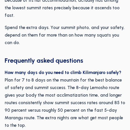
because of its hut accommodation, actually has among
the lowest summit rates precisely because it ascends too
fast.
Spend the extra days. Your summit photo, and your safety,
depend on them far more than on how many squats you
can do.
Frequently asked questions
How many days do you need to climb Kilimanjaro safely?
Plan for 7 to 8 days on the mountain for the best balance
of safety and summit success. The 8-day Lemosho route
gives your body the most acclimatization time, and longer
routes consistently show summit success rates around 85 to
90 percent versus roughly 50 percent on the fast 5-day
Marangu route. The extra nights are what get most people
to the top.