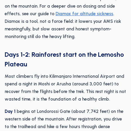
on the mountain. For a deeper dive on dosing and side
effects, see our guide to
Diamox for altitude sickness
.
Diamox is a tool, not a force field: it lowers your AMS risk
meaningfully, but slow ascent and honest symptom-
monitoring still do the heavy lifting.
Days 1-2: Rainforest start on the Lemosho
Plateau
Most climbers fly into Kilimanjaro International Airport and
spend a night in Moshi or Arusha (around 3,000 feet) to
recover from the flights before the trek. This rest night is not
wasted time, it is the foundation of a healthy climb.
Day 1
begins at Londorossi Gate (about 7,742 feet) on the
western side of the mountain. After registration, you drive
to the trailhead and hike a few hours through dense