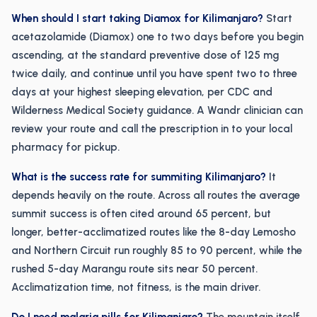
When should I start taking Diamox for Kilimanjaro?
Start
acetazolamide (Diamox) one to two days before you begin
ascending, at the standard preventive dose of 125 mg
twice daily, and continue until you have spent two to three
days at your highest sleeping elevation, per CDC and
Wilderness Medical Society guidance. A Wandr clinician can
review your route and call the prescription in to your local
pharmacy for pickup.
What is the success rate for summiting Kilimanjaro?
It
depends heavily on the route. Across all routes the average
summit success is often cited around 65 percent, but
longer, better-acclimatized routes like the 8-day Lemosho
and Northern Circuit run roughly 85 to 90 percent, while the
rushed 5-day Marangu route sits near 50 percent.
Acclimatization time, not fitness, is the main driver.