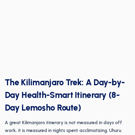
The Kilimanjaro Trek: A Day-by-
Day Health-Smart Itinerary (8-
Day Lemosho Route)
A great Kilimanjaro itinerary is not measured in days off
work, it is measured in nights spent acclimatizing. Uhuru