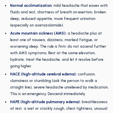
Normal acclimatization:
mild headache that eases with
fluids and rest, shortness of breath on exertion, broken
sleep, reduced appetite, more frequent urination
(especially on acetazolamide).
Acute mountain sickness (AMS):
a headache plus at
least one of nausea, dizziness, marked fatigue, or
worsening sleep. The rule is firm: do not ascend further
with AMS symptoms. Rest at the same elevation,
hydrate, treat the headache, and let it resolve before
going higher.
HACE (high-altitude cerebral edema):
confusion,
clumsiness or stumbling (ask the person to walk a
straight line), severe headache unrelieved by medication.
This is an emergency. Descend immediately.
HAPE (high-altitude pulmonary edema):
breathlessness
at rest, a wet or crackly cough, chest tightness, unusual