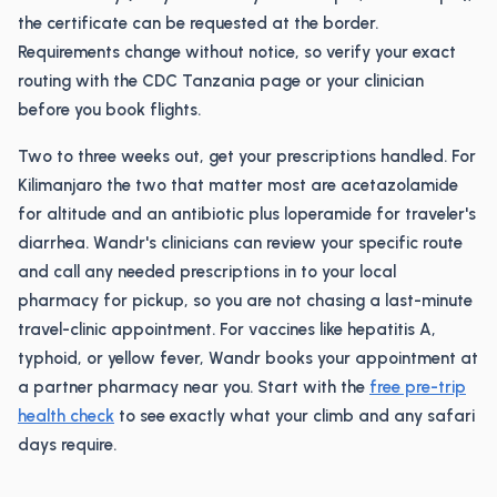
the certificate can be requested at the border.
Requirements change without notice, so verify your exact
routing with the CDC Tanzania page or your clinician
before you book flights.
Two to three weeks out, get your prescriptions handled. For
Kilimanjaro the two that matter most are acetazolamide
for altitude and an antibiotic plus loperamide for traveler's
diarrhea. Wandr's clinicians can review your specific route
and call any needed prescriptions in to your local
pharmacy for pickup, so you are not chasing a last-minute
travel-clinic appointment. For vaccines like hepatitis A,
typhoid, or yellow fever, Wandr books your appointment at
a partner pharmacy near you. Start with the
free pre-trip
health check
to see exactly what your climb and any safari
days require.