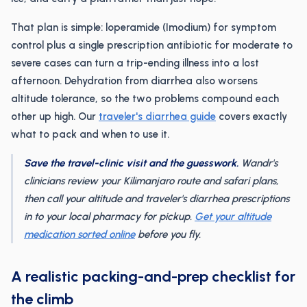
That plan is simple: loperamide (Imodium) for symptom
control plus a single prescription antibiotic for moderate to
severe cases can turn a trip-ending illness into a lost
afternoon. Dehydration from diarrhea also worsens
altitude tolerance, so the two problems compound each
other up high. Our
traveler's diarrhea guide
covers exactly
what to pack and when to use it.
Save the travel-clinic visit and the guesswork.
Wandr's
clinicians review your Kilimanjaro route and safari plans,
then call your altitude and traveler's diarrhea prescriptions
in to your local pharmacy for pickup.
Get your altitude
medication sorted online
before you fly.
A realistic packing-and-prep checklist for
the climb