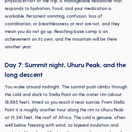
physical effort of the trip. A manageable headache that
responds to hydration, food, and your medication is
workable. Persistent vomiting, confusion, loss of
coordination, or breathlessness at rest are not, and they
mean you do not go up. Reaching base camp is an
achievement on its own, and the mountain will be there
another year.
Day 7: Summit night, Uhuru Peak, and the
long descent
You wake around midnight. The summit push climbs through
the cold and dark to Stella Point on the crater rim (about
18,885 feet), timed so you reach it near sunrise. From Stella
Point it is roughly another hour along the rim to Uhuru Peak
at 19,341 feet, the roof of Africa. The cold is genuine, often
well below freezing with wind, so layered insulation and