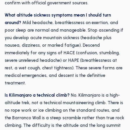
confirm with official government sources.
What altitude sickness symptoms mean I should turn
around?
Mild headache, breathlessness on exertion, and
poor sleep are normal and manageable. Stop ascending if
you develop acute mountain sickness (headache plus
nausea, dizziness, or marked fatigue). Descend
immediately for any signs of HACE (confusion, stumbling,
severe unrelieved headache) or HAPE (breathlessness at
rest, a wet cough, chest tightness). These severe forms are
medical emergencies, and descent is the definitive
treatment.
Is Kilimanjaro a technical climb?
No. Kilimanjaro is a high-
altitude trek, not a technical mountaineering climb. There is
no rope work or ice climbing on the standard routes, and
the Barranco Wall is a steep scramble rather than true rock
climbing. The difficulty is the altitude and the long summit