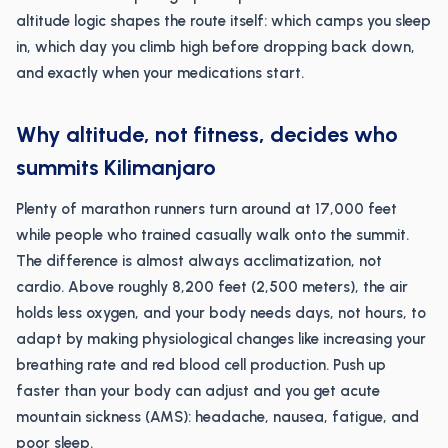
altitude logic shapes the route itself: which camps you sleep
in, which day you climb high before dropping back down,
and exactly when your medications start.
Why altitude, not fitness, decides who
summits Kilimanjaro
Plenty of marathon runners turn around at 17,000 feet
while people who trained casually walk onto the summit.
The difference is almost always acclimatization, not
cardio. Above roughly 8,200 feet (2,500 meters), the air
holds less oxygen, and your body needs days, not hours, to
adapt by making physiological changes like increasing your
breathing rate and red blood cell production. Push up
faster than your body can adjust and you get acute
mountain sickness (AMS): headache, nausea, fatigue, and
poor sleep.