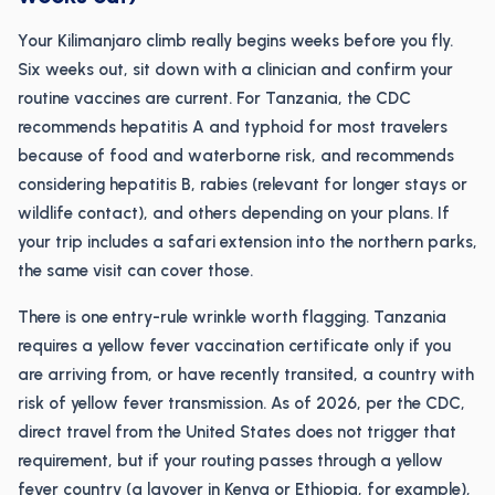
Your Kilimanjaro climb really begins weeks before you fly.
Six weeks out, sit down with a clinician and confirm your
routine vaccines are current. For Tanzania, the CDC
recommends hepatitis A and typhoid for most travelers
because of food and waterborne risk, and recommends
considering hepatitis B, rabies (relevant for longer stays or
wildlife contact), and others depending on your plans. If
your trip includes a safari extension into the northern parks,
the same visit can cover those.
There is one entry-rule wrinkle worth flagging. Tanzania
requires a yellow fever vaccination certificate only if you
are arriving from, or have recently transited, a country with
risk of yellow fever transmission. As of 2026, per the CDC,
direct travel from the United States does not trigger that
requirement, but if your routing passes through a yellow
fever country (a layover in Kenya or Ethiopia, for example),