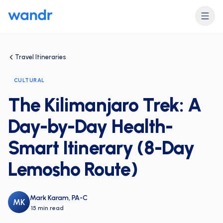
Travel Itineraries
CULTURAL
The Kilimanjaro Trek: A
Day-by-Day Health-
Smart Itinerary (8-Day
Lemosho Route)
Mark Karam, PA-C
MK
·
15 min read