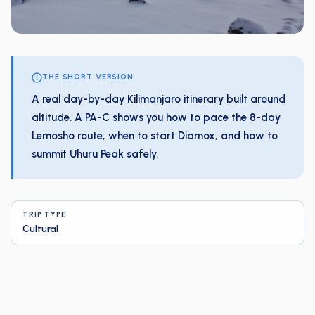
THE SHORT VERSION
A real day-by-day Kilimanjaro itinerary built around
altitude. A PA-C shows you how to pace the 8-day
Lemosho route, when to start Diamox, and how to
summit Uhuru Peak safely.
TRIP TYPE
Cultural