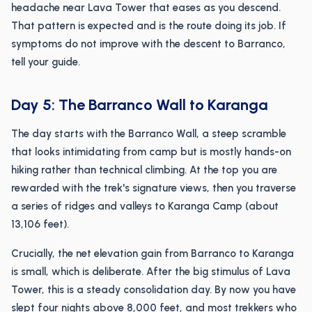
headache near Lava Tower that eases as you descend.
That pattern is expected and is the route doing its job. If
symptoms do not improve with the descent to Barranco,
tell your guide.
Day 5: The Barranco Wall to Karanga
The day starts with the Barranco Wall, a steep scramble
that looks intimidating from camp but is mostly hands-on
hiking rather than technical climbing. At the top you are
rewarded with the trek's signature views, then you traverse
a series of ridges and valleys to Karanga Camp (about
13,106 feet).
Crucially, the net elevation gain from Barranco to Karanga
is small, which is deliberate. After the big stimulus of Lava
Tower, this is a steady consolidation day. By now you have
slept four nights above 8,000 feet, and most trekkers who