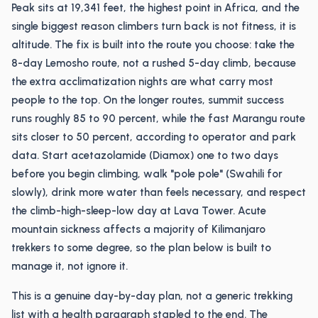
Peak sits at 19,341 feet, the highest point in Africa, and the
single biggest reason climbers turn back is not fitness, it is
altitude. The fix is built into the route you choose: take the
8-day Lemosho route, not a rushed 5-day climb, because
the extra acclimatization nights are what carry most
people to the top. On the longer routes, summit success
runs roughly 85 to 90 percent, while the fast Marangu route
sits closer to 50 percent, according to operator and park
data. Start acetazolamide (Diamox) one to two days
before you begin climbing, walk "pole pole" (Swahili for
slowly), drink more water than feels necessary, and respect
the climb-high-sleep-low day at Lava Tower. Acute
mountain sickness affects a majority of Kilimanjaro
trekkers to some degree, so the plan below is built to
manage it, not ignore it.
This is a genuine day-by-day plan, not a generic trekking
list with a health paragraph stapled to the end. The