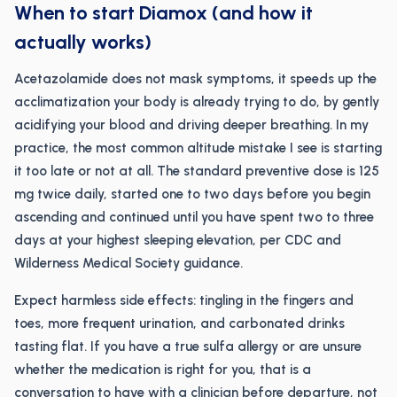
When to start Diamox (and how it
actually works)
Acetazolamide does not mask symptoms, it speeds up the
acclimatization your body is already trying to do, by gently
acidifying your blood and driving deeper breathing. In my
practice, the most common altitude mistake I see is starting
it too late or not at all. The standard preventive dose is 125
mg twice daily, started one to two days before you begin
ascending and continued until you have spent two to three
days at your highest sleeping elevation, per CDC and
Wilderness Medical Society guidance.
Expect harmless side effects: tingling in the fingers and
toes, more frequent urination, and carbonated drinks
tasting flat. If you have a true sulfa allergy or are unsure
whether the medication is right for you, that is a
conversation to have with a clinician before departure, not