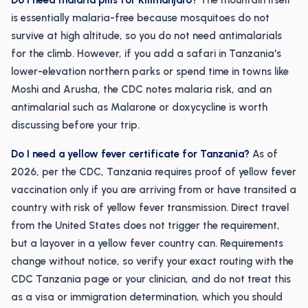
Do I need malaria pills for Kilimanjaro?
The mountain itself
is essentially malaria-free because mosquitoes do not
survive at high altitude, so you do not need antimalarials
for the climb. However, if you add a safari in Tanzania's
lower-elevation northern parks or spend time in towns like
Moshi and Arusha, the CDC notes malaria risk, and an
antimalarial such as Malarone or doxycycline is worth
discussing before your trip.
Do I need a yellow fever certificate for Tanzania?
As of
2026, per the CDC, Tanzania requires proof of yellow fever
vaccination only if you are arriving from or have transited a
country with risk of yellow fever transmission. Direct travel
from the United States does not trigger the requirement,
but a layover in a yellow fever country can. Requirements
change without notice, so verify your exact routing with the
CDC Tanzania page or your clinician, and do not treat this
as a visa or immigration determination, which you should