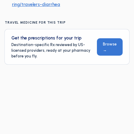
ring/travelers-diarrhea
TRAVEL MEDICINE FOR THIS TRIP
Get the prescriptions for your trip
Browse
Destination-specific Rx reviewed by US-
→
licensed providers, ready at your pharmacy
before you fly.