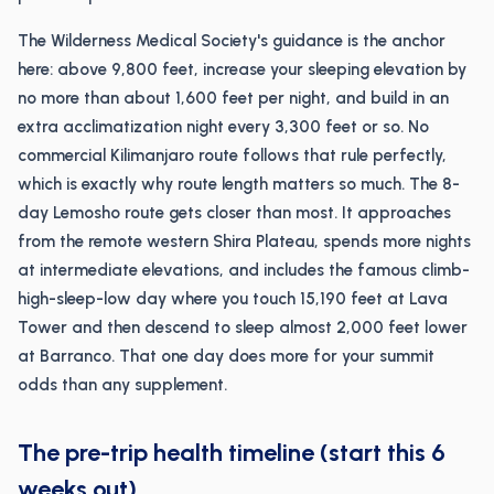
The Wilderness Medical Society's guidance is the anchor
here: above 9,800 feet, increase your sleeping elevation by
no more than about 1,600 feet per night, and build in an
extra acclimatization night every 3,300 feet or so. No
commercial Kilimanjaro route follows that rule perfectly,
which is exactly why route length matters so much. The 8-
day Lemosho route gets closer than most. It approaches
from the remote western Shira Plateau, spends more nights
at intermediate elevations, and includes the famous climb-
high-sleep-low day where you touch 15,190 feet at Lava
Tower and then descend to sleep almost 2,000 feet lower
at Barranco. That one day does more for your summit
odds than any supplement.
The pre-trip health timeline (start this 6
weeks out)