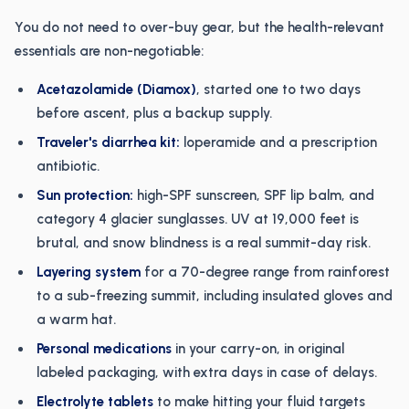
You do not need to over-buy gear, but the health-relevant
essentials are non-negotiable:
Acetazolamide (Diamox)
, started one to two days
before ascent, plus a backup supply.
Traveler's diarrhea kit:
loperamide and a prescription
antibiotic.
Sun protection:
high-SPF sunscreen, SPF lip balm, and
category 4 glacier sunglasses. UV at 19,000 feet is
brutal, and snow blindness is a real summit-day risk.
Layering system
for a 70-degree range from rainforest
to a sub-freezing summit, including insulated gloves and
a warm hat.
Personal medications
in your carry-on, in original
labeled packaging, with extra days in case of delays.
Electrolyte tablets
to make hitting your fluid targets