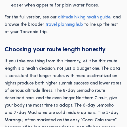
easier when appetite for plain water fades.
For the full version, see our
altitude hiking health guide
, and
browse the broader
travel planning hub
to line up the rest
of your Tanzania trip.
Choosing your route length honestly
If you take one thing from this itinerary, let it be this: route
length is a health decision, not just a budget one. The data
is consistent that longer routes with more acclimatization
nights produce both higher summit success and lower rates
of serious altitude illness. The 8-day Lemosho route
described here, and the even longer Northern Circuit, give
your body the most time to adapt. The 6-day Lemosho
and 7-day Machame are solid middle options. The 5-day
Marangu, often marketed as the easy "Coca-Cola route"