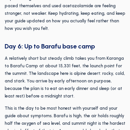
paced themselves and used acetazolamide are feeling
stronger, not weaker. Keep hydrating, keep eating, and keep
your guide updated on how you actually feel rather than
how you wish you felt.
Day 6: Up to Barafu base camp
A relatively short but steady climb takes you from Karanga
to Barafu Camp at about 15,331 feet, the launch point for
the summit. The landscape here is alpine desert: rocky, cold,
and stark. You arrive by early afternoon on purpose,
because the plan is to eat an early dinner and sleep (or at
least rest) before a midnight start.
This is the day to be most honest with yourself and your
guide about symptoms. Barafu is high, the air holds roughly
half the oxygen of sea level, and summit night is the hardest