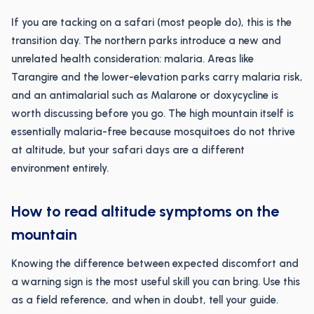
If you are tacking on a safari (most people do), this is the
transition day. The northern parks introduce a new and
unrelated health consideration: malaria. Areas like
Tarangire and the lower-elevation parks carry malaria risk,
and an antimalarial such as Malarone or doxycycline is
worth discussing before you go. The high mountain itself is
essentially malaria-free because mosquitoes do not thrive
at altitude, but your safari days are a different
environment entirely.
How to read altitude symptoms on the
mountain
Knowing the difference between expected discomfort and
a warning sign is the most useful skill you can bring. Use this
as a field reference, and when in doubt, tell your guide.