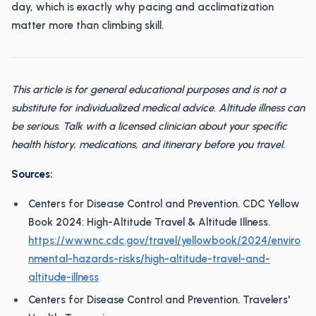
day, which is exactly why pacing and acclimatization
matter more than climbing skill.
This article is for general educational purposes and is not a
substitute for individualized medical advice. Altitude illness can
be serious. Talk with a licensed clinician about your specific
health history, medications, and itinerary before you travel.
Sources:
Centers for Disease Control and Prevention. CDC Yellow
Book 2024: High-Altitude Travel & Altitude Illness.
https://wwwnc.cdc.gov/travel/yellowbook/2024/enviro
nmental-hazards-risks/high-altitude-travel-and-
altitude-illness
Centers for Disease Control and Prevention. Travelers'