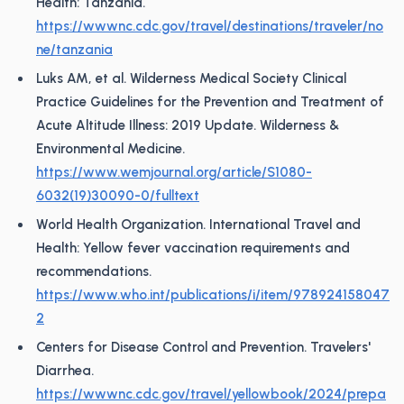
Health: Tanzania.
https://wwwnc.cdc.gov/travel/destinations/traveler/no
ne/tanzania
Luks AM, et al. Wilderness Medical Society Clinical
Practice Guidelines for the Prevention and Treatment of
Acute Altitude Illness: 2019 Update. Wilderness &
Environmental Medicine.
https://www.wemjournal.org/article/S1080-
6032(19)30090-0/fulltext
World Health Organization. International Travel and
Health: Yellow fever vaccination requirements and
recommendations.
https://www.who.int/publications/i/item/978924158047
2
Centers for Disease Control and Prevention. Travelers'
Diarrhea.
https://wwwnc.cdc.gov/travel/yellowbook/2024/prepa