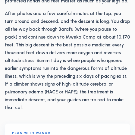
protected hands and feet matter as much as your legs do.
After photos and a few careful minutes at the top, you
turn around and descend, and the descent is long. You drop
all the way back through Barafu (where you pause to
pack) and continue down to Mweka Camp at about 10,170
feet. This big descent is the best possible medicine: every
thousand feet down delivers more oxygen and reverses
altitude stress. Summit day is where people who ignored
earlier symptoms run into the dangerous forms of altitude
illness, which is why the preceding six days of pacing exist.
If a climber shows signs of high-altitude cerebral or
pulmonary edema (HACE or HAPE), the treatment is
immediate descent, and your guides are trained to make
that call.
PLAN WITH WANDR