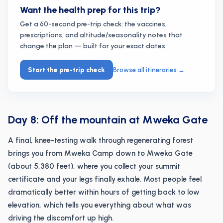
Want the health prep for this trip?
Get a 60-second pre-trip check: the vaccines,
prescriptions, and altitude/seasonality notes that
change the plan — built for your exact dates.
Start the pre-trip check
Browse all itineraries
→
Day 8: Off the mountain at Mweka Gate
A final, knee-testing walk through regenerating forest
brings you from Mweka Camp down to Mweka Gate
(about 5,380 feet), where you collect your summit
certificate and your legs finally exhale. Most people feel
dramatically better within hours of getting back to low
elevation, which tells you everything about what was
driving the discomfort up high.