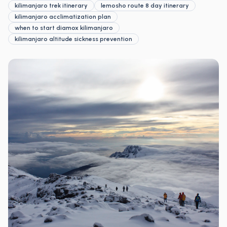
kilimanjaro trek itinerary
lemosho route 8 day itinerary
kilimanjaro acclimatization plan
when to start diamox kilimanjaro
kilimanjaro altitude sickness prevention