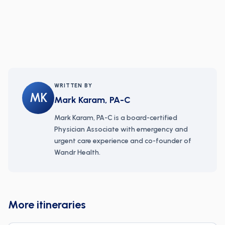
WRITTEN BY
MK
Mark Karam, PA-C
Mark Karam, PA-C is a board-certified
Physician Associate with emergency and
urgent care experience and co-founder of
Wandr Health.
More itineraries