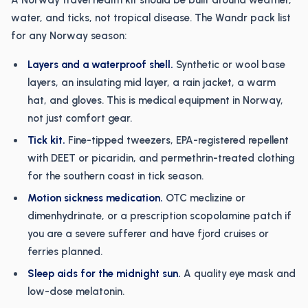
A Norway travel health kit should be built around weather,
water, and ticks, not tropical disease. The Wandr pack list
for any Norway season:
Layers and a waterproof shell.
Synthetic or wool base
layers, an insulating mid layer, a rain jacket, a warm
hat, and gloves. This is medical equipment in Norway,
not just comfort gear.
Tick kit.
Fine-tipped tweezers, EPA-registered repellent
with DEET or picaridin, and permethrin-treated clothing
for the southern coast in tick season.
Motion sickness medication.
OTC meclizine or
dimenhydrinate, or a prescription scopolamine patch if
you are a severe sufferer and have fjord cruises or
ferries planned.
Sleep aids for the midnight sun.
A quality eye mask and
low-dose melatonin.