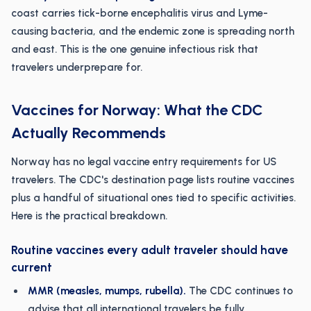
coast carries tick-borne encephalitis virus and Lyme-
causing bacteria, and the endemic zone is spreading north
and east. This is the one genuine infectious risk that
travelers underprepare for.
Vaccines for Norway: What the CDC
Actually Recommends
Norway has no legal vaccine entry requirements for US
travelers. The CDC's destination page lists routine vaccines
plus a handful of situational ones tied to specific activities.
Here is the practical breakdown.
Routine vaccines every adult traveler should have
current
MMR (measles, mumps, rubella).
The CDC continues to
advise that all international travelers be fully