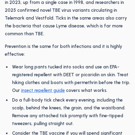
in 2023, up from a single case in 1998, and researchers in
2025 confirmed novel TBE virus variants circulating in
Telemark and Vestfold. Ticks in the same areas also carry
the bacteria that cause Lyme disease, which is far more
common than TBE.
Prevention is the same for both infections and it is highly
effective:
Wear long pants tucked into socks and use an EPA-
registered repellent with DEET or picaridin on skin. Treat
hiking clothes and boots with permethrin before the trip.
Our
insect repellent guide
covers what works.
Do a full-body tick check every evening, including the
scalp, behind the knees, the groin, and the waistband.
Remove any attached tick promptly with fine-tipped
tweezers, pulling straight out.
Consider the TBE vaccine if you will spend significant