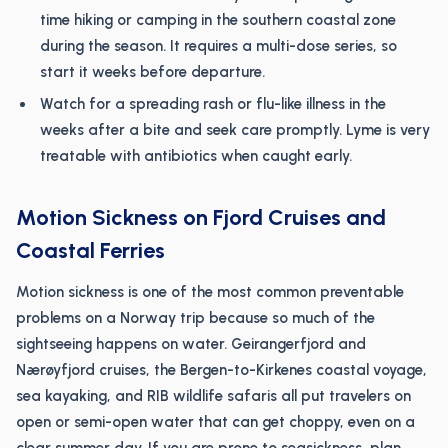
time hiking or camping in the southern coastal zone
during the season. It requires a multi-dose series, so
start it weeks before departure.
Watch for a spreading rash or flu-like illness in the
weeks after a bite and seek care promptly. Lyme is very
treatable with antibiotics when caught early.
Motion Sickness on Fjord Cruises and
Coastal Ferries
Motion sickness is one of the most common preventable
problems on a Norway trip because so much of the
sightseeing happens on water. Geirangerfjord and
Nærøyfjord cruises, the Bergen-to-Kirkenes coastal voyage,
sea kayaking, and RIB wildlife safaris all put travelers on
open or semi-open water that can get choppy, even on a