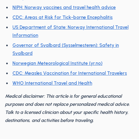
NIPH: Norway vaccines and travel health advice
CDC: Areas at Risk for Tick-borne Encephalitis
US Department of State: Norway International Travel
Information
Governor of Svalbard (Sysselmesteren): Safety in
Svalbard
Norwegian Meteorological Institute (yr.no)
CDC: Measles Vaccination for International Travelers
WHO International Travel and Health
Medical disclaimer: This article is for general educational
purposes and does not replace personalized medical advice.
Talk to a licensed clinician about your specific health history,
destinations, and activities before traveling.