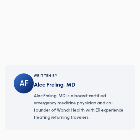
WRITTEN BY
AF
Alec Freling, MD
Alec Freling, MD is a board-certified
emergency medicine physician and co-
founder of Wandr Health with ER experience
treating returning travelers.