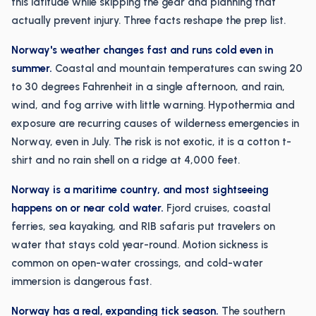
this latitude while skipping the gear and planning that
actually prevent injury. Three facts reshape the prep list.
Norway's weather changes fast and runs cold even in
summer.
Coastal and mountain temperatures can swing 20
to 30 degrees Fahrenheit in a single afternoon, and rain,
wind, and fog arrive with little warning. Hypothermia and
exposure are recurring causes of wilderness emergencies in
Norway, even in July. The risk is not exotic, it is a cotton t-
shirt and no rain shell on a ridge at 4,000 feet.
Norway is a maritime country, and most sightseeing
happens on or near cold water.
Fjord cruises, coastal
ferries, sea kayaking, and RIB safaris put travelers on
water that stays cold year-round. Motion sickness is
common on open-water crossings, and cold-water
immersion is dangerous fast.
Norway has a real, expanding tick season.
The southern