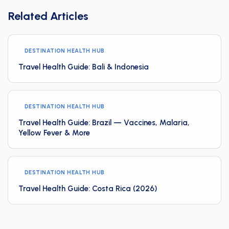
Related Articles
DESTINATION HEALTH HUB
Travel Health Guide: Bali & Indonesia
DESTINATION HEALTH HUB
Travel Health Guide: Brazil — Vaccines, Malaria,
Yellow Fever & More
DESTINATION HEALTH HUB
Travel Health Guide: Costa Rica (2026)