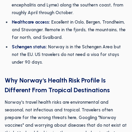
encephalitis and Lyme) along the southern coast, from
roughly April through October.
Healthcare access:
Excellent in Oslo, Bergen, Trondheim,
and Stavanger. Remote in the fjords, the mountains, the
far north, and Svalbard.
Schengen status:
Norway is in the Schengen Area but
not the EU. US travelers do not need a visa for stays
under 90 days.
Why Norway's Health Risk Profile Is
Different From Tropical Destinations
Norway's travel health risks are environmental and
seasonal, not infectious and tropical. Travelers often
prepare for the wrong threats here, Googling "Norway
vaccines" and worrying about diseases that do not exist at