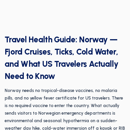
Travel Health Guide: Norway —
Fjord Cruises, Ticks, Cold Water,
and What US Travelers Actually
Need to Know
Norway needs no tropical-disease vaccines, no malaria
pills, and no yellow fever certificate for US travelers. There
is no required vaccine to enter the country. What actually
sends visitors to Norwegian emergency departments is
environmental and seasonal: hypothermia on a sudden-
weather day hike, cold-water immersion off a kayak or RIB