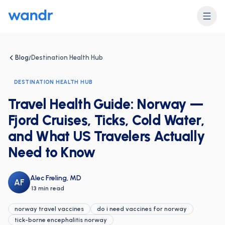
Blog
Destination Health Hub
/
DESTINATION HEALTH HUB
Travel Health Guide: Norway —
Fjord Cruises, Ticks, Cold Water,
and What US Travelers Actually
Need to Know
Alec Freling, MD
AF
·
13 min read
norway travel vaccines
do i need vaccines for norway
tick-borne encephalitis norway