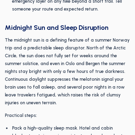
emergency layer on any hike beyond a short trail. Tell
someone your route and expected return.
Midnight Sun and Sleep Disruption
The midnight sun is a defining feature of a summer Norway
trip and a predictable sleep disruptor. North of the Arctic
Circle, the sun does not fully set for weeks around the
summer solstice, and even in Oslo and Bergen the summer
nights stay bright with only a few hours of true darkness.
Continuous daylight suppresses the melatonin signal your
brain uses to fall asleep, and several poor nights in a row
leave travelers fatigued, which raises the risk of clumsy
injuries on uneven terrain.
Practical steps:
Pack a high-quality sleep mask. Hotel and cabin