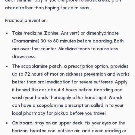
clear summer day. If you are prone to seasickness, plan
ahead rather than hoping for calm seas.
Practical prevention:
Take meclizine (Bonine, Antivert) or dimenhydrinate
(Dramamine) 30 to 60 minutes before boarding. Both
are over-the-counter. Meclizine tends to cause less
drowsiness.
The scopolamine patch, a prescription option, provides
up to 72 hours of motion sickness prevention and works
better than oral medication for severe sufferers. Apply
it behind the ear about 4 hours before boarding and
wash your hands thoroughly after handling it. Wandr
can have a scopolamine prescription called in to your
local pharmacy for pickup before you travel.
On board, stay on an upper deck, fix your eyes on the
horizon, breathe cool outside air, and avoid reading or