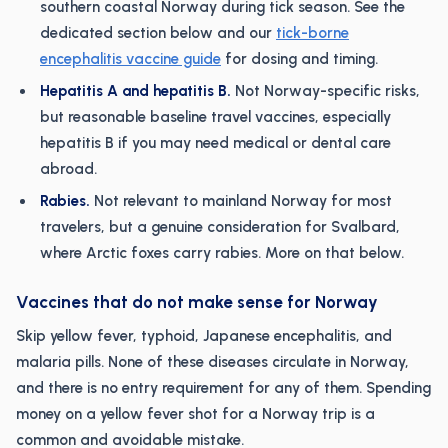
southern coastal Norway during tick season. See the
dedicated section below and our
tick-borne
encephalitis vaccine guide
for dosing and timing.
Hepatitis A and hepatitis B.
Not Norway-specific risks,
but reasonable baseline travel vaccines, especially
hepatitis B if you may need medical or dental care
abroad.
Rabies.
Not relevant to mainland Norway for most
travelers, but a genuine consideration for Svalbard,
where Arctic foxes carry rabies. More on that below.
Vaccines that do not make sense for Norway
Skip yellow fever, typhoid, Japanese encephalitis, and
malaria pills. None of these diseases circulate in Norway,
and there is no entry requirement for any of them. Spending
money on a yellow fever shot for a Norway trip is a
common and avoidable mistake.