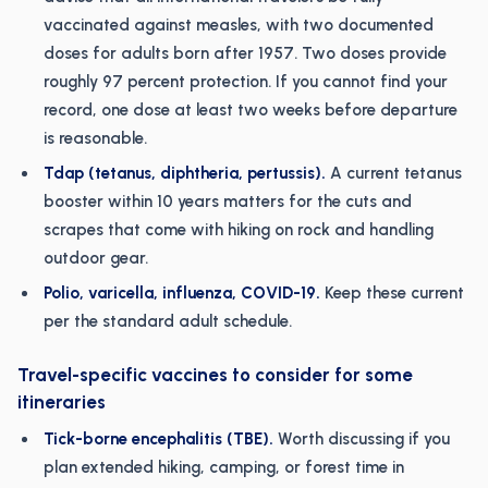
vaccinated against measles, with two documented
doses for adults born after 1957. Two doses provide
roughly 97 percent protection. If you cannot find your
record, one dose at least two weeks before departure
is reasonable.
Tdap (tetanus, diphtheria, pertussis).
A current tetanus
booster within 10 years matters for the cuts and
scrapes that come with hiking on rock and handling
outdoor gear.
Polio, varicella, influenza, COVID-19.
Keep these current
per the standard adult schedule.
Travel-specific vaccines to consider for some
itineraries
Tick-borne encephalitis (TBE).
Worth discussing if you
plan extended hiking, camping, or forest time in