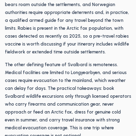
bears roam outside the settlements, and Norwegian
authorities require appropriate deterrents and, in practice,
a qualified armed guide for any travel beyond the town
limits. Rabies is present in the Arctic fox population, with
cases detected as recently as 2025, so a pre-travel rabies
vaccine is worth discussing if your itinerary includes wildlife
fieldwork or extended time outside settlements.
The other defining feature of Svalbard is remoteness.
Medical facilities are limited to Longyearbyen, and serious
cases require evacuation to the mainland, which weather
can delay for days. The practical takeaways: book
Svalbard wildlife excursions only through licensed operators
who carry firearms and communication gear, never
approach or feed an Arctic fox, dress for genuine cold
even in summer, and carry travel insurance with strong
medical evacuation coverage. This is one trip where
evacuation coverage is not optional.