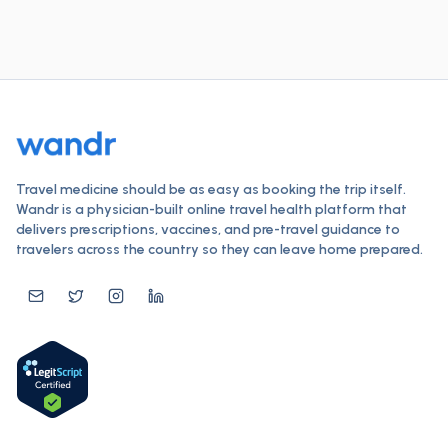
Travel medicine should be as easy as booking the trip itself.
Wandr is a physician-built online travel health platform that
delivers prescriptions, vaccines, and pre-travel guidance to
travelers across the country so they can leave home prepared.