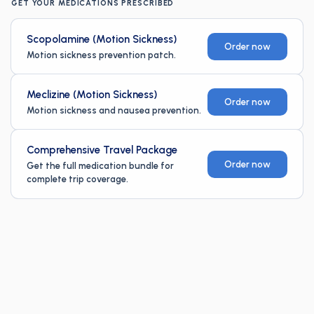
GET YOUR MEDICATIONS PRESCRIBED
Scopolamine (Motion Sickness)
Order now
Motion sickness prevention patch.
Meclizine (Motion Sickness)
Order now
Motion sickness and nausea prevention.
Comprehensive Travel Package
Order now
Get the full medication bundle for
complete trip coverage.