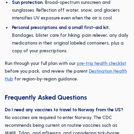
Sun protection.
Broad-spectrum sunscreen and
sunglasses. Reflection off water, snow, and glaciers
intensifies UV exposure even when the air is cool.
Personal prescriptions and a small first-aid kit.
Bandages, blister care for hiking, pain reliever, any daily
medications in their original labeled containers, plus a
copy of your prescriptions.
Run through your full plan with our
pre-trip health checklist
before you pack, and review the parent
Destination Health
Hub
for region-by-region guidance.
Frequently Asked Questions
Do I need any vaccines to travel to Norway from the US?
No vaccines are required to enter Norway. The CDC
recommends being current on routine vaccines such as
MMR, Tdap, and influenza, and considering tick-borne