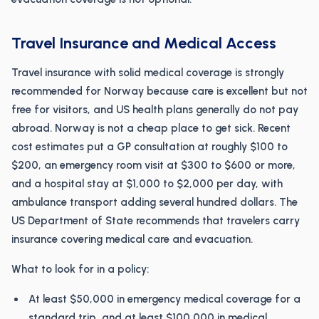
Travel Insurance and Medical Access
Travel insurance with solid medical coverage is strongly
recommended for Norway because care is excellent but not
free for visitors, and US health plans generally do not pay
abroad. Norway is not a cheap place to get sick. Recent
cost estimates put a GP consultation at roughly $100 to
$200, an emergency room visit at $300 to $600 or more,
and a hospital stay at $1,000 to $2,000 per day, with
ambulance transport adding several hundred dollars. The
US Department of State recommends that travelers carry
insurance covering medical care and evacuation.
What to look for in a policy:
At least $50,000 in emergency medical coverage for a
standard trip, and at least $100,000 in medical