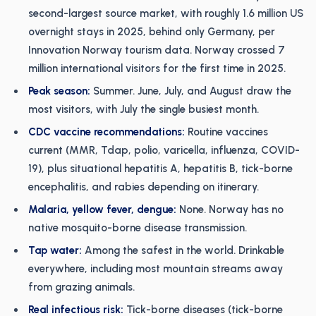
second-largest source market, with roughly 1.6 million US
overnight stays in 2025, behind only Germany, per
Innovation Norway tourism data. Norway crossed 7
million international visitors for the first time in 2025.
Peak season:
Summer. June, July, and August draw the
most visitors, with July the single busiest month.
CDC vaccine recommendations:
Routine vaccines
current (MMR, Tdap, polio, varicella, influenza, COVID-
19), plus situational hepatitis A, hepatitis B, tick-borne
encephalitis, and rabies depending on itinerary.
Malaria, yellow fever, dengue:
None. Norway has no
native mosquito-borne disease transmission.
Tap water:
Among the safest in the world. Drinkable
everywhere, including most mountain streams away
from grazing animals.
Real infectious risk:
Tick-borne diseases (tick-borne