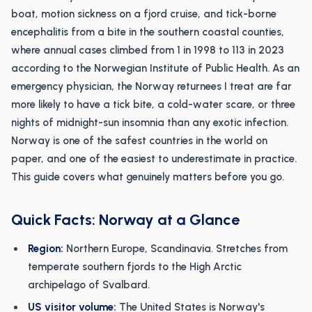
boat, motion sickness on a fjord cruise, and tick-borne
encephalitis from a bite in the southern coastal counties,
where annual cases climbed from 1 in 1998 to 113 in 2023
according to the Norwegian Institute of Public Health. As an
emergency physician, the Norway returnees I treat are far
more likely to have a tick bite, a cold-water scare, or three
nights of midnight-sun insomnia than any exotic infection.
Norway is one of the safest countries in the world on
paper, and one of the easiest to underestimate in practice.
This guide covers what genuinely matters before you go.
Quick Facts: Norway at a Glance
Region:
Northern Europe, Scandinavia. Stretches from
temperate southern fjords to the High Arctic
archipelago of Svalbard.
US visitor volume:
The United States is Norway's