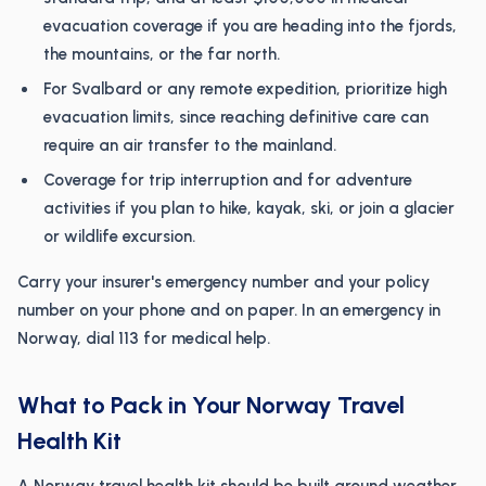
evacuation coverage if you are heading into the fjords,
the mountains, or the far north.
For Svalbard or any remote expedition, prioritize high
evacuation limits, since reaching definitive care can
require an air transfer to the mainland.
Coverage for trip interruption and for adventure
activities if you plan to hike, kayak, ski, or join a glacier
or wildlife excursion.
Carry your insurer's emergency number and your policy
number on your phone and on paper. In an emergency in
Norway, dial 113 for medical help.
What to Pack in Your Norway Travel
Health Kit