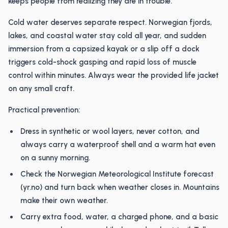
keeps people from realizing they are in trouble.
Cold water deserves separate respect. Norwegian fjords,
lakes, and coastal water stay cold all year, and sudden
immersion from a capsized kayak or a slip off a dock
triggers cold-shock gasping and rapid loss of muscle
control within minutes. Always wear the provided life jacket
on any small craft.
Practical prevention:
Dress in synthetic or wool layers, never cotton, and
always carry a waterproof shell and a warm hat even
on a sunny morning.
Check the Norwegian Meteorological Institute forecast
(yr.no) and turn back when weather closes in. Mountains
make their own weather.
Carry extra food, water, a charged phone, and a basic