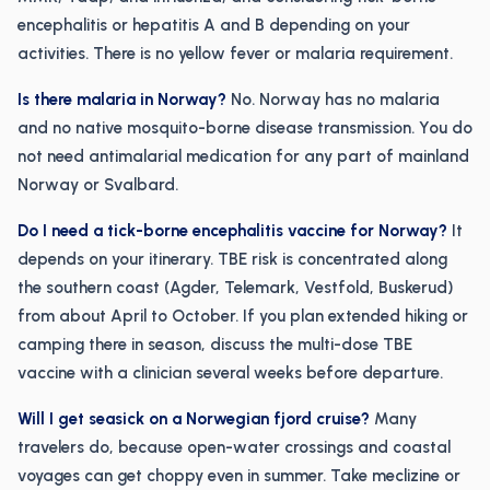
encephalitis or hepatitis A and B depending on your
activities. There is no yellow fever or malaria requirement.
Is there malaria in Norway?
No. Norway has no malaria
and no native mosquito-borne disease transmission. You do
not need antimalarial medication for any part of mainland
Norway or Svalbard.
Do I need a tick-borne encephalitis vaccine for Norway?
It
depends on your itinerary. TBE risk is concentrated along
the southern coast (Agder, Telemark, Vestfold, Buskerud)
from about April to October. If you plan extended hiking or
camping there in season, discuss the multi-dose TBE
vaccine with a clinician several weeks before departure.
Will I get seasick on a Norwegian fjord cruise?
Many
travelers do, because open-water crossings and coastal
voyages can get choppy even in summer. Take meclizine or