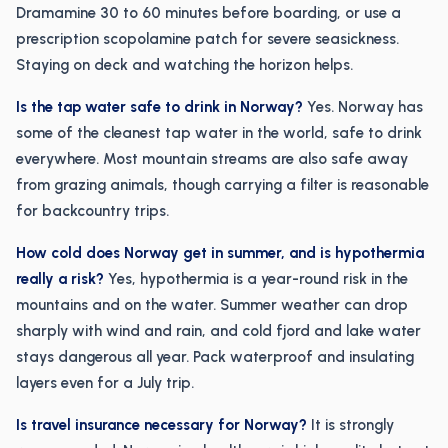
Dramamine 30 to 60 minutes before boarding, or use a
prescription scopolamine patch for severe seasickness.
Staying on deck and watching the horizon helps.
Is the tap water safe to drink in Norway?
Yes. Norway has
some of the cleanest tap water in the world, safe to drink
everywhere. Most mountain streams are also safe away
from grazing animals, though carrying a filter is reasonable
for backcountry trips.
How cold does Norway get in summer, and is hypothermia
really a risk?
Yes, hypothermia is a year-round risk in the
mountains and on the water. Summer weather can drop
sharply with wind and rain, and cold fjord and lake water
stays dangerous all year. Pack waterproof and insulating
layers even for a July trip.
Is travel insurance necessary for Norway?
It is strongly