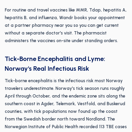
For routine and travel vaccines like MMR, Tdap, hepatitis A,
hepatitis B, and influenza, Wandr books your appointment
at a partner pharmacy near you so you can get current
without a separate doctor's visit. The pharmacist
administers the vaccines on-site under standing orders.
Tick-Borne Encephalitis and Lyme:
Norway's Real Infectious Risk
Tick-borne encephalitis is the infectious risk most Norway
travelers underestimate. Norway's tick season runs roughly
April through October, and the endemic zone sits along the
southern coast in Agder, Telemark, Vestfold, and Buskerud
counties, with tick populations now found up the coast
from the Swedish border north toward Nordland. The
Norwegian Institute of Public Health recorded 113 TBE cases