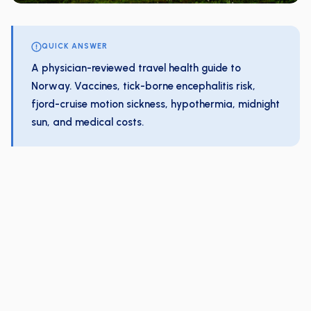
QUICK ANSWER
A physician-reviewed travel health guide to
Norway. Vaccines, tick-borne encephalitis risk,
fjord-cruise motion sickness, hypothermia, midnight
sun, and medical costs.