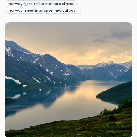
norway fjord cruise motion sickness
norway travel insurance medical cost