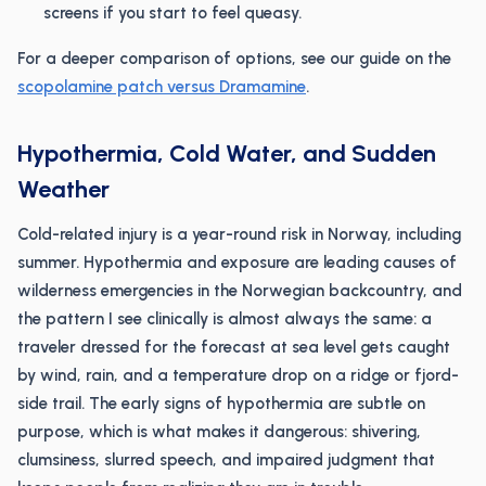
screens if you start to feel queasy.
For a deeper comparison of options, see our guide on the
scopolamine patch versus Dramamine
.
Hypothermia, Cold Water, and Sudden
Weather
Cold-related injury is a year-round risk in Norway, including
summer. Hypothermia and exposure are leading causes of
wilderness emergencies in the Norwegian backcountry, and
the pattern I see clinically is almost always the same: a
traveler dressed for the forecast at sea level gets caught
by wind, rain, and a temperature drop on a ridge or fjord-
side trail. The early signs of hypothermia are subtle on
purpose, which is what makes it dangerous: shivering,
clumsiness, slurred speech, and impaired judgment that