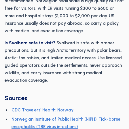
recommended. Norwegian healthcare is high quality but not
free for visitors, with ER visits running $300 to $600 or
more and hospital stays $1,000 to $2,000 per day. US
insurance usually does not pay abroad, so carry a policy
with medical and evacuation coverage.
Is Svalbard safe to visit?
Svalbard is safe with proper
precautions, but it is High Arctic territory with polar bears,
Arctic-fox rabies, and limited medical access. Use licensed
guided operators outside the settlements, never approach
wildlife, and carry insurance with strong medical
evacuation coverage.
Sources
CDC Travelers' Health: Norway
Norwegian Institute of Public Health (NIPH): Tick-borne
encephalitis (TBE virus infections)