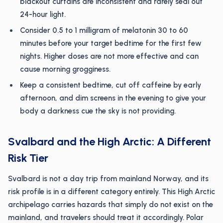
blackout curtains are inconsistent and rarely seal out
24-hour light.
Consider 0.5 to 1 milligram of melatonin 30 to 60
minutes before your target bedtime for the first few
nights. Higher doses are not more effective and can
cause morning grogginess.
Keep a consistent bedtime, cut off caffeine by early
afternoon, and dim screens in the evening to give your
body a darkness cue the sky is not providing.
Svalbard and the High Arctic: A Different
Risk Tier
Svalbard is not a day trip from mainland Norway, and its
risk profile is in a different category entirely. This High Arctic
archipelago carries hazards that simply do not exist on the
mainland, and travelers should treat it accordingly. Polar