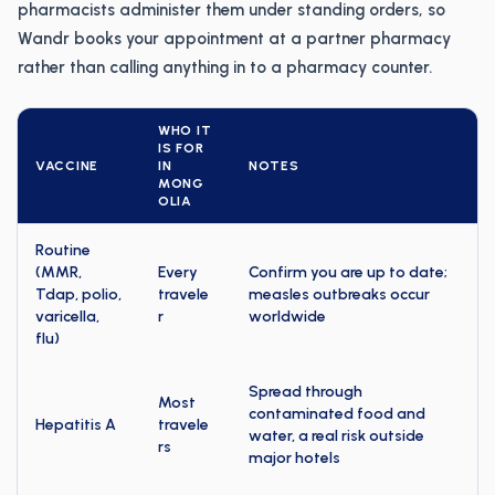
pharmacists administer them under standing orders, so
Wandr books your appointment at a partner pharmacy
rather than calling anything in to a pharmacy counter.
WHO IT
IS FOR
VACCINE
IN
NOTES
MONG
OLIA
Routine
(MMR,
Every
Confirm you are up to date;
Tdap, polio,
travele
measles outbreaks occur
varicella,
r
worldwide
flu)
Spread through
Most
contaminated food and
Hepatitis A
travele
water, a real risk outside
rs
major hotels