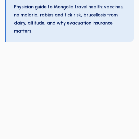
Physician guide to Mongolia travel health: vaccines,
no malaria, rabies and tick risk, brucellosis from
dairy, altitude, and why evacuation insurance
matters.