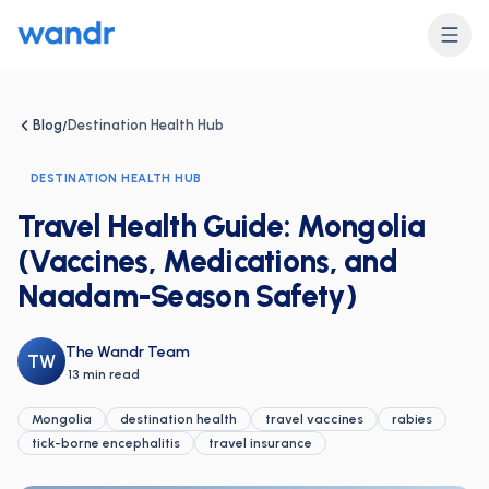
Blog
Destination Health Hub
/
DESTINATION HEALTH HUB
Travel Health Guide: Mongolia
(Vaccines, Medications, and
Naadam-Season Safety)
The Wandr Team
TW
·
13 min read
Mongolia
destination health
travel vaccines
rabies
tick-borne encephalitis
travel insurance