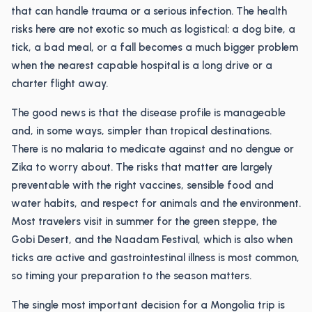
that can handle trauma or a serious infection. The health
risks here are not exotic so much as logistical: a dog bite, a
tick, a bad meal, or a fall becomes a much bigger problem
when the nearest capable hospital is a long drive or a
charter flight away.
The good news is that the disease profile is manageable
and, in some ways, simpler than tropical destinations.
There is no malaria to medicate against and no dengue or
Zika to worry about. The risks that matter are largely
preventable with the right vaccines, sensible food and
water habits, and respect for animals and the environment.
Most travelers visit in summer for the green steppe, the
Gobi Desert, and the Naadam Festival, which is also when
ticks are active and gastrointestinal illness is most common,
so timing your preparation to the season matters.
The single most important decision for a Mongolia trip is