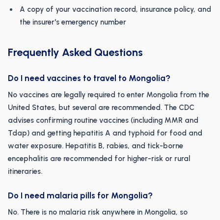
A copy of your vaccination record, insurance policy, and
the insurer's emergency number
Frequently Asked Questions
Do I need vaccines to travel to Mongolia?
No vaccines are legally required to enter Mongolia from the
United States, but several are recommended. The CDC
advises confirming routine vaccines (including MMR and
Tdap) and getting hepatitis A and typhoid for food and
water exposure. Hepatitis B, rabies, and tick-borne
encephalitis are recommended for higher-risk or rural
itineraries.
Do I need malaria pills for Mongolia?
No. There is no malaria risk anywhere in Mongolia, so