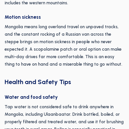
includes the western mountains.
Motion sickness
Mongolia means long overland travel on unpaved tracks,
and the constant rocking of a Russian van across the
steppe brings on motion sickness in people who never
expected it. A scopolamine patch or oral option can make
multi-day drives far more comfortable. This is an easy
thing to have on hand and a miserable thing to go without.
Health and Safety Tips
Water and food safety
Tap water is not considered safe to drink anywhere in
Mongolia, including Ulaanbaatar. Drink bottled, boiled, or
properly filtered and treated water, and use it for brushing