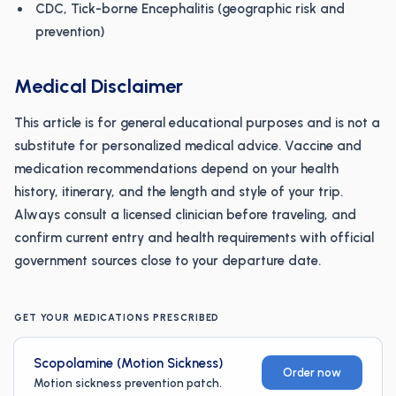
CDC, Tick-borne Encephalitis (geographic risk and
prevention)
Medical Disclaimer
This article is for general educational purposes and is not a
substitute for personalized medical advice. Vaccine and
medication recommendations depend on your health
history, itinerary, and the length and style of your trip.
Always consult a licensed clinician before traveling, and
confirm current entry and health requirements with official
government sources close to your departure date.
GET YOUR MEDICATIONS PRESCRIBED
Scopolamine (Motion Sickness)
Order now
Motion sickness prevention patch.