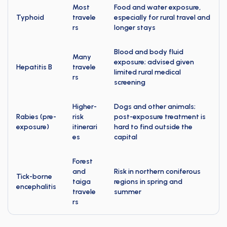
Most
Food and water exposure,
Typhoid
travele
especially for rural travel and
rs
longer stays
Blood and body fluid
Many
exposure; advised given
Hepatitis B
travele
limited rural medical
rs
screening
Higher-
Dogs and other animals;
Rabies (pre-
risk
post-exposure treatment is
exposure)
itinerari
hard to find outside the
es
capital
Forest
and
Risk in northern coniferous
Tick-borne
taiga
regions in spring and
encephalitis
travele
summer
rs