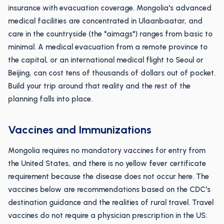
insurance with evacuation coverage. Mongolia's advanced
medical facilities are concentrated in Ulaanbaatar, and
care in the countryside (the "aimags") ranges from basic to
minimal. A medical evacuation from a remote province to
the capital, or an international medical flight to Seoul or
Beijing, can cost tens of thousands of dollars out of pocket.
Build your trip around that reality and the rest of the
planning falls into place.
Vaccines and Immunizations
Mongolia requires no mandatory vaccines for entry from
the United States, and there is no yellow fever certificate
requirement because the disease does not occur here. The
vaccines below are recommendations based on the CDC's
destination guidance and the realities of rural travel. Travel
vaccines do not require a physician prescription in the US: