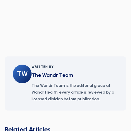
WRITTEN BY
TW
The Wandr Team
The Wandr Team is the editorial group at
Wandr Health; every article is reviewed by a
licensed clinician before publication.
Related Articles