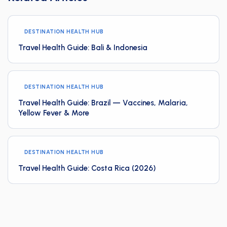
DESTINATION HEALTH HUB
Travel Health Guide: Bali & Indonesia
DESTINATION HEALTH HUB
Travel Health Guide: Brazil — Vaccines, Malaria,
Yellow Fever & More
DESTINATION HEALTH HUB
Travel Health Guide: Costa Rica (2026)