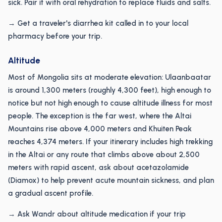
sick. Pair it with oral rehydration to replace fluids and salts.
→ Get a traveler's diarrhea kit called in to your local
pharmacy before your trip.
Altitude
Most of Mongolia sits at moderate elevation: Ulaanbaatar
is around 1,300 meters (roughly 4,300 feet), high enough to
notice but not high enough to cause altitude illness for most
people. The exception is the far west, where the Altai
Mountains rise above 4,000 meters and Khuiten Peak
reaches 4,374 meters. If your itinerary includes high trekking
in the Altai or any route that climbs above about 2,500
meters with rapid ascent, ask about acetazolamide
(Diamox) to help prevent acute mountain sickness, and plan
a gradual ascent profile.
→ Ask Wandr about altitude medication if your trip