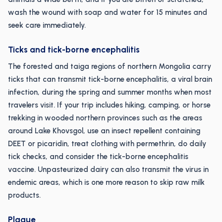
wash the wound with soap and water for 15 minutes and
seek care immediately.
Ticks and tick-borne encephalitis
The forested and taiga regions of northern Mongolia carry
ticks that can transmit tick-borne encephalitis, a viral brain
infection, during the spring and summer months when most
travelers visit. If your trip includes hiking, camping, or horse
trekking in wooded northern provinces such as the areas
around Lake Khovsgol, use an insect repellent containing
DEET or picaridin, treat clothing with permethrin, do daily
tick checks, and consider the tick-borne encephalitis
vaccine. Unpasteurized dairy can also transmit the virus in
endemic areas, which is one more reason to skip raw milk
products.
Plague