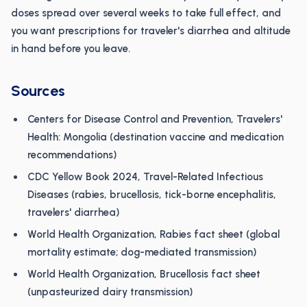
doses spread over several weeks to take full effect, and
you want prescriptions for traveler's diarrhea and altitude
in hand before you leave.
Sources
Centers for Disease Control and Prevention, Travelers'
Health: Mongolia (destination vaccine and medication
recommendations)
CDC Yellow Book 2024, Travel-Related Infectious
Diseases (rabies, brucellosis, tick-borne encephalitis,
travelers' diarrhea)
World Health Organization, Rabies fact sheet (global
mortality estimate; dog-mediated transmission)
World Health Organization, Brucellosis fact sheet
(unpasteurized dairy transmission)