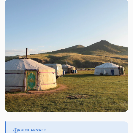
QUICK ANSWER