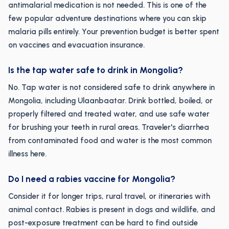
antimalarial medication is not needed. This is one of the
few popular adventure destinations where you can skip
malaria pills entirely. Your prevention budget is better spent
on vaccines and evacuation insurance.
Is the tap water safe to drink in Mongolia?
No. Tap water is not considered safe to drink anywhere in
Mongolia, including Ulaanbaatar. Drink bottled, boiled, or
properly filtered and treated water, and use safe water
for brushing your teeth in rural areas. Traveler's diarrhea
from contaminated food and water is the most common
illness here.
Do I need a rabies vaccine for Mongolia?
Consider it for longer trips, rural travel, or itineraries with
animal contact. Rabies is present in dogs and wildlife, and
post-exposure treatment can be hard to find outside