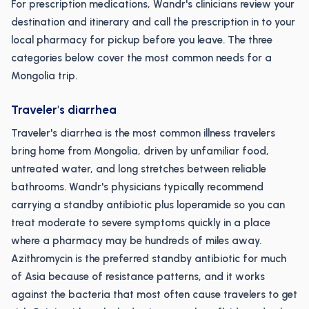
For prescription medications, Wandr's clinicians review your
destination and itinerary and call the prescription in to your
local pharmacy for pickup before you leave. The three
categories below cover the most common needs for a
Mongolia trip.
Traveler's diarrhea
Traveler's diarrhea is the most common illness travelers
bring home from Mongolia, driven by unfamiliar food,
untreated water, and long stretches between reliable
bathrooms. Wandr's physicians typically recommend
carrying a standby antibiotic plus loperamide so you can
treat moderate to severe symptoms quickly in a place
where a pharmacy may be hundreds of miles away.
Azithromycin is the preferred standby antibiotic for much
of Asia because of resistance patterns, and it works
against the bacteria that most often cause travelers to get