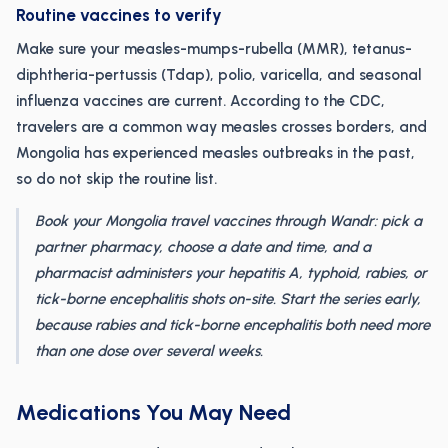
Routine vaccines to verify
Make sure your measles-mumps-rubella (MMR), tetanus-
diphtheria-pertussis (Tdap), polio, varicella, and seasonal
influenza vaccines are current. According to the CDC,
travelers are a common way measles crosses borders, and
Mongolia has experienced measles outbreaks in the past,
so do not skip the routine list.
Book your Mongolia travel vaccines through Wandr: pick a
partner pharmacy, choose a date and time, and a
pharmacist administers your hepatitis A, typhoid, rabies, or
tick-borne encephalitis shots on-site. Start the series early,
because rabies and tick-borne encephalitis both need more
than one dose over several weeks.
Medications You May Need