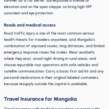
summer air is far better. Sun exposure is intense at
elevation and on the open steppe, so bring high-SPF
sunscreen and eye protection.
Roads and medical access
Road traffic injury is one of the most common serious
health threats for travelers anywhere, and Mongolia's
combination of unpaved routes, long distances, and limited
emergency response raises the stakes. Wear seatbelts
where they exist, avoid night driving in rural areas, and
choose reputable tour operators with safe vehicles and
satellite communication. Carry a basic first aid kit and any
personal medications in their original labeled containers,
because resupply outside the capital is unreliable.
Travel Insurance for Mongolia