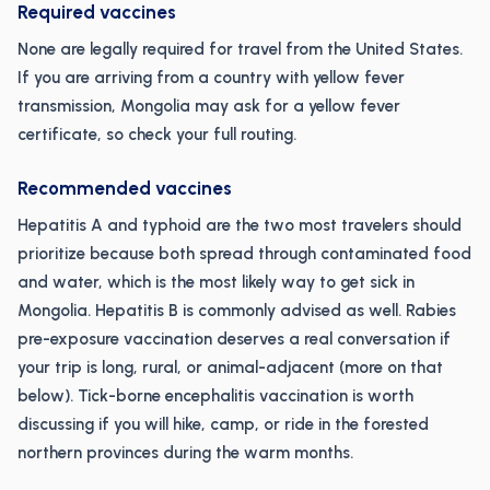
Required vaccines
None are legally required for travel from the United States.
If you are arriving from a country with yellow fever
transmission, Mongolia may ask for a yellow fever
certificate, so check your full routing.
Recommended vaccines
Hepatitis A and typhoid are the two most travelers should
prioritize because both spread through contaminated food
and water, which is the most likely way to get sick in
Mongolia. Hepatitis B is commonly advised as well. Rabies
pre-exposure vaccination deserves a real conversation if
your trip is long, rural, or animal-adjacent (more on that
below). Tick-borne encephalitis vaccination is worth
discussing if you will hike, camp, or ride in the forested
northern provinces during the warm months.