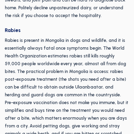
sweats, and joint pain and can be hard to diagnose back
home. Politely decline unpasteurized dairy, or understand
the risk if you choose to accept the hospitality.
Rabies
Rabies is present in Mongolia in dogs and wildlife, and it is
essentially always fatal once symptoms begin. The World
Health Organization estimates rabies still kills roughly
59,000 people worldwide every year, almost all from dog
bites. The practical problem in Mongolia is access: rabies
post-exposure treatment (the shots you need after a bite)
can be difficult to obtain outside Ulaanbaatar, and
herding and guard dogs are common in the countryside.
Pre-exposure vaccination does not make you immune, but it
simplifies and buys time on the treatment you would need
after a bite, which matters enormously when you are days
from a city. Avoid petting dogs, give working and stray
animals a wide berth, and if you are bitten or scratched,