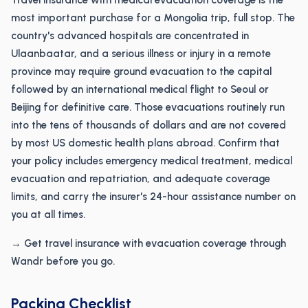
Travel insurance with medical evacuation coverage is the
most important purchase for a Mongolia trip, full stop. The
country's advanced hospitals are concentrated in
Ulaanbaatar, and a serious illness or injury in a remote
province may require ground evacuation to the capital
followed by an international medical flight to Seoul or
Beijing for definitive care. Those evacuations routinely run
into the tens of thousands of dollars and are not covered
by most US domestic health plans abroad. Confirm that
your policy includes emergency medical treatment, medical
evacuation and repatriation, and adequate coverage
limits, and carry the insurer's 24-hour assistance number on
you at all times.
→ Get travel insurance with evacuation coverage through
Wandr before you go.
Packing Checklist