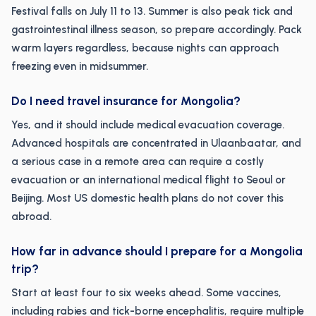
Festival falls on July 11 to 13. Summer is also peak tick and
gastrointestinal illness season, so prepare accordingly. Pack
warm layers regardless, because nights can approach
freezing even in midsummer.
Do I need travel insurance for Mongolia?
Yes, and it should include medical evacuation coverage.
Advanced hospitals are concentrated in Ulaanbaatar, and
a serious case in a remote area can require a costly
evacuation or an international medical flight to Seoul or
Beijing. Most US domestic health plans do not cover this
abroad.
How far in advance should I prepare for a Mongolia
trip?
Start at least four to six weeks ahead. Some vaccines,
including rabies and tick-borne encephalitis, require multiple