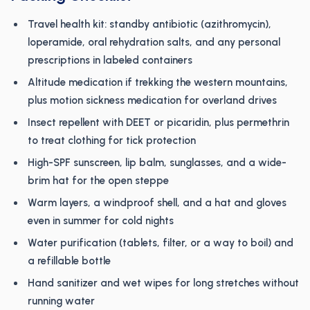
Travel health kit: standby antibiotic (azithromycin),
loperamide, oral rehydration salts, and any personal
prescriptions in labeled containers
Altitude medication if trekking the western mountains,
plus motion sickness medication for overland drives
Insect repellent with DEET or picaridin, plus permethrin
to treat clothing for tick protection
High-SPF sunscreen, lip balm, sunglasses, and a wide-
brim hat for the open steppe
Warm layers, a windproof shell, and a hat and gloves
even in summer for cold nights
Water purification (tablets, filter, or a way to boil) and
a refillable bottle
Hand sanitizer and wet wipes for long stretches without
running water