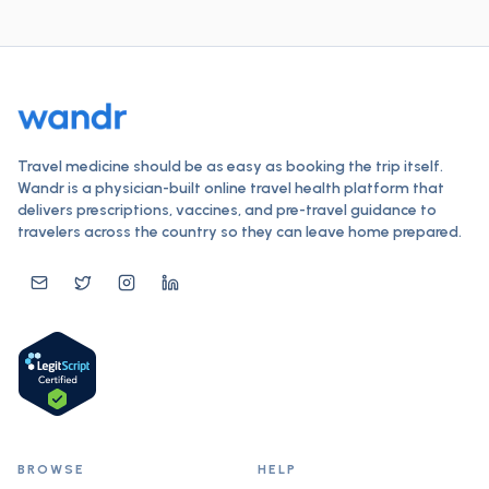
Travel medicine should be as easy as booking the trip itself.
Wandr is a physician-built online travel health platform that
delivers prescriptions, vaccines, and pre-travel guidance to
travelers across the country so they can leave home prepared.
BROWSE
HELP