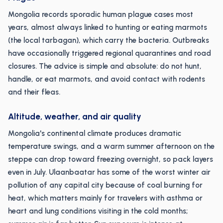
Mongolia records sporadic human plague cases most
years, almost always linked to hunting or eating marmots
(the local tarbagan), which carry the bacteria. Outbreaks
have occasionally triggered regional quarantines and road
closures. The advice is simple and absolute: do not hunt,
handle, or eat marmots, and avoid contact with rodents
and their fleas.
Altitude, weather, and air quality
Mongolia's continental climate produces dramatic
temperature swings, and a warm summer afternoon on the
steppe can drop toward freezing overnight, so pack layers
even in July. Ulaanbaatar has some of the worst winter air
pollution of any capital city because of coal burning for
heat, which matters mainly for travelers with asthma or
heart and lung conditions visiting in the cold months;