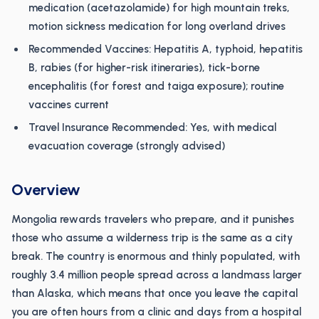
medication (acetazolamide) for high mountain treks,
motion sickness medication for long overland drives
Recommended Vaccines: Hepatitis A, typhoid, hepatitis
B, rabies (for higher-risk itineraries), tick-borne
encephalitis (for forest and taiga exposure); routine
vaccines current
Travel Insurance Recommended: Yes, with medical
evacuation coverage (strongly advised)
Overview
Mongolia rewards travelers who prepare, and it punishes
those who assume a wilderness trip is the same as a city
break. The country is enormous and thinly populated, with
roughly 3.4 million people spread across a landmass larger
than Alaska, which means that once you leave the capital
you are often hours from a clinic and days from a hospital