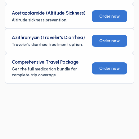
Acetazolamide (Altitude Sickness)
Order now
Altitude sickness prevention.
Azithromycin (Traveler's Diarrhea)
Order now
Traveler's diarrhea treatment option.
Comprehensive Travel Package
Order now
Get the full medication bundle for
complete trip coverage.