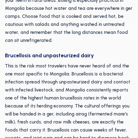
your teeth in rural areas. Boiling is especially practical in
Mongolia because hot water and tea are everywhere in ger
camps. Choose food that is cooked and served hot, be
cautious with salads and anything washed in untreated
water, and remember that the long distances mean food
can sit unrefrigerated.
Brucellosis and unpasteurized dairy
This is the risk most travelers have never heard of and the
one most specific to Mongolia. Brucellosis is a bacterial
infection spread through unpasteurized dairy and contact
with infected livestock, and Mongolia consistently reports
one of the highest human brucellosis rates in the world
because of its herding economy. The cultural offerings you
will be handed in a ger, including airag (fermented mare's
milk), fresh curds, and raw milk cheeses, are exactly the
foods that carry it. Brucellosis can cause weeks of fever,