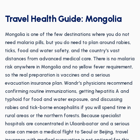
Travel Health Guide: Mongolia
Mongolia is one of the few destinations where you do not
need malaria pills, but you do need to plan around rabies,
ticks, food and water safety, and the country's vast
distances from advanced medical care. There is no malaria
risk anywhere in Mongolia and no yellow fever requirement,
so the real preparation is vaccines and a serious
evacuation insurance plan. Wandr's physicians recommend
confirming routine immunizations, getting hepatitis A and
typhoid for food and water exposure, and discussing
rabies and tick-borne encephalitis if you will spend time in
rural areas or the northern forests. Because specialist
hospitals are concentrated in Ulaanbaatar and a serious
case can mean a medical flight to Seoul or Beijing, travel