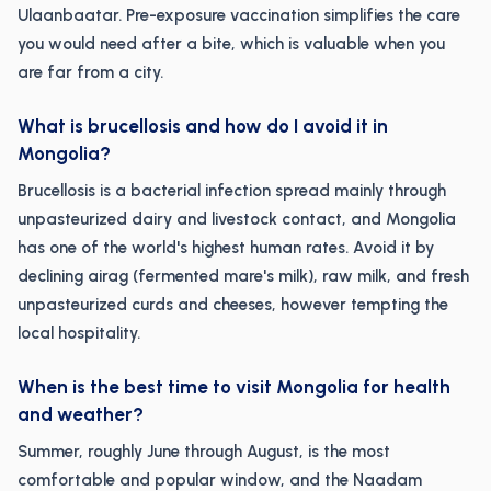
Ulaanbaatar. Pre-exposure vaccination simplifies the care
you would need after a bite, which is valuable when you
are far from a city.
What is brucellosis and how do I avoid it in
Mongolia?
Brucellosis is a bacterial infection spread mainly through
unpasteurized dairy and livestock contact, and Mongolia
has one of the world's highest human rates. Avoid it by
declining airag (fermented mare's milk), raw milk, and fresh
unpasteurized curds and cheeses, however tempting the
local hospitality.
When is the best time to visit Mongolia for health
and weather?
Summer, roughly June through August, is the most
comfortable and popular window, and the Naadam