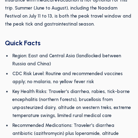
insurance with medical evacuation is not optional for this
trip. Summer (June to August), including the Naadam
Festival on July 11 to 13, is both the peak travel window and
the peak tick and gastrointestinal season.
Quick Facts
Region: East and Central Asia (landlocked between
Russia and China)
CDC Risk Level: Routine and recommended vaccines
apply; no malaria, no yellow fever risk
Key Health Risks: Traveler's diarrhea, rabies, tick-borne
encephalitis (northern forests), brucellosis from
unpasteurized dairy, altitude on western treks, extreme
temperature swings, limited rural medical care
Recommended Medications: Traveler's diarrhea
antibiotic (azithromycin) plus loperamide, altitude