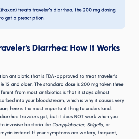
ifaxan) treats traveler's diarrhea, the 200 mg dosing,
o get a prescription.
raveler's Diarrhea: How It Works
ion antibiotic that is FDA-approved to treat traveler's
le 12 and older. The standard dose is 200 mg taken three
ferent from most antibiotics is that it stays almost
 absorbed into your bloodstream, which is why it causes very
ian, here is the most important thing to understand:
diarrhea travelers get, but it does NOT work when you
to invasive bacteria like
Campylobacter
,
Shigella
, or
ycin instead. If your symptoms are watery, frequent,