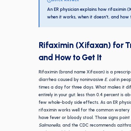
QUICK ANSWER
An ER physician explains how rifaximin (X
when it works, when it doesn't, and how t
Rifaximin (Xifaxan) for T
and How to Get It
Rifaximin (brand name Xifaxan) is a prescript
diarrhea caused by noninvasive
E. coli
in peop
times a day for three days. What makes it dif
entirely in your gut: less than 0.4 percent is
few whole-body side effects. As an ER physic
rifaximin works well for the common watery 
have fever or bloody stool. Those signs point 
Salmonella
, and the CDC recommends azithrom