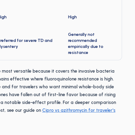
High
High
Generally not
referred for severe TD and
recommended
dysentery
empirically due to
resistance
 most versatile because it covers the invasive bacteria
ins effective where fluoroquinolone resistance is high.
e and for travelers who want minimal whole-body side
nes have fallen out of first-line favor because of rising
a notable side-effect profile. For a deeper comparison
st, see our guide on
Cipro vs azithromycin for traveler's