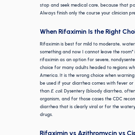
stop and seek medical care, because that pa
Always finish only the course your clinician p
When Rifaximin Is the Right Cho
Rifaximin is best for mild to moderate, watery
something and now I cannot leave the room" il
rifaximin as an option for severe, nondysenter
choice for many adults headed to regions wh
America. It is the wrong choice when warning s
be used if your diarrhea comes with fever or b
than
E. coli
. Dysentery (bloody diarrhea, ofte
organism, and for those cases the CDC recom
diarrhea that is clearly viral or for the watery,
drugs.
Rifaximin vs Azithromycin vs Ci