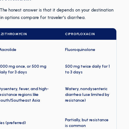
" The honest answer is that it depends on your destination
n options compare for traveler's diarrhea.
AZITHROMYCIN
CIPROFLOXACIN
Macrolide
Fluoroquinolone
,000 mg once, or 500 mg
500 mg twice daily for 1
aily for 3 days
to 3 days
ysentery, fever, and high-
Watery, nondysenteric
esistance regions like
diarrhea (use limited by
South/Southeast Asia
resistance)
Partially, but resistance
es (preferred)
is common