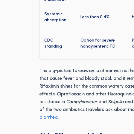
Systemic
Less than 0.4%
absorption
CDC
Option for severe
P
standing
nondysenteric TD
The big-picture takeaway: azithromycin is the
that cause fever and bloody stool, and it rema
Rifaximin shines for the common watery cas
effects. Ciprofloxacin and other fluoroquinolo
resistance in
Campylobacter
and
Shigella
and 
of the two antibiotics travelers ask about mo
diarrhea
.