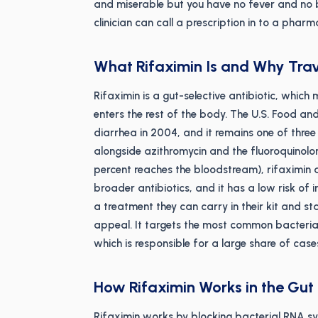
and miserable but you have no fever and no bl
clinician can call a prescription in to a phar
What Rifaximin Is and Why Trave
Rifaximin is a gut-selective antibiotic, which 
enters the rest of the body. The U.S. Food and
diarrhea in 2004, and it remains one of three a
alongside azithromycin and the fluoroquinolon
percent reaches the bloodstream), rifaximin 
broader antibiotics, and it has a low risk of
a treatment they can carry in their kit and s
appeal. It targets the most common bacterial
which is responsible for a large share of case
How Rifaximin Works in the Gut
Rifaximin works by blocking bacterial RNA syn