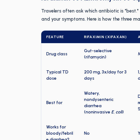
Travelers often ask which antibiotic is "best.
and your symptoms. Here is how the three mai
FEATURE
RIFAXIMIN (XIFAXAN)
Gut-selective
Drug class
(rifamycin)
Typical TD
200 mg, 3x/day for 3
1
dose
days
d
Watery,
D
nondysenteric
Best for
r
diarrhea
(noninvasive
E. coli
)
Works for
bloody/febril
No
Y
e diarrhea?