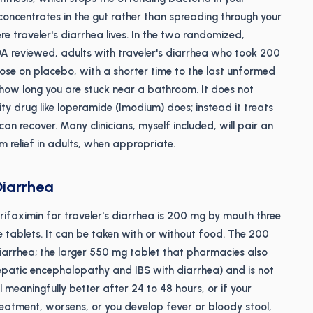
 concentrates in the gut rather than spreading through your
ere traveler's diarrhea lives. In the two randomized,
FDA reviewed, adults with traveler's diarrhea who took 200
hose on placebo, with a shorter time to the last unformed
s how long you are stuck near a bathroom. It does not
ty drug like loperamide (Imodium) does; instead it treats
can recover. Many clinicians, myself included, will pair an
 relief in adults, when appropriate.
Diarrhea
faximin for traveler's diarrhea is 200 mg by mouth three
ne tablets. It can be taken with or without food. The 200
 diarrhea; the larger 550 mg tablet that pharmacies also
hepatic encephalopathy and IBS with diarrhea) and is not
l meaningfully better after 24 to 48 hours, or if your
reatment, worsens, or you develop fever or bloody stool,