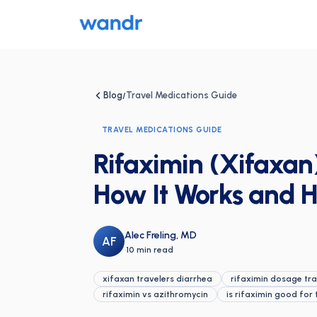
Blog
Travel Medications Guide
/
TRAVEL MEDICATIONS GUIDE
Rifaximin (Xifaxan)
How It Works and H
Alec Freling, MD
AF
·
10 min read
xifaxan travelers diarrhea
rifaximin dosage tra
rifaximin vs azithromycin
is rifaximin good for 