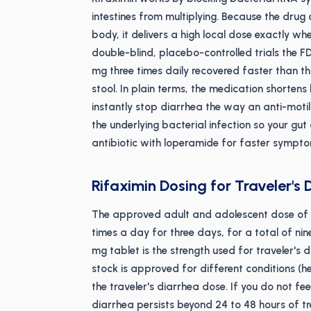
intestines from multiplying. Because the drug
body, it delivers a high local dose exactly wh
double-blind, placebo-controlled trials the 
mg three times daily recovered faster than t
stool. In plain terms, the medication shorten
instantly stop diarrhea the way an anti-motili
the underlying bacterial infection so your gut 
antibiotic with loperamide for faster symptom
Rifaximin Dosing for Traveler's 
The approved adult and adolescent dose of ri
times a day for three days, for a total of ni
mg tablet is the strength used for traveler's
stock is approved for different conditions (
the traveler's diarrhea dose. If you do not fee
diarrhea persists beyond 24 to 48 hours of t