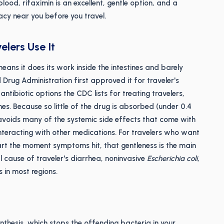
ood, rifaximin is an excellent, gentle option, and a
macy near you before you travel.
lers Use It
means it does its work inside the intestines and barely
 Drug Administration first approved it for traveler's
ntibiotic options the CDC lists for treating travelers,
es. Because so little of the drug is absorbed (under 0.4
avoids many of the systemic side effects that come with
 interacting with other medications. For travelers who want
tart the moment symptoms hit, that gentleness is the main
 cause of traveler's diarrhea, noninvasive
Escherichia coli
,
s in most regions.
thesis, which stops the offending bacteria in your