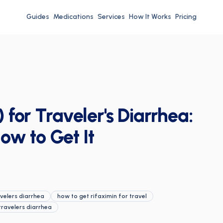
Guides
Medications
Services
How It Works
Pricing
 for Traveler's Diarrhea:
ow to Get It
velers diarrhea
how to get rifaximin for travel
travelers diarrhea