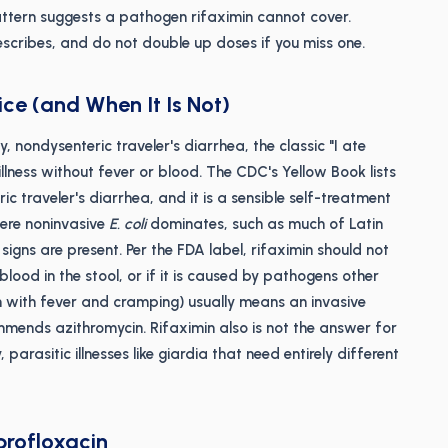
ttern suggests a pathogen rifaximin cannot cover.
rescribes, and do not double up doses if you miss one.
ice (and When It Is Not)
, nondysenteric traveler's diarrhea, the classic "I ate
lness without fever or blood. The CDC's Yellow Book lists
ic traveler's diarrhea, and it is a sensible self-treatment
ere noninvasive
E. coli
dominates, such as much of Latin
igns are present. Per the FDA label, rifaximin should not
lood in the stool, or if it is caused by pathogens other
n with fever and cramping) usually means an invasive
mends azithromycin. Rifaximin also is not the answer for
 parasitic illnesses like giardia that need entirely different
profloxacin