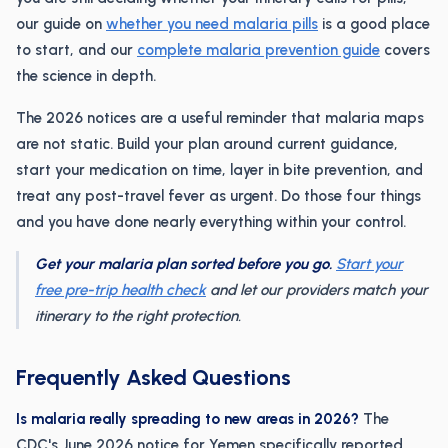
our guide on
whether you need malaria pills
is a good place
to start, and our
complete malaria prevention guide
covers
the science in depth.
The 2026 notices are a useful reminder that malaria maps
are not static. Build your plan around current guidance,
start your medication on time, layer in bite prevention, and
treat any post-travel fever as urgent. Do those four things
and you have done nearly everything within your control.
Get your malaria plan sorted before you go.
Start your
free pre-trip health check
and let our providers match your
itinerary to the right protection.
Frequently Asked Questions
Is malaria really spreading to new areas in 2026?
The
CDC's June 2026 notice for Yemen specifically reported