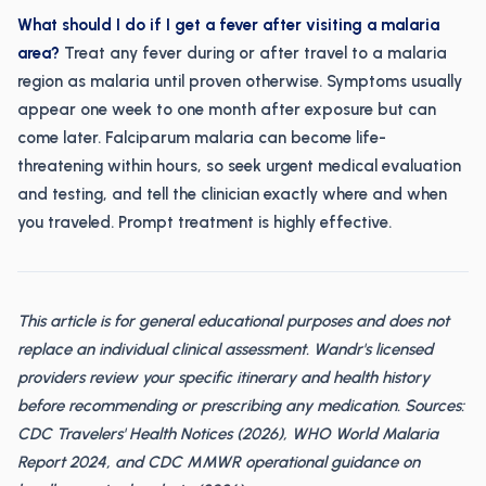
What should I do if I get a fever after visiting a malaria
area?
Treat any fever during or after travel to a malaria
region as malaria until proven otherwise. Symptoms usually
appear one week to one month after exposure but can
come later. Falciparum malaria can become life-
threatening within hours, so seek urgent medical evaluation
and testing, and tell the clinician exactly where and when
you traveled. Prompt treatment is highly effective.
This article is for general educational purposes and does not
replace an individual clinical assessment. Wandr's licensed
providers review your specific itinerary and health history
before recommending or prescribing any medication. Sources:
CDC Travelers' Health Notices (2026), WHO World Malaria
Report 2024, and CDC MMWR operational guidance on