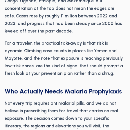
Congo, Uganda, Ethiopia, and Mozambique. But
concentration at the top does not mean the edges are
safe. Cases rose by roughly 11 million between 2022 and
2023, and progress that had been steady since 2000 has
leveled off over the past decade.
For a traveler, the practical takeaway is that risk is
dynamic. Climbing case counts in places like Yemen and
Mayotte, and the note that exposure is reaching previously
low-risk zones, are the kind of signal that should prompt a
fresh look at your prevention plan rather than a shrug.
Who Actually Needs Malaria Prophylaxis
Not every trip requires antimalarial pills, and we do not
believe in prescribing them for travel that carries no real
exposure. The decision comes down to your specific
itinerary, the regions and elevations you will visit, the