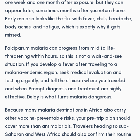
one week and one month after exposure, but they can
appear later, sometimes months after you return home.
Early malaria looks like the flu, with fever, chills, headache,
body aches, and fatigue, which is exactly why it gets
missed.
Falciparum malaria can progress from mild to life-
threatening within hours, so this is not a wait-and-see
situation. If you develop a fever after traveling to a
malaria-endemic region, seek medical evaluation and
testing urgently, and tell the clinician where you traveled
and when. Prompt diagnosis and treatment are highly
effective. Delay is what turns malaria dangerous.
Because many malaria destinations in Africa also carry
other vaccine-preventable risks, your pre-trip plan should
cover more than antimalarials. Travelers heading to sub-
Saharan and West Africa should also confirm their routine