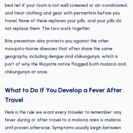
bed net if your room is not well screened or air-conditioned,
and treat clothing and gear with permethrin before you
travel. None of these replaces your pills, and your pills do
not replace them. The two work together.
Bite prevention also protects you against the other
mosquito-borne diseases that often share the same
geography, including dengue and chikungunya, which is
part of why the Mayotte notice flagged both malaria and
chikungunya at once.
What to Do If You Develop a Fever After
Travel
Here is the rule we want every traveler to remember: any
fever during or after travel to a malaria area is malaria
until proven otherwise. Symptoms usually begin between