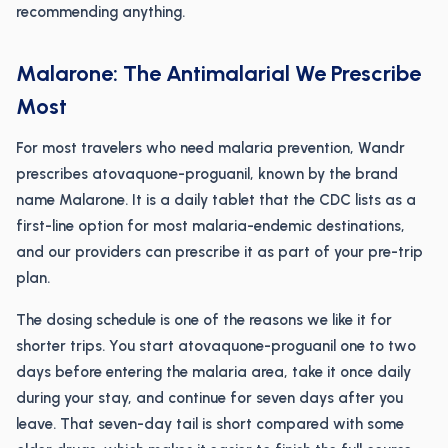
recommending anything.
Malarone: The Antimalarial We Prescribe
Most
For most travelers who need malaria prevention, Wandr
prescribes atovaquone-proguanil, known by the brand
name Malarone. It is a daily tablet that the CDC lists as a
first-line option for most malaria-endemic destinations,
and our providers can prescribe it as part of your pre-trip
plan.
The dosing schedule is one of the reasons we like it for
shorter trips. You start atovaquone-proguanil one to two
days before entering the malaria area, take it once daily
during your stay, and continue for seven days after you
leave. That seven-day tail is short compared with some