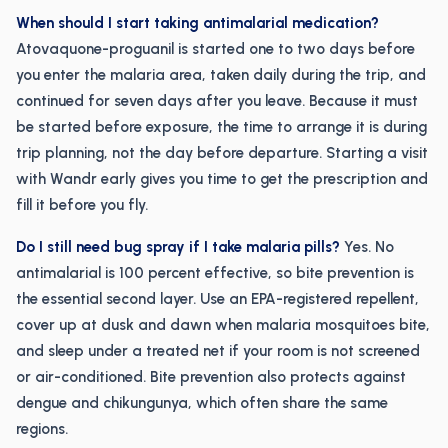
When should I start taking antimalarial medication?
Atovaquone-proguanil is started one to two days before
you enter the malaria area, taken daily during the trip, and
continued for seven days after you leave. Because it must
be started before exposure, the time to arrange it is during
trip planning, not the day before departure. Starting a visit
with Wandr early gives you time to get the prescription and
fill it before you fly.
Do I still need bug spray if I take malaria pills?
Yes. No
antimalarial is 100 percent effective, so bite prevention is
the essential second layer. Use an EPA-registered repellent,
cover up at dusk and dawn when malaria mosquitoes bite,
and sleep under a treated net if your room is not screened
or air-conditioned. Bite prevention also protects against
dengue and chikungunya, which often share the same
regions.