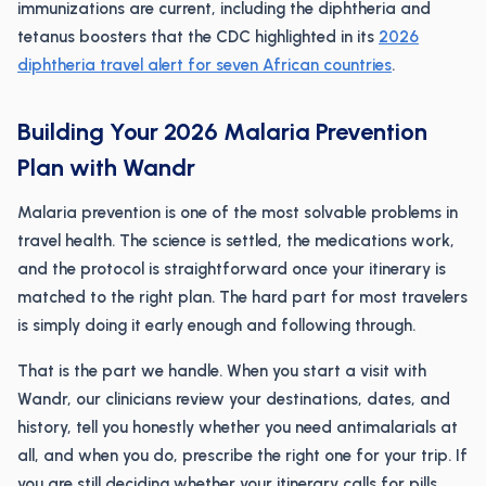
immunizations are current, including the diphtheria and
tetanus boosters that the CDC highlighted in its
2026
diphtheria travel alert for seven African countries
.
Building Your 2026 Malaria Prevention
Plan with Wandr
Malaria prevention is one of the most solvable problems in
travel health. The science is settled, the medications work,
and the protocol is straightforward once your itinerary is
matched to the right plan. The hard part for most travelers
is simply doing it early enough and following through.
That is the part we handle. When you start a visit with
Wandr, our clinicians review your destinations, dates, and
history, tell you honestly whether you need antimalarials at
all, and when you do, prescribe the right one for your trip. If
you are still deciding whether your itinerary calls for pills,