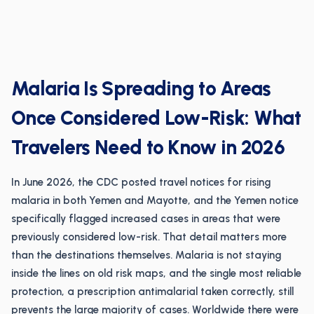
Malaria Is Spreading to Areas
Once Considered Low-Risk: What
Travelers Need to Know in 2026
In June 2026, the CDC posted travel notices for rising
malaria in both Yemen and Mayotte, and the Yemen notice
specifically flagged increased cases in areas that were
previously considered low-risk. That detail matters more
than the destinations themselves. Malaria is not staying
inside the lines on old risk maps, and the single most reliable
protection, a prescription antimalarial taken correctly, still
prevents the large majority of cases. Worldwide there were