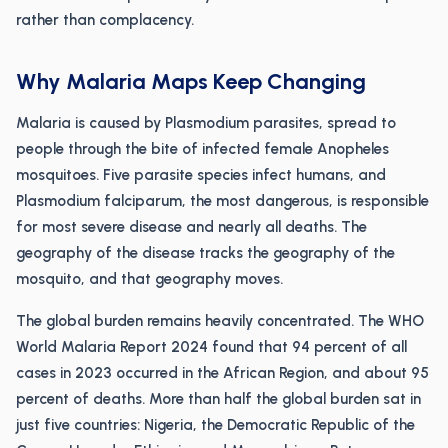
rather than complacency.
Why Malaria Maps Keep Changing
Malaria is caused by Plasmodium parasites, spread to
people through the bite of infected female Anopheles
mosquitoes. Five parasite species infect humans, and
Plasmodium falciparum, the most dangerous, is responsible
for most severe disease and nearly all deaths. The
geography of the disease tracks the geography of the
mosquito, and that geography moves.
The global burden remains heavily concentrated. The WHO
World Malaria Report 2024 found that 94 percent of all
cases in 2023 occurred in the African Region, and about 95
percent of deaths. More than half the global burden sat in
just five countries: Nigeria, the Democratic Republic of the