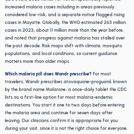
increased malaria cases including in areas previously
considered low-risk, and a separate notice flagged rising
cases in Mayotte. Globally, the WHO estimated 263 million
cases in 2023, about 11 million more than the year before,
and noted that progress against malaria has stalled over
the past decade. Risk maps shift with climate, mosquito
populations, and local conditions, so current guidance
matters more than older maps.
Which malaria pill does Wandr prescribe?
For most
travelers, Wandr prescribes atovaquone-proguanil, known
by the brand name Malarone, a once-daily tablet the CDC
lists as a first-line option for most malaria-endemic
destinations. You start it one to two days before entering
the malaria area and continue for seven days after
leaving. Our clinicians confirm it is appropriate for you
during your visit, since it is not the right choice for everyone.