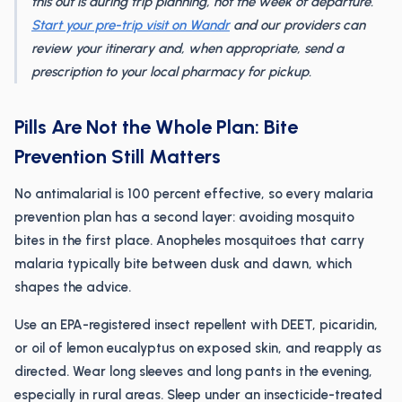
this out is during trip planning, not the week of departure.
Start your pre-trip visit on Wandr
and our providers can
review your itinerary and, when appropriate, send a
prescription to your local pharmacy for pickup.
Pills Are Not the Whole Plan: Bite
Prevention Still Matters
No antimalarial is 100 percent effective, so every malaria
prevention plan has a second layer: avoiding mosquito
bites in the first place. Anopheles mosquitoes that carry
malaria typically bite between dusk and dawn, which
shapes the advice.
Use an EPA-registered insect repellent with DEET, picaridin,
or oil of lemon eucalyptus on exposed skin, and reapply as
directed. Wear long sleeves and long pants in the evening,
especially in rural areas. Sleep under an insecticide-treated