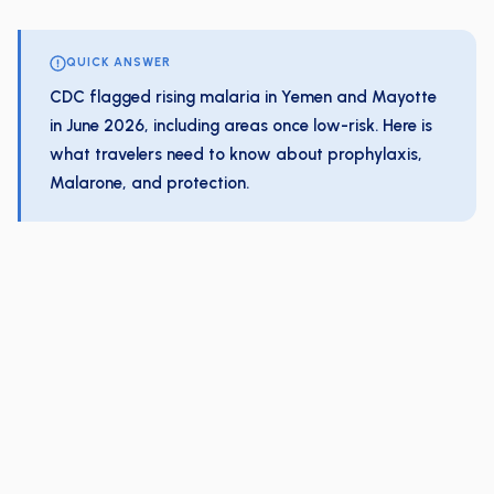
QUICK ANSWER
CDC flagged rising malaria in Yemen and Mayotte
in June 2026, including areas once low-risk. Here is
what travelers need to know about prophylaxis,
Malarone, and protection.