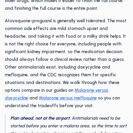
older drugs, which makes it easier to finish the full course,
and finishing the full course is the entire point.
Atovaquone-proguanil is generally well tolerated. The most
common side effects are mild stomach upset and
headache, and taking it with food or a milky drink helps. It
is not the right choice for everyone, including people with
significant kidney impairment, so the medication decision
should always follow a clinical review rather than a guess.
Other antimalarials exist, including doxycycline and
mefloquine, and the CDC recognizes them for specific
situations and destinations. We walk through how these
options compare in our guides on
Malarone versus
doxycycline
and
Malarone versus mefloquine
so you can
understand the tradeoffs before your visit.
Plan ahead, not at the airport.
Antimalarials need to be
started before you enter a malaria area, so the time to sort