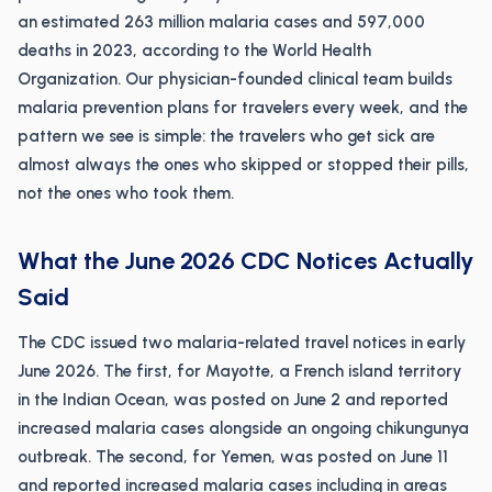
an estimated 263 million malaria cases and 597,000
deaths in 2023, according to the World Health
Organization. Our physician-founded clinical team builds
malaria prevention plans for travelers every week, and the
pattern we see is simple: the travelers who get sick are
almost always the ones who skipped or stopped their pills,
not the ones who took them.
What the June 2026 CDC Notices Actually
Said
The CDC issued two malaria-related travel notices in early
June 2026. The first, for Mayotte, a French island territory
in the Indian Ocean, was posted on June 2 and reported
increased malaria cases alongside an ongoing chikungunya
outbreak. The second, for Yemen, was posted on June 11
and reported increased malaria cases including in areas