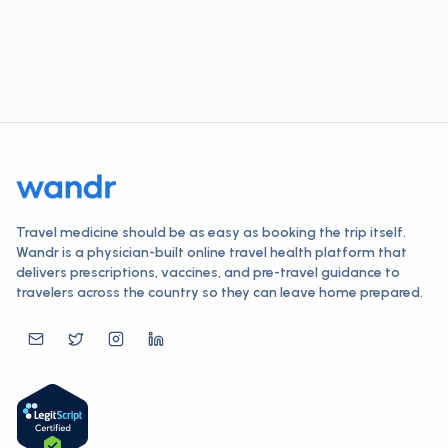
Travel medicine should be as easy as booking the trip itself.
Wandr is a physician-built online travel health platform that
delivers prescriptions, vaccines, and pre-travel guidance to
travelers across the country so they can leave home prepared.