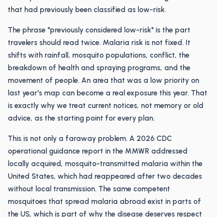
that had previously been classified as low-risk.
The phrase "previously considered low-risk" is the part
travelers should read twice. Malaria risk is not fixed. It
shifts with rainfall, mosquito populations, conflict, the
breakdown of health and spraying programs, and the
movement of people. An area that was a low priority on
last year's map can become a real exposure this year. That
is exactly why we treat current notices, not memory or old
advice, as the starting point for every plan.
This is not only a faraway problem. A 2026 CDC
operational guidance report in the MMWR addressed
locally acquired, mosquito-transmitted malaria within the
United States, which had reappeared after two decades
without local transmission. The same competent
mosquitoes that spread malaria abroad exist in parts of
the US, which is part of why the disease deserves respect