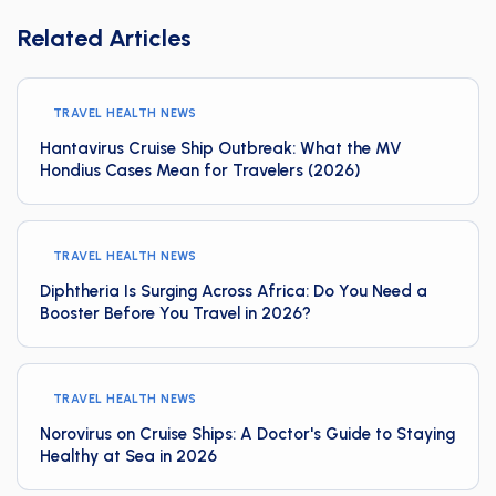
Related Articles
TRAVEL HEALTH NEWS
Hantavirus Cruise Ship Outbreak: What the MV
Hondius Cases Mean for Travelers (2026)
TRAVEL HEALTH NEWS
Diphtheria Is Surging Across Africa: Do You Need a
Booster Before You Travel in 2026?
TRAVEL HEALTH NEWS
Norovirus on Cruise Ships: A Doctor's Guide to Staying
Healthy at Sea in 2026