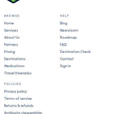
BROWSE
HELP
Home
Blog
Services
Newsroom
About Us
Roadmap
Partners
FAQ
Pricing
Destination Check
Destinations
Contact
Medications
Sign in
Travel Itineraries
POLICIES
Privacy policy
Terms of service
Returns & refunds
Antibiotic stewardship