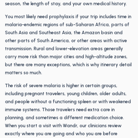
season, the length of stay, and your own medical history.
You most likely need prophylaxis if your trip includes time in
malaria-endemic regions of sub-Saharan Africa, parts of
South Asia and Southeast Asia, the Amazon basin and
other parts of South America, or other areas with active
transmission. Rural and lower-elevation areas generally
carry more risk than major cities and high-altitude zones,
but there are many exceptions, which is why itinerary detail
matters so much.
The risk of severe malaria is higher in certain groups,
including pregnant travelers, young children, older adults,
and people without a functioning spleen or with weakened
immune systems. Those travelers need extra care in
planning, and sometimes a different medication choice.
When you start a visit with Wandr, our clinicians review
exactly where you are going and who you are before