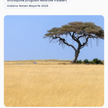
atovaquone proguanil Malarone travelers
malaria Yemen Mayotte 2026