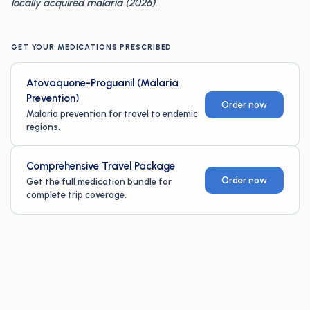
locally acquired malaria (2026).
GET YOUR MEDICATIONS PRESCRIBED
Atovaquone-Proguanil (Malaria
Prevention)
Order now
Malaria prevention for travel to endemic
regions.
Comprehensive Travel Package
Order now
Get the full medication bundle for
complete trip coverage.