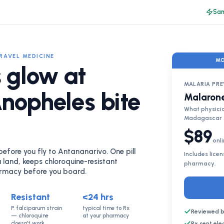
Sam
TRAVEL MEDICINE
MO
 glow at
MALARIA PR
Anopheles bite
Malarone
What physici
Madagascar
$89
onli
fore you fly to Antananarivo. One pill
Includes lice
 land, keeps chloroquine-resistant
pharmacy.
armacy before you board.
Resistant
<24 hrs
P. falciparum strain
typical time to Rx
Reviewed b
— chloroquine
at your pharmacy
doesn't work
Rx sent el