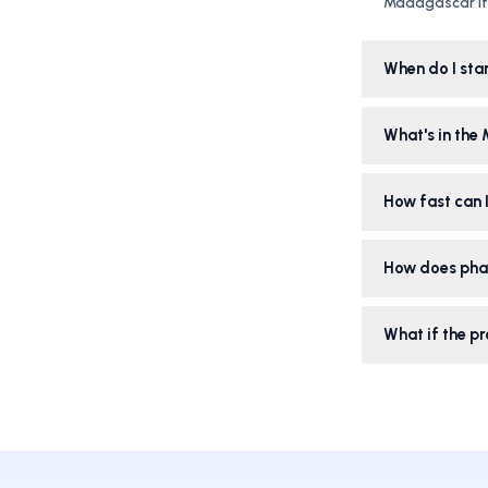
Madagascar iti
When do I sta
What's in the
How fast can I
How does pha
What if the pr