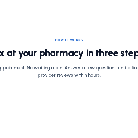
HOW IT WORKS
x at your pharmacy in three step
ppointment. No waiting room. Answer a few questions and a lic
provider reviews within hours.