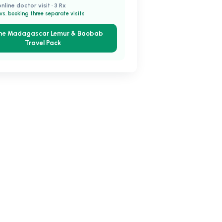
online doctor visit · 3 Rx
vs. booking three separate visits
the Madagascar Lemur & Baobab
Travel Pack