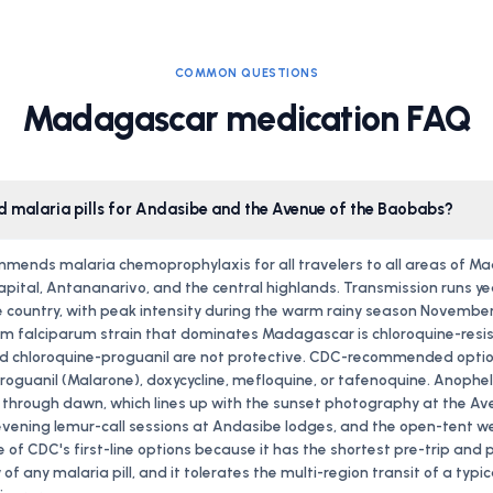
COMMON QUESTIONS
Madagascar medication FAQ
eed malaria pills for Andasibe and the Avenue of the Baobabs?
mends malaria chemoprophylaxis for all travelers to all areas of M
capital, Antananarivo, and the central highlands. Transmission runs y
 country, with peak intensity during the warm rainy season November
 falciparum strain that dominates Madagascar is chloroquine-resis
nd chloroquine-proguanil are not protective. CDC-recommended optio
guanil (Malarone), doxycycline, mefloquine, or tafenoquine. Anophe
 through dawn, which lines up with the sunset photography at the Av
vening lemur-call sessions at Andasibe lodges, and the open-tent 
 of CDC's first-line options because it has the shortest pre-trip and 
f any malaria pill, and it tolerates the multi-region transit of a typic