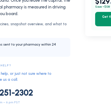
$129
round. Once you leave the capital, the
l pharmacy is measured in driving
Save ~$138 
you board.
Get 
ines, snapshot overview, and what to
ns sent to your pharmacy within 24
 HELP?
help, or just not sure where to
e us a call.
 251-2302
am – 6 pm PST