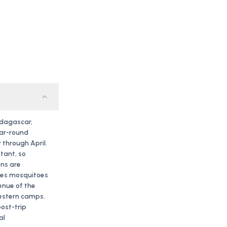
adagascar,
ear-round
 through April.
tant, so
ns are
les mosquitoes
enue of the
western camps.
post-trip
al