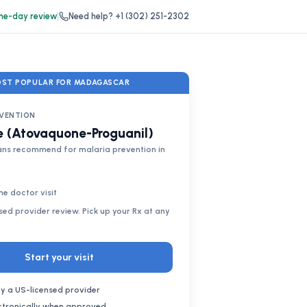
e-day review
|
Need help?
+1 (302) 251-2302
ST POPULAR FOR MADAGASCAR
EVENTION
 (Atovaquone-Proguanil)
ans recommend for malaria prevention in
ne doctor visit
nsed provider review. Pick up your Rx at any
Start your visit
y a US-licensed provider
ectronically when approved