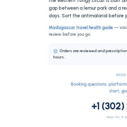
the western Tsingy circuit is built a
gap between a lemur park and a rea
days. Sort the antimalarial before 
Madagascar
travel health guide
— vacc
review before you go.
Orders are reviewed and prescriptio
hours.
NEED
Booking questions, platform 
start, giv
+1 (302)
Mon–Fri, 9 