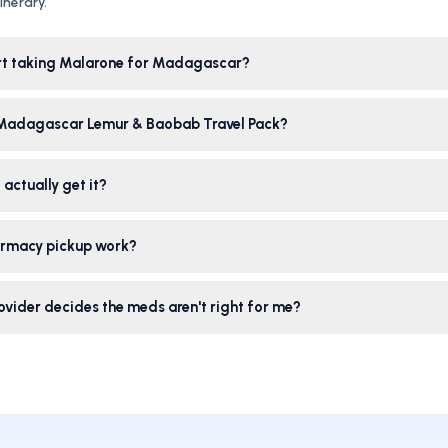
nerary.
rt taking Malarone for Madagascar?
 Madagascar Lemur & Baobab Travel Pack?
 actually get it?
rmacy pickup work?
ovider decides the meds aren't right for me?