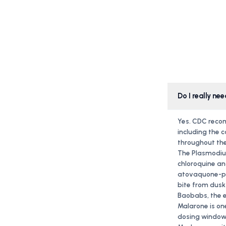
Do I really n
Yes. CDC recom
including the 
throughout the
The Plasmodium
chloroquine a
atovaquone-pro
bite from dusk
Baobabs, the e
Malarone is one
dosing window o