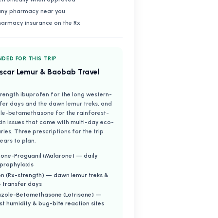
 any pharmacy near you
harmacy insurance on the Rx
DED FOR THIS TRIP
car Lemur & Baobab Travel
rength ibuprofen for the long western-
fer days and the dawn lemur treks, and
le-betamethasone for the rainforest-
kin issues that come with multi-day eco-
aries. Three prescriptions for the trip
ears to plan.
one-Proguanil (Malarone) — daily
 prophylaxis
n (Rx-strength) — dawn lemur treks &
 transfer days
azole-Betamethasone (Lotrisone) —
st humidity & bug-bite reaction sites