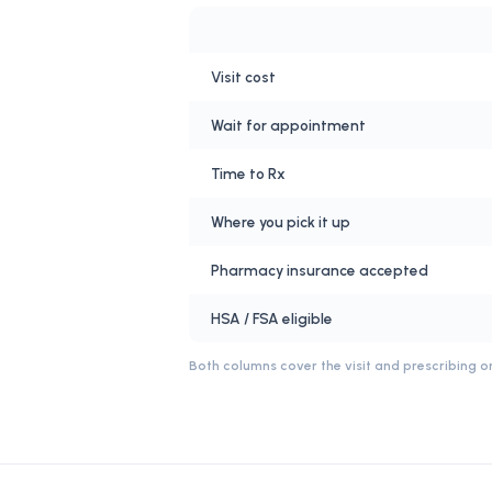
Visit cost
Wait for appointment
Time to Rx
Where you pick it up
Pharmacy insurance accepted
HSA / FSA eligible
Both columns cover the visit and prescribing on