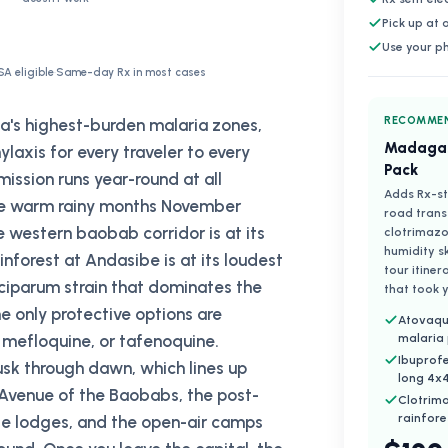
Pick up at
Use your p
SA eligible
·
Same-day Rx in most cases
RECOMMEN
ca's highest-burden malaria zones,
Madagas
is for every traveler to every
Pack
smission runs year-round at all
Adds Rx-st
 the warm rainy months November
road trans
e western baobab corridor is at its
clotrimazo
humidity s
nforest at Andasibe is at its loudest
tour itiner
lciparum strain that dominates the
that took y
he only protective options are
Atovaqu
 mefloquine, or tafenoquine.
malaria
Ibuprofe
sk through dawn, which lines up
long 4x4
 Avenue of the Baobabs, the post-
Clotrim
rainfore
ibe lodges, and the open-air camps