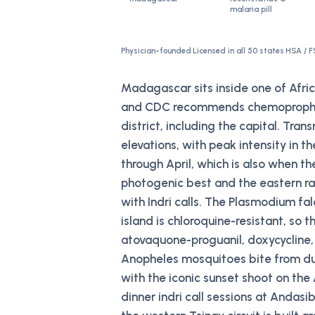
malaria pill
Physician-founded
·
Licensed in all 50 states
·
HSA / F
Madagascar sits inside one of Afri
and CDC recommends chemoprophylax
district, including the capital. Tran
elevations, with peak intensity in
through April, which is also when th
photogenic best and the eastern rai
with Indri calls. The Plasmodium fa
island is chloroquine-resistant, so t
atovaquone-proguanil, doxycycline,
Anopheles mosquitoes bite from du
with the iconic sunset shoot on the
dinner indri call sessions at Andas