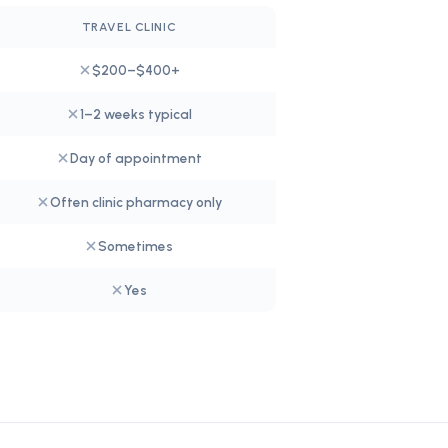
TRAVEL CLINIC
$200–$400+
1–2 weeks typical
Day of appointment
Often clinic pharmacy only
Sometimes
Yes