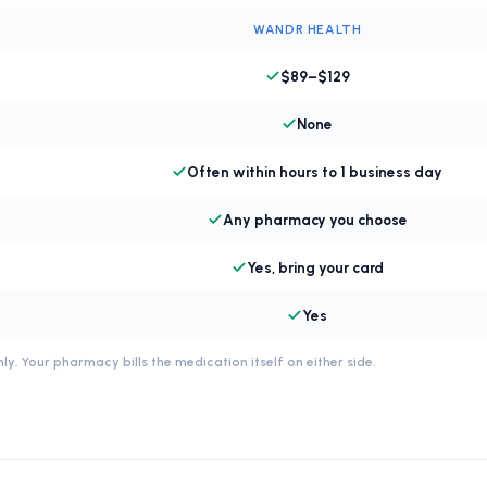
WANDR HEALTH
$89–$129
None
Often within hours to 1 business day
Any pharmacy you choose
Yes, bring your card
Yes
ly. Your pharmacy bills the medication itself on either side.