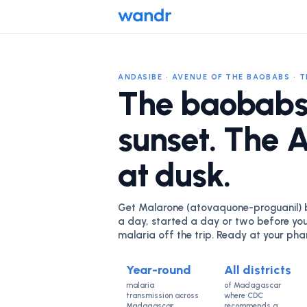
ANDASIBE · AVENUE OF THE BAOBABS · 
The baobabs
sunset. The 
at dusk.
Get Malarone (atovaquone-proguanil) be
a day, started a day or two before you
malaria off the trip. Ready at your ph
Year-round
All districts
malaria
of Madagascar
transmission across
where CDC
Madagascar
recommends a