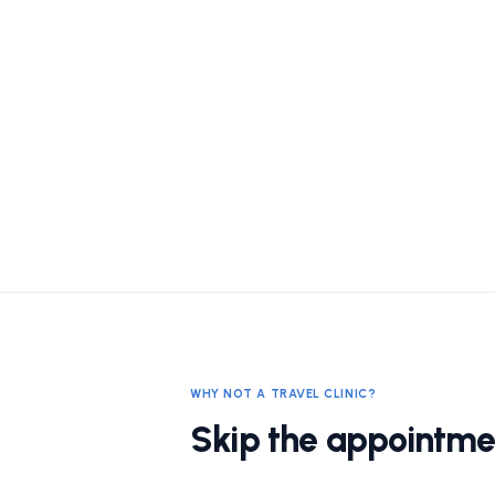
WHY NOT A TRAVEL CLINIC?
Skip the appointme