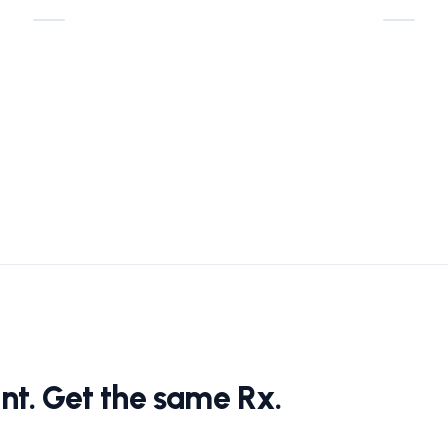
nt. Get the same Rx.