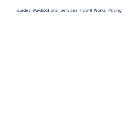
Guides
Medications
Services
How It Works
Pricing