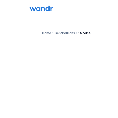
Home
Destinations
Ukraine
DESTINATION
Ukraine