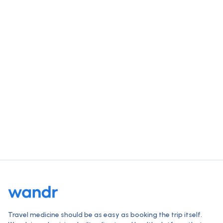
Get trip-ready for
South Africa
in
a single visit.
Check vaccines, order travel medications, and get a
clinician-reviewed plan — all online, typically within 24
hours.
Start your destination check
How Wandr works
Travel medicine should be as easy as booking the trip itself.