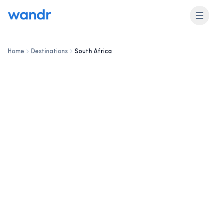
Home
Destinations
South Africa