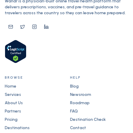
Wandr is a physician-built online travel health platform that
delivers prescriptions, vaccines, and pre-travel guidance to
travelers across the country so they can leave home prepared.
BROWSE
HELP
Home
Blog
Services
Newsroom
About Us
Roadmap
Partners
FAQ
Pricing
Destination Check
Destinations
Contact