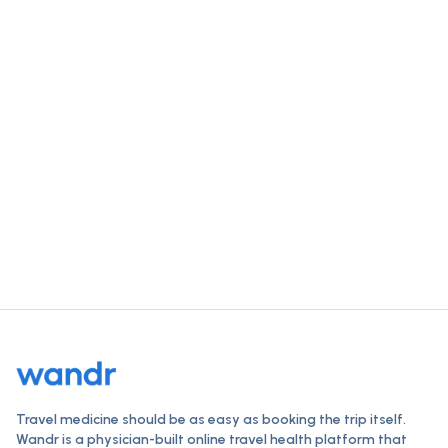
Get trip-ready for
Sao Tome And
Principe
in a single visit.
Check vaccines, order travel medications, and get a
clinician-reviewed plan — all online, typically within 24
hours.
Start your destination check
How Wandr works
Travel medicine should be as easy as booking the trip itself.
Wandr is a physician-built online travel health platform that