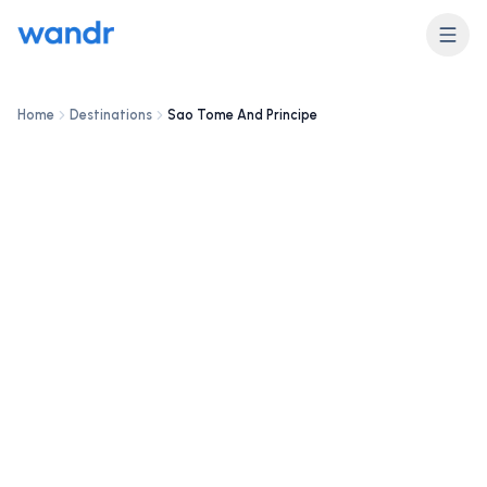
DESTINATION
Sao Tome And Principe
Home
Destinations
Sao Tome And Principe