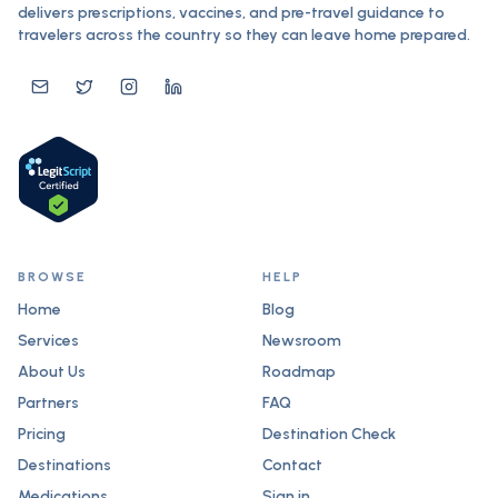
delivers prescriptions, vaccines, and pre-travel guidance to
travelers across the country so they can leave home prepared.
BROWSE
HELP
Home
Blog
Services
Newsroom
About Us
Roadmap
Partners
FAQ
Pricing
Destination Check
Destinations
Contact
Medications
Sign in