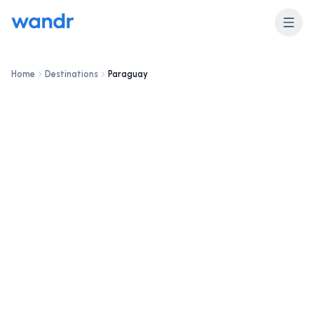
DESTINATION
Paraguay
Home
Destinations
Paraguay