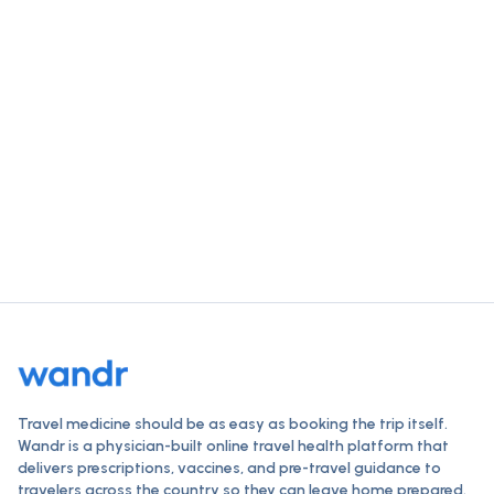
single visit.
Check vaccines, order travel medications, and get a
clinician-reviewed plan — all online, typically within 24
hours.
Start your destination check
How Wandr works
Travel medicine should be as easy as booking the trip itself.
Wandr is a physician-built online travel health platform that
delivers prescriptions, vaccines, and pre-travel guidance to
travelers across the country so they can leave home prepared.