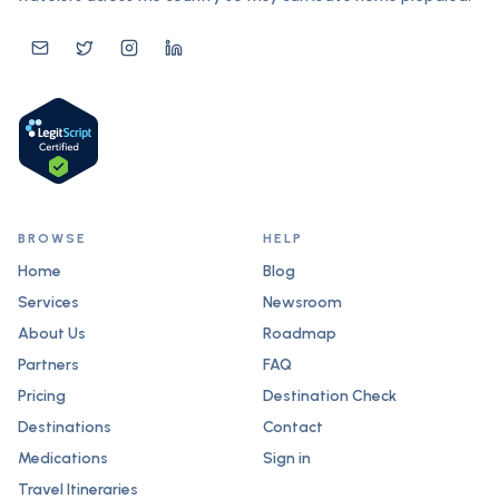
BROWSE
HELP
Home
Blog
Services
Newsroom
About Us
Roadmap
Partners
FAQ
Pricing
Destination Check
Destinations
Contact
Medications
Sign in
Travel Itineraries