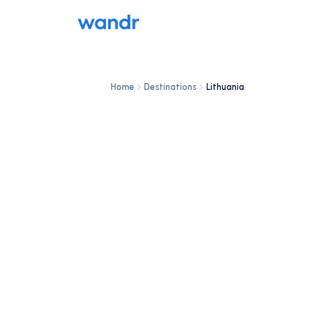
Home
Destinations
Lithuania
DESTINATION
Lithuania