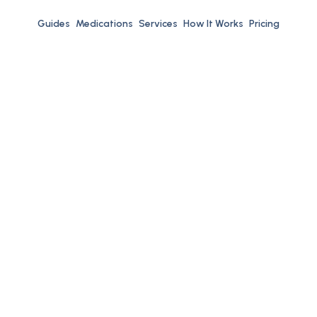
Guides
Medications
Services
How It Works
Pricing