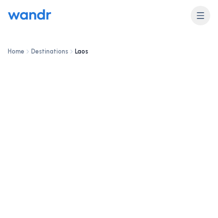
DESTINATION
Laos
Home
Destinations
Laos