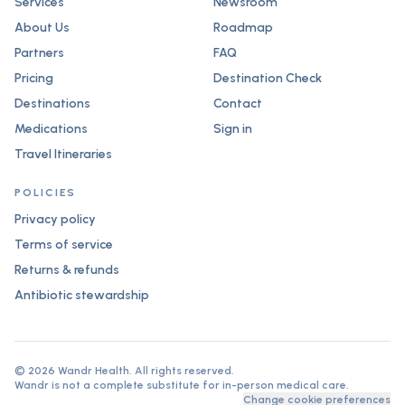
Services
Newsroom
About Us
Roadmap
Partners
FAQ
Pricing
Destination Check
Destinations
Contact
Medications
Sign in
Travel Itineraries
POLICIES
Privacy policy
Terms of service
Returns & refunds
Antibiotic stewardship
©
2026
Wandr Health. All rights reserved.
Wandr is not a complete substitute for in-person medical care.
Change cookie preferences