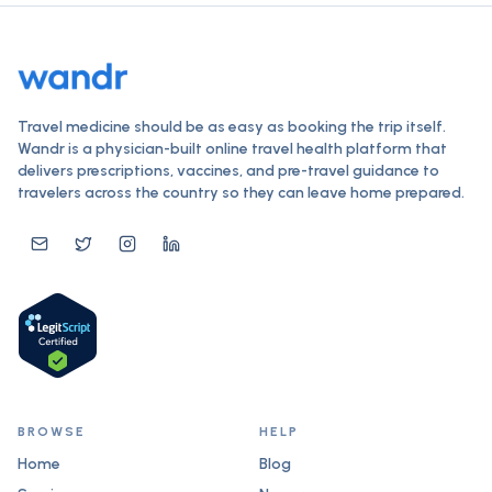
Travel medicine should be as easy as booking the trip itself.
Wandr is a physician-built online travel health platform that
delivers prescriptions, vaccines, and pre-travel guidance to
travelers across the country so they can leave home prepared.
BROWSE
HELP
Home
Blog