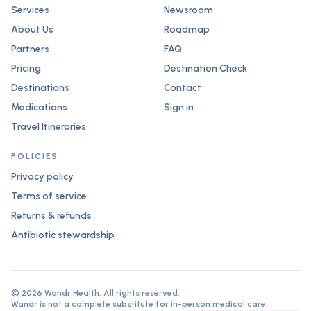
Services
Newsroom
About Us
Roadmap
Partners
FAQ
Pricing
Destination Check
Destinations
Contact
Medications
Sign in
Travel Itineraries
POLICIES
Privacy policy
Terms of service
Returns & refunds
Antibiotic stewardship
©
2026
Wandr Health. All rights reserved.
Wandr is not a complete substitute for in-person medical care.