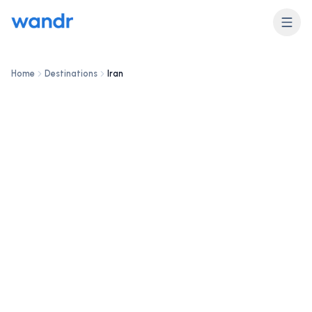
DESTINATION
Iran
Home
Destinations
Iran