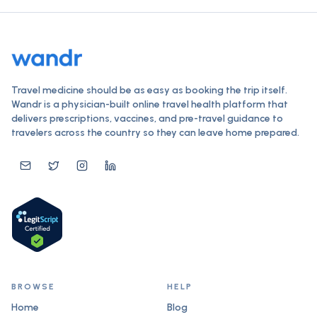
Travel medicine should be as easy as booking the trip itself.
Wandr is a physician-built online travel health platform that
delivers prescriptions, vaccines, and pre-travel guidance to
travelers across the country so they can leave home prepared.
BROWSE
HELP
Home
Blog