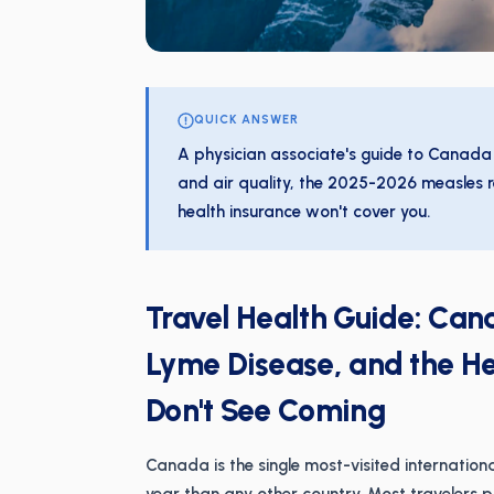
QUICK ANSWER
A physician associate's guide to Canada
and air quality, the 2025-2026 measles r
health insurance won't cover you.
Travel Health Guide: Ca
Lyme Disease, and the Hea
Don't See Coming
Canada is the single most-visited internatio