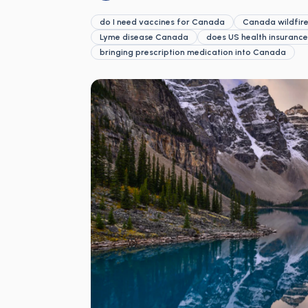
do I need vaccines for Canada
Canada wildfire
Lyme disease Canada
does US health insuranc
bringing prescription medication into Canada