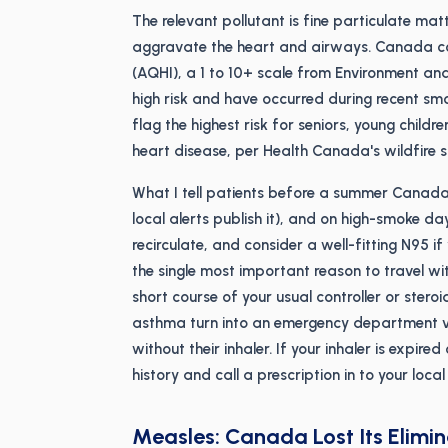
The relevant pollutant is fine particulate ma
aggravate the heart and airways. Canada com
(AQHI), a 1 to 10+ scale from Environment a
high risk and have occurred during recent sm
flag the highest risk for seniors, young chil
heart disease, per Health Canada's wildfire 
What I tell patients before a summer Canada
local alerts publish it), and on high-smoke da
recirculate, and consider a well-fitting N95 i
the single most important reason to travel with
short course of your usual controller or stero
asthma turn into an emergency department vi
without their inhaler. If your inhaler is expired
history and call a prescription in to your loc
Measles: Canada Lost Its Elimi