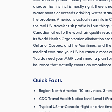
year than any other country. Most travelers pa
disease that instinct is mostly right: there is
water meets or exceeds drinking-water stand
the problems Americans actually run into in C
the real US-traveler risk profile is four thin
Canadian cities to the worst air quality rea
its World Health Organization elimination st
Ontario, Quebec, and the Maritimes, and the f
medical care and your US insurance almost cert
You do need your MMR confirmed, a plan for 
insurance that actually covers an ambulance 
Quick Facts
Region: North America (10 provinces, 3 terr
CDC Travel Health Notice level: Level 1 (P
Typical US-to-Canada flight or drive time