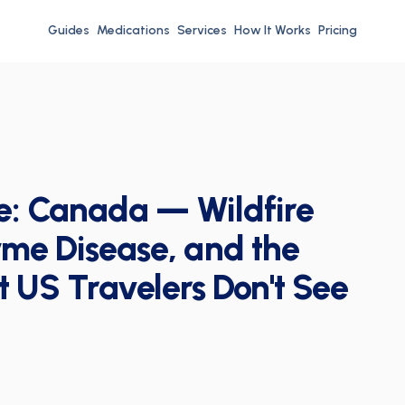
Guides
Medications
Services
How It Works
Pricing
e: Canada — Wildfire
me Disease, and the
t US Travelers Don't See