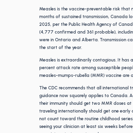
Measles is the vaccine-preventable risk that
months of sustained transmission, Canada lo
2025, per the Public Health Agency of Canad
(4,777 confirmed and 361 probable), includi
were in Ontario and Alberta. Transmission ca
the start of the year.
Measles is extraordinarily contagious. It has
percent attack rate among susceptible peop
measles-mumps-rubella (MMR) vaccine are ab
The CDC recommends that all international tr
guidance now squarely applies to Canada. Ad
their immunity should get two MMR doses at l
traveling internationally should get one earl
not count toward the routine childhood series
seeing your clinician at least six weeks befo