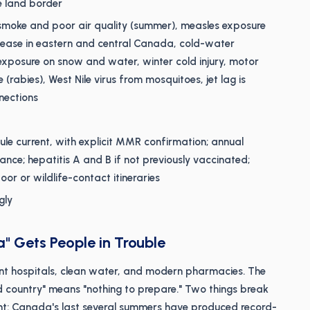
e land border
re smoke and poor air quality (summer), measles exposure
sease in eastern and central Canada, cold-water
xposure on snow and water, winter cold injury, motor
e (rabies), West Nile virus from mosquitoes, jet lag is
nections
e current, with explicit MMR confirmation; annual
nce; hepatitis A and B if not previously vaccinated;
oor or wildlife-contact itineraries
gly
" Gets People in Trouble
ent hospitals, clean water, and modern pharmacies. The
ed country" means "nothing to prepare." Two things break
ent: Canada's last several summers have produced record-