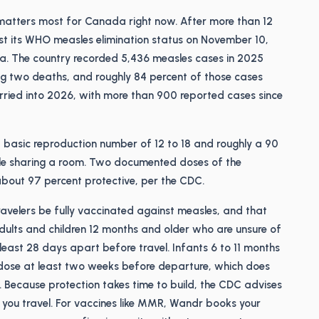
 matters most for Canada right now. After more than 12
st its WHO measles elimination status on November 10,
a. The country recorded 5,436 measles cases in 2025
ng two deaths, and roughly 84 percent of those cases
rried into 2026, with more than 900 reported cases since
 a basic reproduction number of 12 to 18 and roughly a 90
le sharing a room. Two documented doses of the
out 97 percent protective, per the CDC.
avelers be fully vaccinated against measles, and that
ults and children 12 months and older who are unsure of
east 28 days apart before travel. Infants 6 to 11 months
y dose at least two weeks before departure, which does
. Because protection takes time to build, the CDC advises
re you travel. For vaccines like MMR, Wandr books your