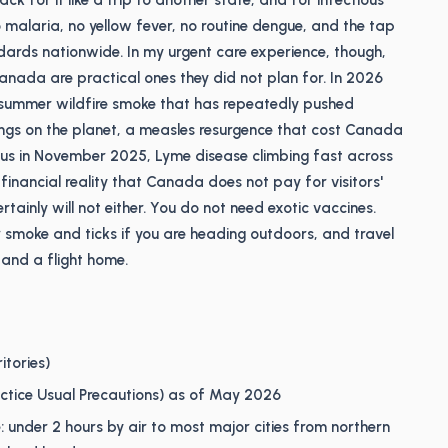
ck for it like a trip to another state, and for infectious
 no malaria, no yellow fever, no routine dengue, and the tap
ards nationwide. In my urgent care experience, though,
anada are practical ones they did not plan for. In 2026
gs: summer wildfire smoke that has repeatedly pushed
dings on the planet, a measles resurgence that cost Canada
atus in November 2025, Lyme disease climbing fast across
inancial reality that Canada does not pay for visitors'
ainly will not either. You do not need exotic vaccines.
smoke and ticks if you are heading outdoors, and travel
and a flight home.
itories)
ractice Usual Precautions) as of May 2026
: under 2 hours by air to most major cities from northern