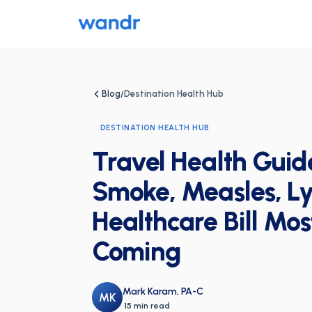
Blog
Destination Health Hub
/
DESTINATION HEALTH HUB
Travel Health Guid
Smoke, Measles, Ly
Healthcare Bill Mos
Coming
Mark Karam, PA-C
MK
·
15 min read