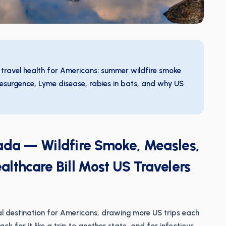
 travel health for Americans: summer wildfire smoke
esurgence, Lyme disease, rabies in bats, and why US
nada — Wildfire Smoke, Measles,
lthcare Bill Most US Travelers
nal destination for Americans, drawing more US trips each