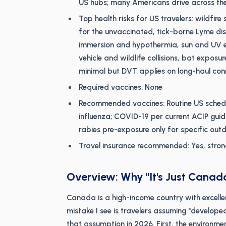
US hubs; many Americans drive across th
Top health risks for US travelers: wildfi
for the unvaccinated, tick-borne Lyme di
immersion and hypothermia, sun and UV e
vehicle and wildlife collisions, bat exposur
minimal but DVT applies on long-haul con
Required vaccines: None
Recommended vaccines: Routine US schedul
influenza; COVID-19 per current ACIP guida
rabies pre-exposure only for specific outd
Travel insurance recommended: Yes, stron
Overview: Why "It's Just Canada
Canada is a high-income country with excell
mistake I see is travelers assuming "develop
that assumption in 2026. First, the environm