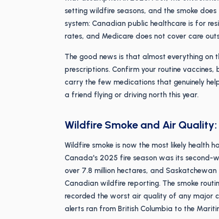
setting wildfire seasons, and the smoke does 
system: Canadian public healthcare is for resid
rates, and Medicare does not cover care outs
The good news is that almost everything on thi
prescriptions. Confirm your routine vaccines,
carry the few medications that genuinely help
a friend flying or driving north this year.
Wildfire Smoke and Air Quality
Wildfire smoke is now the most likely health 
Canada's 2025 fire season was its second-wo
over 7.8 million hectares, and Saskatchewan
Canadian wildfire reporting. The smoke routin
recorded the worst air quality of any major c
alerts ran from British Columbia to the Mariti