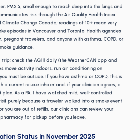
tter, PM2.5, small enough to reach deep into the lungs and
municates risk through the Air Quality Health Index
nd Climate Change Canada; readings of 10+ mean very
oke episodes in Vancouver and Toronto. Health agencies
dren, pregnant travelers, and anyone with asthma, COPD, or
smoke guidance.
 trip: check the AQHI daily (the WeatherCAN app and
ys move activity indoors, run air conditioning on
f you must be outside. If you have asthma or COPD, this is
 a current rescue inhaler and, if your clinician agrees, a
id plan. As a PA, I have watched mild, well-controlled
sit purely because a traveler walked into a smoke event
 or you are out of refills, our clinicians can review your
al pharmacy for pickup before you leave.
nation Status in November 2025