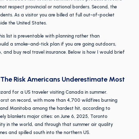
not respect provincial or national borders. Second, the
ents. As a visitor you are billed at full out-of-pocket
ide the United States.
s list is preventable with planning rather than
 build a smoke-and-tick plan if you are going outdoors,
, and buy real travel insurance. Below is how I would brief
: The Risk Americans Underestimate Most
hazard for a US traveler visiting Canada in summer.
rst on record, with more than 4,700 wildfires burning
 and Manitoba among the hardest hit, according to
ely blankets major cities: on June 6, 2025, Toronto
ity in the world, and through that summer air quality
mes and spilled south into the northern US.