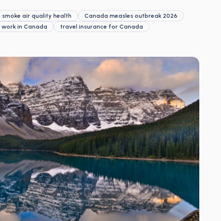
 smoke air quality health
Canada measles outbreak 2026
e work in Canada
travel insurance for Canada