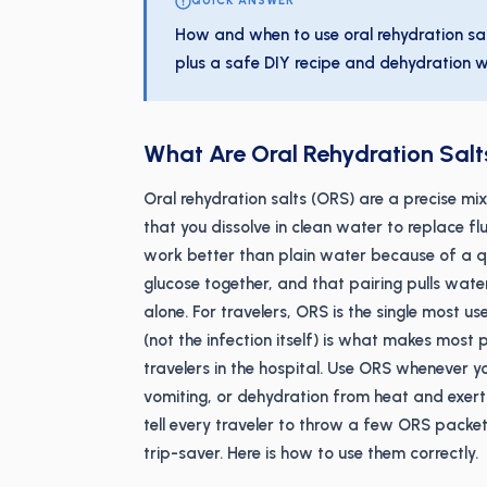
QUICK ANSWER
How and when to use oral rehydration sal
plus a safe DIY recipe and dehydration w
What Are Oral Rehydration Sal
Oral rehydration salts (ORS) are a precise mix
that you dissolve in clean water to replace fl
work better than plain water because of a qu
glucose together, and that pairing pulls wate
alone. For travelers, ORS is the single most us
(not the infection itself) is what makes most 
travelers in the hospital. Use ORS whenever yo
vomiting, or dehydration from heat and exertion
tell every traveler to throw a few ORS packets
trip-saver. Here is how to use them correctly.