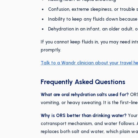
Confusion, extreme sleepiness, or trouble
Inability to keep any fluids down because
Dehydration in an infant, an older adult, 
If you cannot keep fluids in, you may need int
promptly.
Talk to a Wandr clinician about your travel he
Frequently Asked Questions
What are oral rehydration salts used for?
ORS 
vomiting, or heavy sweating. It is the first-li
Why is ORS better than drinking water?
Your
cotransport mechanism, and water follows. 
replaces both salt and water, which plain wa