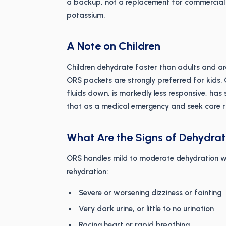
a backup, not a replacement for commercial 
potassium.
A Note on Children
Children dehydrate faster than adults and ar
ORS packets are strongly preferred for kids. O
fluids down, is markedly less responsive, has 
that as a medical emergency and seek care r
What Are the Signs of Dehydra
ORS handles mild to moderate dehydration w
rehydration:
Severe or worsening dizziness or fainting
Very dark urine, or little to no urination
Racing heart or rapid breathing