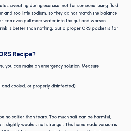
letes sweating during exercise, not for someone losing fluid
r and too little sodium, so they do not match the balance
ar can even pull more water into the gut and worsen
drink is better than nothing, but a proper ORS packet is far
 ORS Recipe?
re, you can make an emergency solution. Measure
d and cooled, or properly disinfected)
ld be no saltier than tears. Too much salt can be harmful,
 it slightly weaker, not stronger. This homemade version is