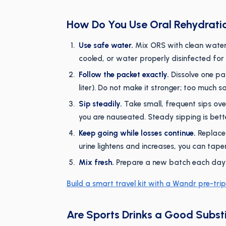
How Do You Use Oral Rehydrati
Use safe water.
Mix ORS with clean water:
cooled, or water properly disinfected fo
Follow the packet exactly.
Dissolve one pac
liter). Do not make it stronger; too much s
Sip steadily.
Take small, frequent sips over
you are nauseated. Steady sipping is bet
Keep going while losses continue.
Replace 
urine lightens and increases, you can taper
Mix fresh.
Prepare a new batch each day an
Build a smart travel kit with a Wandr pre-trip
Are Sports Drinks a Good Subst