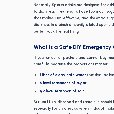
Not really. Sports drinks are designed for ath
to diarrhea. They tend to have too much suga
that makes ORS effective, and the extra sug
diarrhea. In a pinch a heavily diluted sports 
better. Pack the real thing.
What Is a Safe DIY Emergency
If you run out of packets and cannot buy mo
carefully, because the proportions matter:
1 liter of clean, safe water
(bottled, boile
6 level teaspoons of sugar
1/2 level teaspoon of salt
Stir until fully dissolved and taste it: it shou
especially for children, so when in doubt make