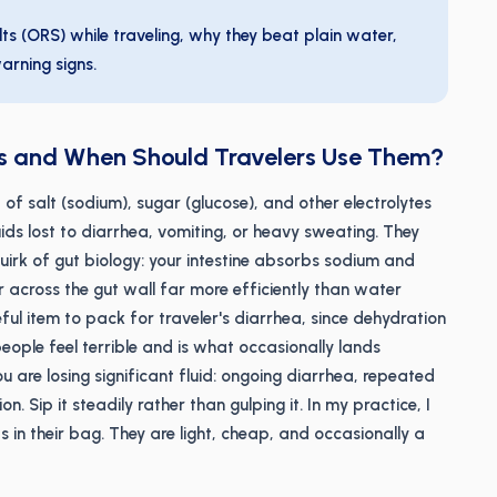
ts (ORS) while traveling, why they beat plain water,
arning signs.
ts and When Should Travelers Use Them?
 of salt (sodium), sugar (glucose), and other electrolytes
uids lost to diarrhea, vomiting, or heavy sweating. They
irk of gut biology: your intestine absorbs sodium and
r across the gut wall far more efficiently than water
eful item to pack for traveler's diarrhea, since dehydration
people feel terrible and is what occasionally lands
u are losing significant fluid: ongoing diarrhea, repeated
. Sip it steadily rather than gulping it. In my practice, I
 in their bag. They are light, cheap, and occasionally a