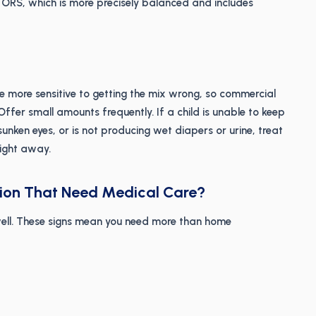
ORS, which is more precisely balanced and includes
e more sensitive to getting the mix wrong, so commercial
ffer small amounts frequently. If a child is unable to keep
sunken eyes, or is not producing wet diapers or urine, treat
ight away.
tion That Need Medical Care?
ell. These signs mean you need more than home