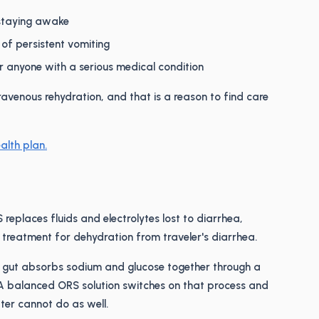
 staying awake
 of persistent vomiting
or anyone with a serious medical condition
ravenous rehydration, and that is a reason to find care
alth plan.
replaces fluids and electrolytes lost to diarrhea,
ne treatment for dehydration from traveler's diarrhea.
 gut absorbs sodium and glucose together through a
A balanced ORS solution switches on that process and
ter cannot do as well.