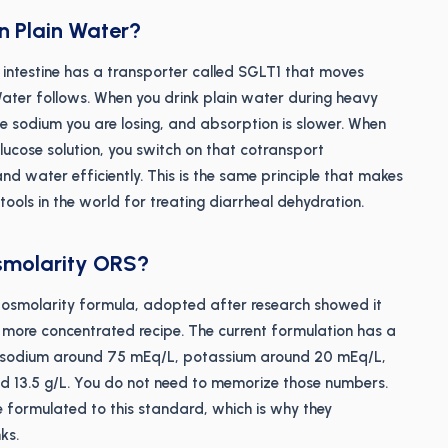
 Plain Water?
ll intestine has a transporter called SGLT1 that moves
Water follows. When you drink plain water during heavy
e sodium you are losing, and absorption is slower. When
ucose solution, you switch on that cotransport
d water efficiently. This is the same principle that makes
ools in the world for treating diarrheal dehydration.
smolarity ORS?
osmolarity formula, adopted after research showed it
 more concentrated recipe. The current formulation has a
h sodium around 75 mEq/L, potassium around 20 mEq/L,
d 13.5 g/L. You do not need to memorize those numbers.
 formulated to this standard, which is why they
ks.