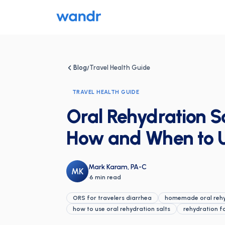
Blog
Travel Health Guide
/
TRAVEL HEALTH GUIDE
Oral Rehydration Sa
How and When to 
Mark Karam, PA-C
MK
·
6 min read
ORS for travelers diarrhea
homemade oral rehyd
how to use oral rehydration salts
rehydration f