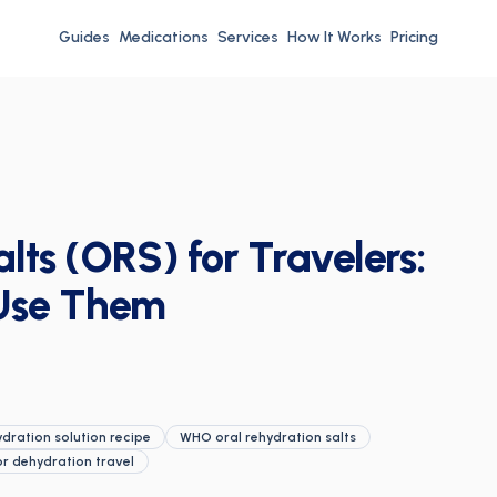
Guides
Medications
Services
How It Works
Pricing
lts (ORS) for Travelers:
Use Them
ration solution recipe
WHO oral rehydration salts
or dehydration travel