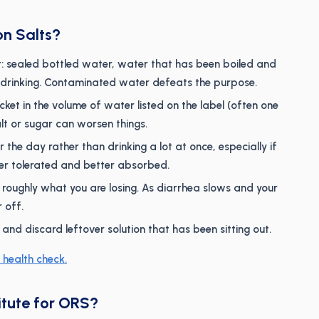
on Salts?
 sealed bottled water, water that has been boiled and
r drinking. Contaminated water defeats the purpose.
ket in the volume of water listed on the label (often one
alt or sugar can worsen things.
 the day rather than drinking a lot at once, especially if
ter tolerated and better absorbed.
roughly what you are losing. As diarrhea slows and your
 off.
d discard leftover solution that has been sitting out.
 health check.
itute for ORS?