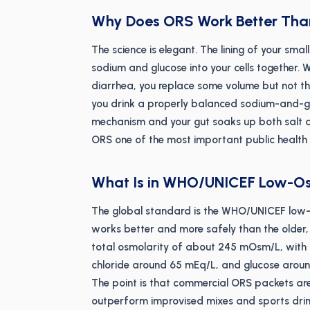
Why Does ORS Work Better Than
The science is elegant. The lining of your sma
sodium and glucose into your cells together. 
diarrhea, you replace some volume but not th
you drink a properly balanced sodium-and-gl
mechanism and your gut soaks up both salt an
ORS one of the most important public health t
What Is in WHO/UNICEF Low-O
The global standard is the WHO/UNICEF low-
works better and more safely than the older,
total osmolarity of about 245 mOsm/L, wit
chloride around 65 mEq/L, and glucose aroun
The point is that commercial ORS packets are
outperform improvised mixes and sports drin