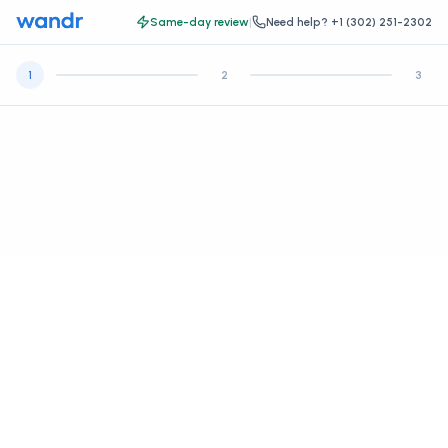
Same-day review
|
Need help?
+1 (302) 251-2302
1
2
3
Let's get some basic information.
Create your account, then continue to your health intake and
payment.
*
FIRST NAME
*
LAST NAME
*