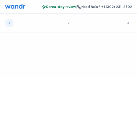
Same-day review
|
Need help?
+1 (302) 251-2302
1
2
3
Let's get some basic information.
Create your account, then continue to your health intake and
payment.
*
FIRST NAME
*
LAST NAME
*