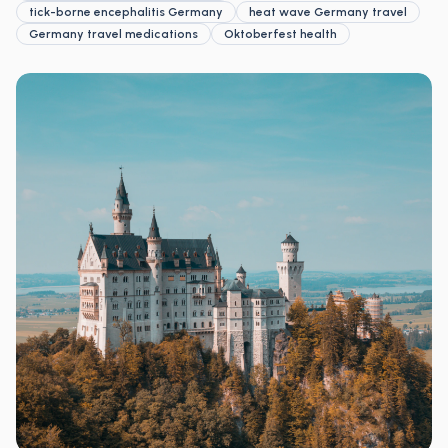
tick-borne encephalitis Germany
heat wave Germany travel
Germany travel medications
Oktoberfest health