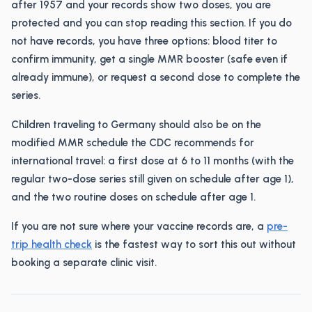
after 1957 and your records show two doses, you are
protected and you can stop reading this section. If you do
not have records, you have three options: blood titer to
confirm immunity, get a single MMR booster (safe even if
already immune), or request a second dose to complete the
series.
Children traveling to Germany should also be on the
modified MMR schedule the CDC recommends for
international travel: a first dose at 6 to 11 months (with the
regular two-dose series still given on schedule after age 1),
and the two routine doses on schedule after age 1.
If you are not sure where your vaccine records are, a
pre-
trip health check
is the fastest way to sort this out without
booking a separate clinic visit.