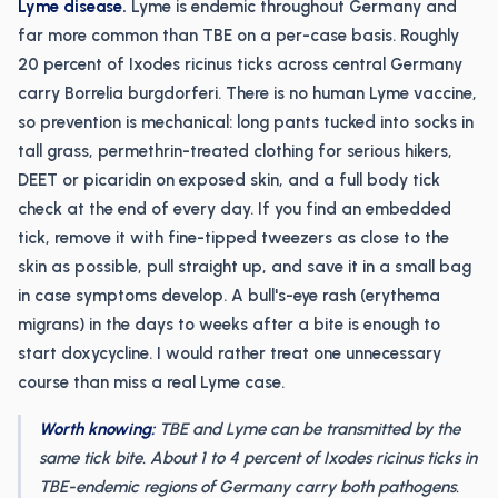
Lyme disease.
Lyme is endemic throughout Germany and
far more common than TBE on a per-case basis. Roughly
20 percent of Ixodes ricinus ticks across central Germany
carry Borrelia burgdorferi. There is no human Lyme vaccine,
so prevention is mechanical: long pants tucked into socks in
tall grass, permethrin-treated clothing for serious hikers,
DEET or picaridin on exposed skin, and a full body tick
check at the end of every day. If you find an embedded
tick, remove it with fine-tipped tweezers as close to the
skin as possible, pull straight up, and save it in a small bag
in case symptoms develop. A bull's-eye rash (erythema
migrans) in the days to weeks after a bite is enough to
start doxycycline. I would rather treat one unnecessary
course than miss a real Lyme case.
Worth knowing:
TBE and Lyme can be transmitted by the
same tick bite. About 1 to 4 percent of Ixodes ricinus ticks in
TBE-endemic regions of Germany carry both pathogens.