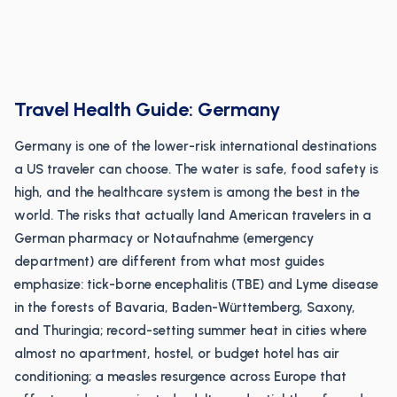
Travel Health Guide: Germany
Germany is one of the lower-risk international destinations
a US traveler can choose. The water is safe, food safety is
high, and the healthcare system is among the best in the
world. The risks that actually land American travelers in a
German pharmacy or Notaufnahme (emergency
department) are different from what most guides
emphasize: tick-borne encephalitis (TBE) and Lyme disease
in the forests of Bavaria, Baden-Württemberg, Saxony,
and Thuringia; record-setting summer heat in cities where
almost no apartment, hostel, or budget hotel has air
conditioning; a measles resurgence across Europe that