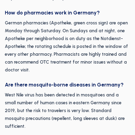
How do pharmacies work in Germany?
German pharmacies (Apotheke, green cross sign) are open
Monday through Saturday. On Sundays and at night, one
Apotheke per neighborhood is on duty as the Notdienst-
Apotheke; the rotating schedule is posted in the window of
every other pharmacy. Pharmacists are highly trained and
can recommend OTC treatment for minor issues without a
doctor visit.
Are there mosquito-borne diseases in Germany?
West Nile virus has been detected in mosquitoes and a
small number of human cases in eastern Germany since
2019, but the risk to travelers is very low. Standard
mosquito precautions (repellent, long sleeves at dusk) are
sufficient.