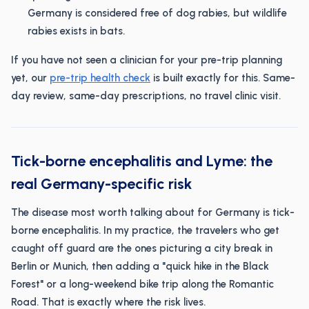
Germany is considered free of dog rabies, but wildlife
rabies exists in bats.
If you have not seen a clinician for your pre-trip planning
yet, our
pre-trip health check
is built exactly for this. Same-
day review, same-day prescriptions, no travel clinic visit.
Tick-borne encephalitis and Lyme: the
real Germany-specific risk
The disease most worth talking about for Germany is tick-
borne encephalitis. In my practice, the travelers who get
caught off guard are the ones picturing a city break in
Berlin or Munich, then adding a "quick hike in the Black
Forest" or a long-weekend bike trip along the Romantic
Road. That is exactly where the risk lives.