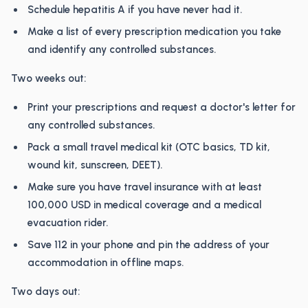
Schedule hepatitis A if you have never had it.
Make a list of every prescription medication you take
and identify any controlled substances.
Two weeks out:
Print your prescriptions and request a doctor's letter for
any controlled substances.
Pack a small travel medical kit (OTC basics, TD kit,
wound kit, sunscreen, DEET).
Make sure you have travel insurance with at least
100,000 USD in medical coverage and a medical
evacuation rider.
Save 112 in your phone and pin the address of your
accommodation in offline maps.
Two days out: