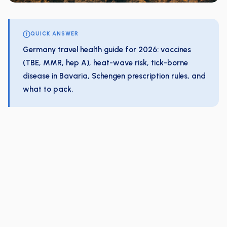
QUICK ANSWER
Germany travel health guide for 2026: vaccines
(TBE, MMR, hep A), heat-wave risk, tick-borne
disease in Bavaria, Schengen prescription rules, and
what to pack.