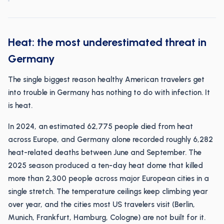
Heat: the most underestimated threat in
Germany
The single biggest reason healthy American travelers get
into trouble in Germany has nothing to do with infection. It
is heat.
In 2024, an estimated 62,775 people died from heat
across Europe, and Germany alone recorded roughly 6,282
heat-related deaths between June and September. The
2025 season produced a ten-day heat dome that killed
more than 2,300 people across major European cities in a
single stretch. The temperature ceilings keep climbing year
over year, and the cities most US travelers visit (Berlin,
Munich, Frankfurt, Hamburg, Cologne) are not built for it.