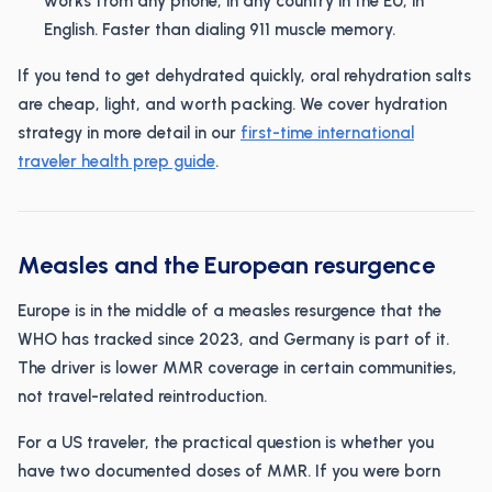
works from any phone, in any country in the EU, in
English. Faster than dialing 911 muscle memory.
If you tend to get dehydrated quickly, oral rehydration salts
are cheap, light, and worth packing. We cover hydration
strategy in more detail in our
first-time international
traveler health prep guide
.
Measles and the European resurgence
Europe is in the middle of a measles resurgence that the
WHO has tracked since 2023, and Germany is part of it.
The driver is lower MMR coverage in certain communities,
not travel-related reintroduction.
For a US traveler, the practical question is whether you
have two documented doses of MMR. If you were born