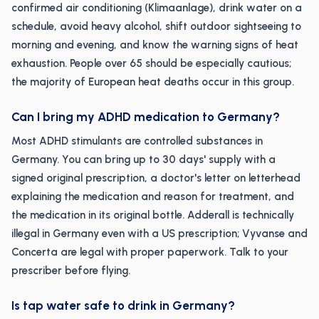
confirmed air conditioning (Klimaanlage), drink water on a
schedule, avoid heavy alcohol, shift outdoor sightseeing to
morning and evening, and know the warning signs of heat
exhaustion. People over 65 should be especially cautious;
the majority of European heat deaths occur in this group.
Can I bring my ADHD medication to Germany?
Most ADHD stimulants are controlled substances in
Germany. You can bring up to 30 days' supply with a
signed original prescription, a doctor's letter on letterhead
explaining the medication and reason for treatment, and
the medication in its original bottle. Adderall is technically
illegal in Germany even with a US prescription; Vyvanse and
Concerta are legal with proper paperwork. Talk to your
prescriber before flying.
Is tap water safe to drink in Germany?