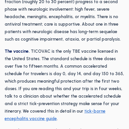
fraction (roughly 20 to 30 percent) progress to a second
phase with neurologic involvement: high fever, severe
headache, meningitis, encephalitis, or myelitis. There is no
antiviral treatment; care is supportive. About one in three
patients with neurologic disease has long-term sequelae
such as cognitive impairment, ataxia, or partial paralysis.
The vaccine.
TICOVAC is the only TBE vaccine licensed in
the United States. The standard schedule is three doses
over five to fifteen months. A common accelerated
schedule for travelers is day 0, day 14, and day 150 to 365,
which produces meaningful protection after the first two
doses. If you are reading this and your trip is in four weeks,
talk to a clinician about whether the accelerated schedule
and a strict tick-prevention strategy make sense for your
itinerary. We covered this in detail in our
tick-borne
encephalitis vaccine guide
.