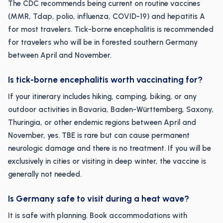
The CDC recommends being current on routine vaccines
(MMR, Tdap, polio, influenza, COVID-19) and hepatitis A
for most travelers. Tick-borne encephalitis is recommended
for travelers who will be in forested southern Germany
between April and November.
Is tick-borne encephalitis worth vaccinating for?
If your itinerary includes hiking, camping, biking, or any
outdoor activities in Bavaria, Baden-Württemberg, Saxony,
Thuringia, or other endemic regions between April and
November, yes. TBE is rare but can cause permanent
neurologic damage and there is no treatment. If you will be
exclusively in cities or visiting in deep winter, the vaccine is
generally not needed.
Is Germany safe to visit during a heat wave?
It is safe with planning. Book accommodations with