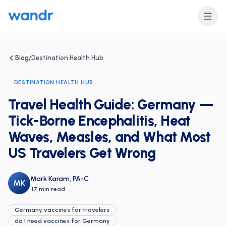
Blog
Destination Health Hub
/
DESTINATION HEALTH HUB
Travel Health Guide: Germany —
Tick-Borne Encephalitis, Heat
Waves, Measles, and What Most
US Travelers Get Wrong
Mark Karam, PA-C
MK
·
17 min read
Germany vaccines for travelers
do I need vaccines for Germany