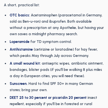
A short, practical list:
OTC basics:
Acetaminophen (paracetamol in Germany,
sold as Ben-u-ron) and ibuprofen. Both available
without a prescription at any Apotheke, but having your
own saves a midnight pharmacy search.
Loperamide
for TD symptom control.
Antihistamine
(cetirizine or loratadine) for hay fever,
which peaks May through July across Germany.
A small wound kit:
antiseptic wipes, antibiotic ointment,
bandages, blister pads (if you'll be walking 8 plus miles
a day in European cities, you will need these).
Sunscreen.
Hard to find SPF 50+ in many German
stores; bring your own.
DEET 25 to 30 percent or picaridin 20 percent
insect
repellent, especially if you'll be in forested or rural