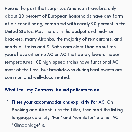
Here is the part that surprises American travelers: only
about 20 percent of European households have any form
of air conditioning, compared with nearly 90 percent in the
United States. Most hotels in the budget and mid-tier
brackets, many Airbnbs, the majority of restaurants, and
nearly all trains and S-Bahn cars older than about ten
years have either no AC or AC that barely lowers indoor
temperatures. ICE high-speed trains have functional AC
most of the time, but breakdowns during heat events are
common and well-documented.
What I tell my Germany-bound patients to do:
Filter your accommodations explicitly for AC.
On
Booking and Airbnb, use the filter, then read the listing
language carefully. "Fan" and "ventilator" are not AC.
"Klimaanlage" is.