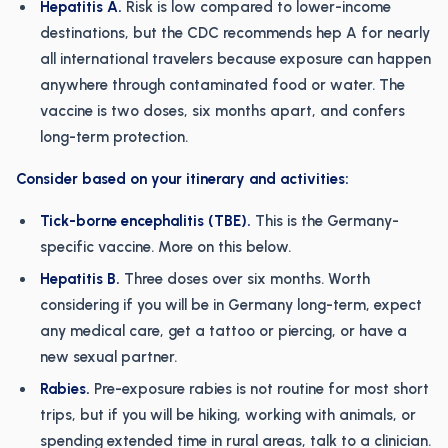
Hepatitis A.
Risk is low compared to lower-income
destinations, but the CDC recommends hep A for nearly
all international travelers because exposure can happen
anywhere through contaminated food or water. The
vaccine is two doses, six months apart, and confers
long-term protection.
Consider based on your itinerary and activities:
Tick-borne encephalitis (TBE).
This is the Germany-
specific vaccine. More on this below.
Hepatitis B.
Three doses over six months. Worth
considering if you will be in Germany long-term, expect
any medical care, get a tattoo or piercing, or have a
new sexual partner.
Rabies.
Pre-exposure rabies is not routine for most short
trips, but if you will be hiking, working with animals, or
spending extended time in rural areas, talk to a clinician.