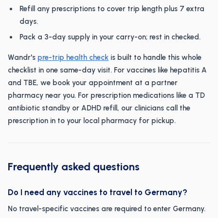
Refill any prescriptions to cover trip length plus 7 extra
days.
Pack a 3-day supply in your carry-on; rest in checked.
Wandr's
pre-trip health check
is built to handle this whole
checklist in one same-day visit. For vaccines like hepatitis A
and TBE, we book your appointment at a partner
pharmacy near you. For prescription medications like a TD
antibiotic standby or ADHD refill, our clinicians call the
prescription in to your local pharmacy for pickup.
Frequently asked questions
Do I need any vaccines to travel to Germany?
No travel-specific vaccines are required to enter Germany.