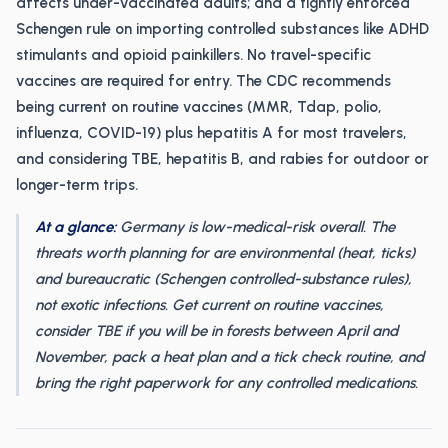
affects under-vaccinated adults; and a tightly enforced
Schengen rule on importing controlled substances like ADHD
stimulants and opioid painkillers. No travel-specific
vaccines are required for entry. The CDC recommends
being current on routine vaccines (MMR, Tdap, polio,
influenza, COVID-19) plus hepatitis A for most travelers,
and considering TBE, hepatitis B, and rabies for outdoor or
longer-term trips.
At a glance:
Germany is low-medical-risk overall. The
threats worth planning for are environmental (heat, ticks)
and bureaucratic (Schengen controlled-substance rules),
not exotic infections. Get current on routine vaccines,
consider TBE if you will be in forests between April and
November, pack a heat plan and a tick check routine, and
bring the right paperwork for any controlled medications.