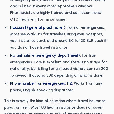
and is listed in every other Apotheke's window.
Pharmacists are highly trained and can recommend
OTC treatment for minor issues.
Hausarzt (general practitioner).
For non-emergencies.
Most see walk-ins for travelers. Bring your passport,
your insurance card, and around 80 to 120 EUR cash if
you do not have travel insurance.
Notaufnahme (emergency department).
For true
emergencies. Care is excellent and there is no triage for
nationality, but billing for uninsured visitors can run 200
to several thousand EUR depending on what is done.
Phone number for emergencies: 112.
Works from any
phone, English-speaking dispatcher.
This is exactly the kind of situation where travel insurance
pays for itself. Most US health insurance does not cover