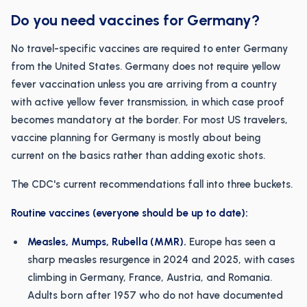
Do you need vaccines for Germany?
No travel-specific vaccines are required to enter Germany
from the United States. Germany does not require yellow
fever vaccination unless you are arriving from a country
with active yellow fever transmission, in which case proof
becomes mandatory at the border. For most US travelers,
vaccine planning for Germany is mostly about being
current on the basics rather than adding exotic shots.
The CDC's current recommendations fall into three buckets.
Routine vaccines (everyone should be up to date):
Measles, Mumps, Rubella (MMR).
Europe has seen a
sharp measles resurgence in 2024 and 2025, with cases
climbing in Germany, France, Austria, and Romania.
Adults born after 1957 who do not have documented