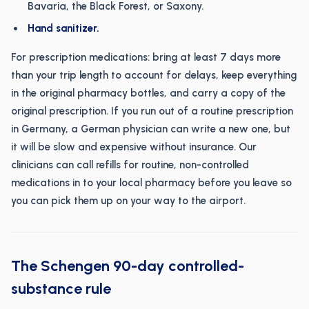
Bavaria, the Black Forest, or Saxony.
Hand sanitizer.
For prescription medications: bring at least 7 days more
than your trip length to account for delays, keep everything
in the original pharmacy bottles, and carry a copy of the
original prescription. If you run out of a routine prescription
in Germany, a German physician can write a new one, but
it will be slow and expensive without insurance. Our
clinicians can call refills for routine, non-controlled
medications in to your local pharmacy before you leave so
you can pick them up on your way to the airport.
The Schengen 90-day controlled-
substance rule