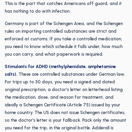
This is the part that catches Americans off guard, and it
has nothing to do with infection.
Germany is part of the Schengen Area, and the Schengen
rules on importing controlled substances are strict and
enforced at customs. If you take a controlled medication,
you need to know which schedule it falls under, how much
you can carry, and what paperwork is required.
Stimulants for ADHD (methylphenidate, amphetamine
salts).
These are controlled substances under German law.
For trips up to 30 days, you need a signed and dated
original prescription, a doctor's letter on letterhead listing
the medication, dose, and reason for treatment, and
ideally a Schengen Certificate (Article 75) issued by your
home country. The US does not issue Schengen certificates,
so the doctor's letter is your fallback. Pack only the amount
you need for the trip, in the original bottle. Adderall is