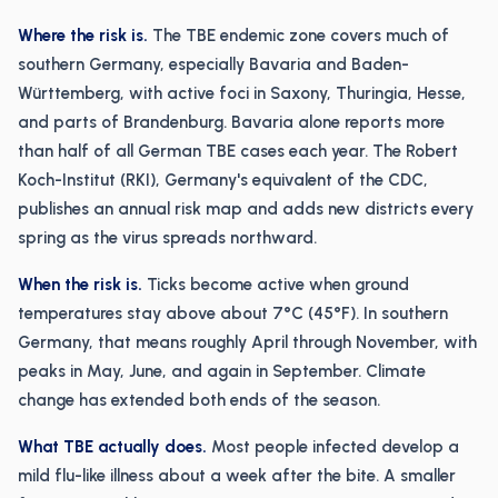
Where the risk is.
The TBE endemic zone covers much of
southern Germany, especially Bavaria and Baden-
Württemberg, with active foci in Saxony, Thuringia, Hesse,
and parts of Brandenburg. Bavaria alone reports more
than half of all German TBE cases each year. The Robert
Koch-Institut (RKI), Germany's equivalent of the CDC,
publishes an annual risk map and adds new districts every
spring as the virus spreads northward.
When the risk is.
Ticks become active when ground
temperatures stay above about 7°C (45°F). In southern
Germany, that means roughly April through November, with
peaks in May, June, and again in September. Climate
change has extended both ends of the season.
What TBE actually does.
Most people infected develop a
mild flu-like illness about a week after the bite. A smaller