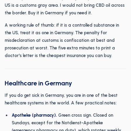
US is a customs gray area. I would not bring CBD oil across
the border. Buy it in Germany if you need it.
A working rule of thumb: if it is a controlled substance in
the US, treat it as one in Germany. The penalty for
misdeclaration at customs is confiscation at best and
prosecution at worst. The five extra minutes to print a
doctor's letter is the cheapest insurance you can buy.
Healthcare in Germany
If you do get sick in Germany, you are in one of the best
healthcare systems in the world. A few practical notes:
Apotheke (pharmacy).
Green cross sign. Closed on
Sundays, except for the Notdienst-Apotheke
(emergency pharmacy on duty), which rotates weekly