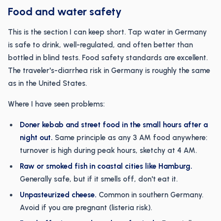
Food and water safety
This is the section I can keep short. Tap water in Germany
is safe to drink, well-regulated, and often better than
bottled in blind tests. Food safety standards are excellent.
The traveler's-diarrhea risk in Germany is roughly the same
as in the United States.
Where I have seen problems:
Doner kebab and street food in the small hours after a
night out.
Same principle as any 3 AM food anywhere:
turnover is high during peak hours, sketchy at 4 AM.
Raw or smoked fish in coastal cities like Hamburg.
Generally safe, but if it smells off, don't eat it.
Unpasteurized cheese.
Common in southern Germany.
Avoid if you are pregnant (listeria risk).