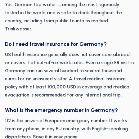
Yes. German tap water is among the most rigorously
tested in the world and is safe to drink throughout the
country, including from public fountains marked
Trinkwasser.
Do I need travel insurance for Germany?
US health insurance generally does not cover care abroad,
or covers it at out-of-network rates. Even a single ER visit in
Germany can run several hundred to several thousand
euros for an uninsured visitor. A travel medical insurance
policy with at least 100,000 USD in coverage and medical
evacuation is recommended for any international trip.
What is the emergency number in Germany?
112 is the universal European emergency number. It works
from any phone, in any EU country, with English-speaking
dispatchers. Save it in your phone.