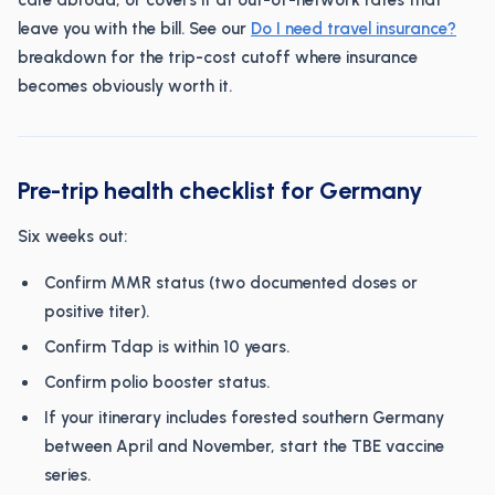
care abroad, or covers it at out-of-network rates that
leave you with the bill. See our
Do I need travel insurance?
breakdown for the trip-cost cutoff where insurance
becomes obviously worth it.
Pre-trip health checklist for Germany
Six weeks out:
Confirm MMR status (two documented doses or
positive titer).
Confirm Tdap is within 10 years.
Confirm polio booster status.
If your itinerary includes forested southern Germany
between April and November, start the TBE vaccine
series.