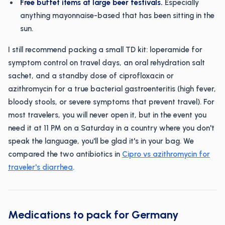
Free buffet items at large beer festivals.
Especially
anything mayonnaise-based that has been sitting in the
sun.
I still recommend packing a small TD kit: loperamide for
symptom control on travel days, an oral rehydration salt
sachet, and a standby dose of ciprofloxacin or
azithromycin for a true bacterial gastroenteritis (high fever,
bloody stools, or severe symptoms that prevent travel). For
most travelers, you will never open it, but in the event you
need it at 11 PM on a Saturday in a country where you don't
speak the language, you'll be glad it's in your bag. We
compared the two antibiotics in
Cipro vs azithromycin for
traveler's diarrhea
.
Medications to pack for Germany