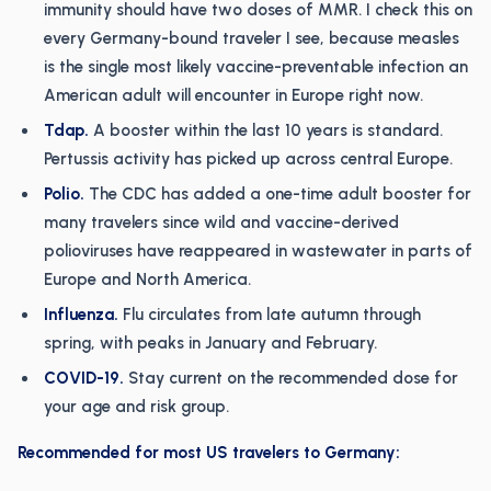
immunity should have two doses of MMR. I check this on
every Germany-bound traveler I see, because measles
is the single most likely vaccine-preventable infection an
American adult will encounter in Europe right now.
Tdap.
A booster within the last 10 years is standard.
Pertussis activity has picked up across central Europe.
Polio.
The CDC has added a one-time adult booster for
many travelers since wild and vaccine-derived
polioviruses have reappeared in wastewater in parts of
Europe and North America.
Influenza.
Flu circulates from late autumn through
spring, with peaks in January and February.
COVID-19.
Stay current on the recommended dose for
your age and risk group.
Recommended for most US travelers to Germany: