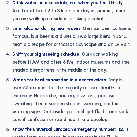
Drink water on a schedule, not when you feel thirsty.
Aim for at least 2 to 3 liters per day in summer, more if
you are walking outside or drinking alcohol.
Limit alcohol during heat waves.
German beer culture is
famous, but beer is a diuretic. Two large biers in 35°C
heat is a recipe for orthostatic syncope and an ER visit.
Shift your sightseeing schedule.
Outdoor walking
before 11 AM and after 6 PM. Indoor museums and tree-
shaded biergartens in the middle of the day.
Watch for heat exhaustion in older travelers.
People
over 65 account for the majority of heat deaths in
Germany. Headache, nausea, dizziness, profuse
sweating, then a sudden stop in sweating, are the
warning signs. Get inside, get cool, get fluids, and seek
care if confusion or rapid heart rate develop.
Know the universal European emergency number: 112.
It