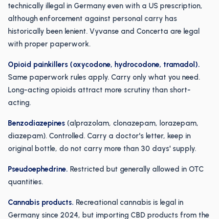
technically illegal in Germany even with a US prescription,
although enforcement against personal carry has
historically been lenient. Vyvanse and Concerta are legal
with proper paperwork.
Opioid painkillers (oxycodone, hydrocodone, tramadol).
Same paperwork rules apply. Carry only what you need.
Long-acting opioids attract more scrutiny than short-
acting.
Benzodiazepines
(alprazolam, clonazepam, lorazepam,
diazepam). Controlled. Carry a doctor's letter, keep in
original bottle, do not carry more than 30 days' supply.
Pseudoephedrine.
Restricted but generally allowed in OTC
quantities.
Cannabis products.
Recreational cannabis is legal in
Germany since 2024, but importing CBD products from the